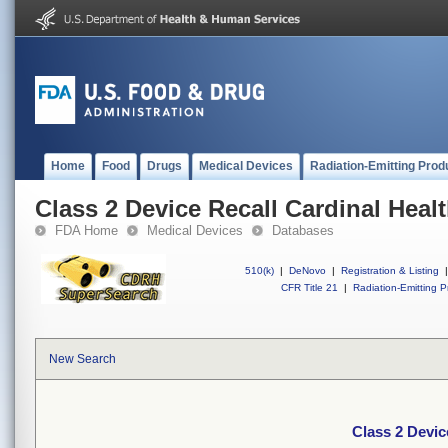
Home
Food
Drugs
Medical Devices
Radiation-Emitting Prod
Class 2 Device Recall Cardinal Heal
FDA Home
Medical Devices
Databases
510(k)
|
DeNovo
|
Registration & Listing
|
CFR Title 21
|
Radiation-Emitting P
New Search
Class 2 Devic