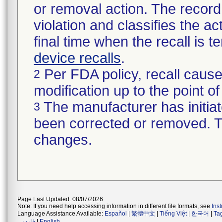
or removal action. The record 
violation and classifies the act
final time when the recall is
device recalls
.
Per FDA policy, recall cause
2
modification up to the point of
The manufacturer has initiat
3
been corrected or removed. Th
changes.
Page Last Updated: 08/07/2026
Note: If you need help accessing information in different file formats, see
Ins
Language Assistance Available:
Español
|
繁體中文
|
Tiếng Việt
|
한국어
|
Ta
فارسی
|
English