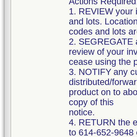
Actions Required
1. REVIEW your i
and lots. Locatio
codes and lots a
2. SEGREGATE and
review of your in
cease using the 
3. NOTIFY any c
distributed/forwar
product on to abo
copy of this
notice.
4. RETURN the e
to 614-652-9648 o