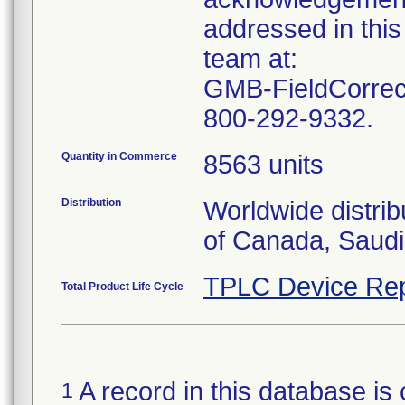
addressed in this
team at:
GMB-FieldCorrect
800-292-9332.
Quantity in Commerce
8563 units
Distribution
Worldwide distrib
of Canada, Saudi
TPLC Device Rep
Total Product Life Cycle
A record in this database is 
1