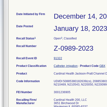
Date Initiated by Firm
December 14, 2
Date Posted
January 18, 202
1
3
Recall Status
Open
, Classified
Recall Number
Z-0989-2023
Recall Event ID
91322
Product Classification
Catheter, irrigation
-
Product Code
GBX
Product
Cardinal Health Jackson-Pratt Channel D
Code Information
UDI/DI 50885380182639(cs), 20885380
N210469, N210543, N220050, N220099
FEI Number
Recalling Firm/
Cardinal Health 200, LLC
Manufacturer
3651 Birchwood Dr
Waukegan IL 60085-8337