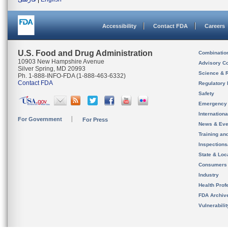
Accessibility
Contact FDA
Careers
U.S. Food and Drug Administration
Combinatio
10903 New Hampshire Avenue
Advisory C
Silver Spring, MD 20993
Science & 
Ph. 1-888-INFO-FDA (1-888-463-6332)
Contact FDA
Regulatory 
Safety
Emergency
Internation
For Government
For Press
News & Eve
Training an
Inspection
State & Loca
Consumers
Industry
Health Prof
FDA Archiv
Vulnerabili