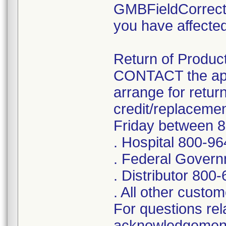
GMBFieldCorrect
you have affected
Return of Product
CONTACT the app
arrange for retur
credit/replaceme
Friday between 
. Hospital 800-9
. Federal Gover
. Distributor 800
. All other cust
For questions rela
acknowledgement 