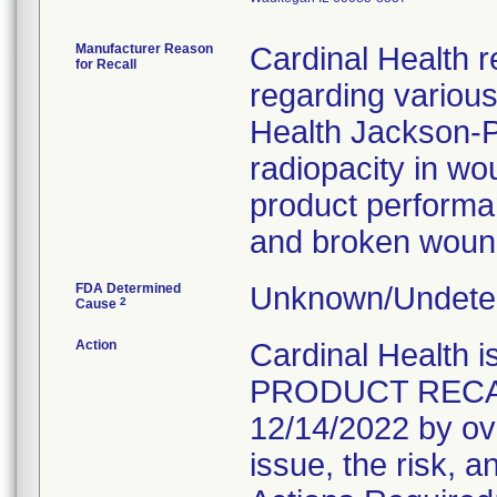
Manufacturer Reason
Cardinal Health r
for Recall
regarding variou
Health Jackson-Pr
radiopacity in wo
product performanc
and broken wound
FDA Determined
Unknown/Undeter
2
Cause
Action
Cardinal Healt
PRODUCT RECALL 
12/14/2022 by ove
issue, the risk, a