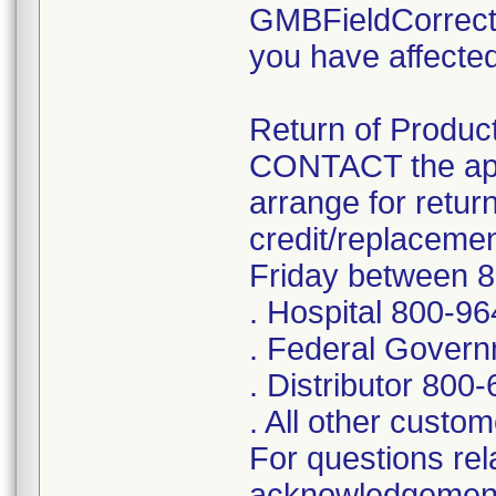
GMBFieldCorrect
you have affected
Return of Product
CONTACT the app
arrange for retur
credit/replaceme
Friday between 
. Hospital 800-9
. Federal Gover
. Distributor 800
. All other cust
For questions rela
acknowledgement 