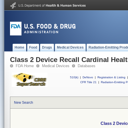
Home
Food
Drugs
Medical Devices
Radiation-Emitting Prod
Class 2 Device Recall Cardinal Heal
FDA Home
Medical Devices
Databases
510(k)
|
DeNovo
|
Registration & Listing
|
CFR Title 21
|
Radiation-Emitting P
New Search
Class 2 Devic