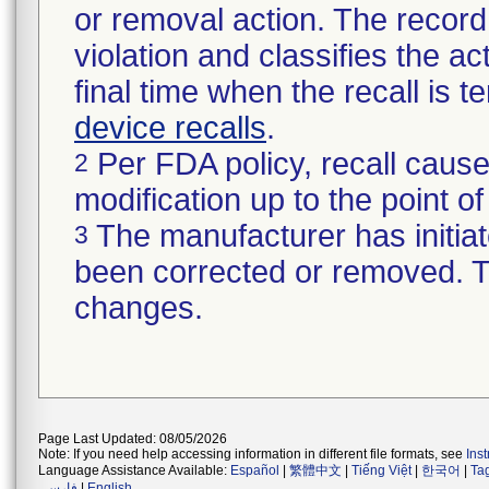
or removal action. The record 
violation and classifies the act
final time when the recall is
device recalls
.
Per FDA policy, recall cause
2
modification up to the point of
The manufacturer has initiat
3
been corrected or removed. Th
changes.
Page Last Updated: 08/05/2026
Note: If you need help accessing information in different file formats, see
Ins
Language Assistance Available:
Español
|
繁體中文
|
Tiếng Việt
|
한국어
|
Ta
فارسی
|
English