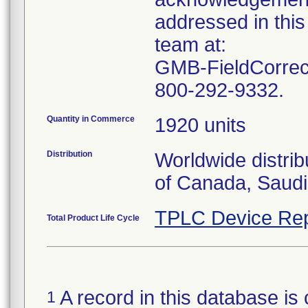
addressed in this
team at:
GMB-FieldCorrect
800-292-9332.
Quantity in Commerce
1920 units
Distribution
Worldwide distrib
of Canada, Saudi
TPLC Device Rep
Total Product Life Cycle
A record in this database is 
1