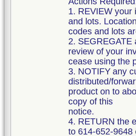
Actions Required
1. REVIEW your i
and lots. Locatio
codes and lots a
2. SEGREGATE and
review of your in
cease using the 
3. NOTIFY any c
distributed/forwar
product on to abo
copy of this
notice.
4. RETURN the e
to 614-652-9648 o