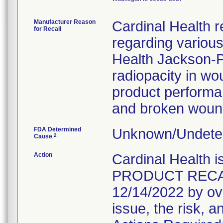
Manufacturer Reason
Cardinal Health r
for Recall
regarding variou
Health Jackson-Pr
radiopacity in wo
product performanc
and broken wound
FDA Determined
Unknown/Undeter
2
Cause
Action
Cardinal Healt
PRODUCT RECALL 
12/14/2022 by ove
issue, the risk, a