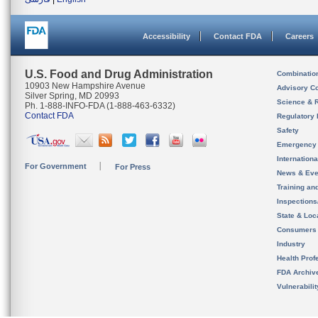
Accessibility
Contact FDA
Careers
U.S. Food and Drug Administration
Combinatio
10903 New Hampshire Avenue
Advisory C
Silver Spring, MD 20993
Science & 
Ph. 1-888-INFO-FDA (1-888-463-6332)
Contact FDA
Regulatory 
Safety
Emergency
Internation
For Government
For Press
News & Eve
Training an
Inspection
State & Loca
Consumers
Industry
Health Prof
FDA Archiv
Vulnerabili