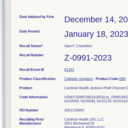
Date Initiated by Firm
December 14, 2
Date Posted
January 18, 202
1
3
Recall Status
Open
, Classified
Recall Number
Z-0991-2023
Recall Event ID
91322
Product Classification
Catheter, irrigation
-
Product Code
GBX
Product
Cardinal Health Jackson-Pratt Channel D
Code Information
UDI/DI 50885380182653(cs), 20885380
N220050, N220099, N220139, N220163
FEI Number
Recalling Firm/
Cardinal Health 200, LLC
Manufacturer
3651 Birchwood Dr
Waukegan IL 60085-8337