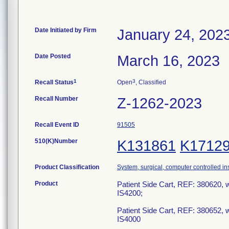
Date Initiated by Firm
January 24, 202
Date Posted
March 16, 2023
1
3
Recall Status
Open
, Classified
Recall Number
Z-1262-2023
Recall Event ID
91505
510(K)Number
K131861
K1712
Product Classification
System, surgical, computer controlled i
Product
Patient Side Cart, REF: 380620, w
IS4200;
Patient Side Cart, REF: 380652, w
IS4000