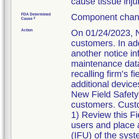
cause tissue inju
FDA Determined
Component chang
2
Cause
Action
On 01/24/2023, N
customers. In ad
another notice in
maintenance data
recalling firm's f
additional devic
New Field Safety
customers. Custo
1) Review this Fi
users and place a
(IFU) of the syst