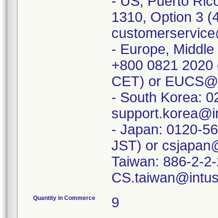
- US, Puerto Ric
1310, Option 3 (
customerservice
- Europe, Middle 
+800 0821 2020 
CET) or EUCS@i
- South Korea: 
support.korea@i
- Japan: 0120-5
JST) or csjapan
Taiwan: 886-2-2
Quantity in Commerce
9