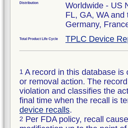
Distribution
Worldwide - US Na
FL, GA, WA and t
Germany, Franc
TPLC Device Re
Total Product Life Cycle
A record in this database is 
1
or removal action. The record 
violation and classifies the act
final time when the recall is
device recalls
.
Per FDA policy, recall cause
2