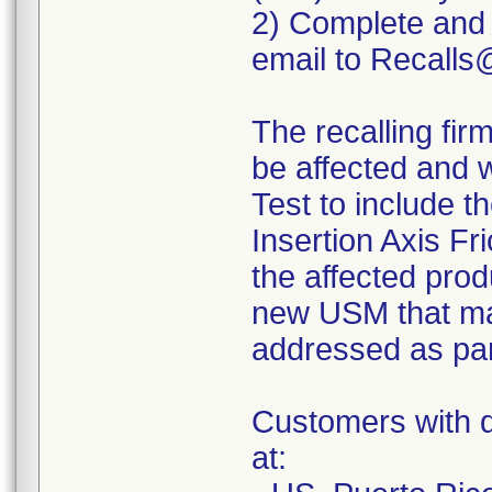
2) Complete and
email to Recall
The recalling fir
be affected and 
Test to include 
Insertion Axis Fr
the affected prod
new USM that ma
addressed as par
Customers with q
at: