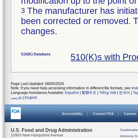
modification up to the point of
The manufacturer has initiat
3
been corrected or removed. Th
changes.
510(K) Database
510(K)s with Pr
Page Last Updated: 08/05/2026
Note: If you need help accessing information in different file formats, see
Ins
Language Assistance Available:
Español
|
繁體中文
|
Tiếng Việt
|
한국어
|
Ta
فارسی
|
English
Accessibility
Contact FDA
Careers
U.S. Food and Drug Administration
Combinatio
10903 New Hampshire Avenue
Advisory C