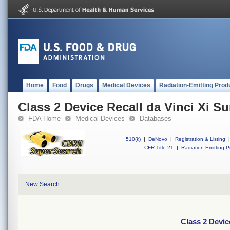
Home
Food
Drugs
Medical Devices
Radiation-Emitting Prod
Class 2 Device Recall da Vinci Xi S
FDA Home
Medical Devices
Databases
510(k)
|
DeNovo
|
Registration & Listing
|
CFR Title 21
|
Radiation-Emitting P
New Search
Class 2 Devic