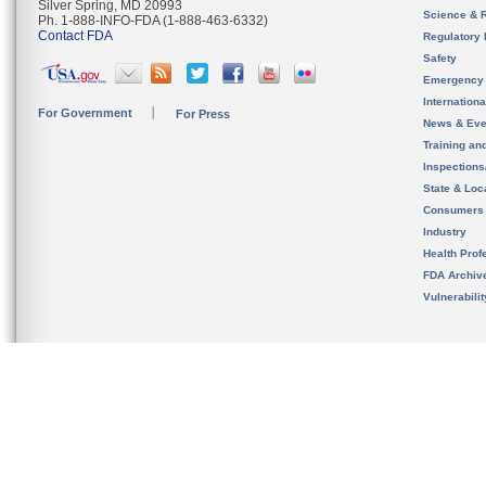
Silver Spring, MD 20993
Science & 
Ph. 1-888-INFO-FDA (1-888-463-6332)
Contact FDA
Regulatory 
Safety
Emergency
Internation
For Government
For Press
News & Eve
Training an
Inspection
State & Loca
Consumers
Industry
Health Prof
FDA Archiv
Vulnerabili