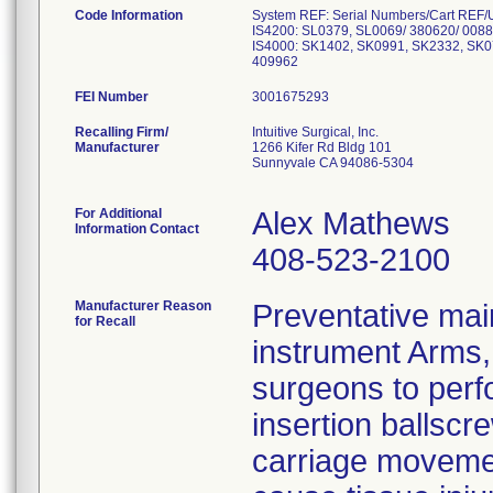
Code Information
System REF: Serial Numbers/Cart REF/
IS4200: SL0379, SL0069/ 380620/ 008
IS4000: SK1402, SK0991, SK2332, SK0
FEI Number
Recalling Firm/
Intuitive Surgical, Inc.
Manufacturer
1266 Kifer Rd Bldg 101
Sunnyvale CA 94086-5304
For Additional
Alex Mathews
Information Contact
408-523-2100
Manufacturer Reason
Preventative mai
for Recall
instrument Arms, 
surgeons to perfo
insertion ballscre
carriage movemen