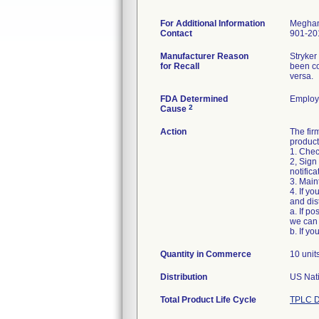
For Additional Information
Meghan
Contact
901-20
Manufacturer Reason
Stryker
for Recall
been co
versa.
FDA Determined
Employ
2
Cause
Action
The fir
product
1. Chec
2, Sign
notific
3. Main
4. If y
and dist
a. If p
we can 
Quantity in Commerce
10 unit
Distribution
US Nati
Total Product Life Cycle
TPLC D