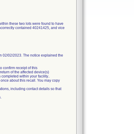
 within these two lots were found to have
ncorrectly contained 40241425, and vice
 02/02/2023. The notice explained the
 confirm receipt of this
return of the affected device(s)
completed within your facility..
at once about this recall. You may copy
tions, including contact details so that