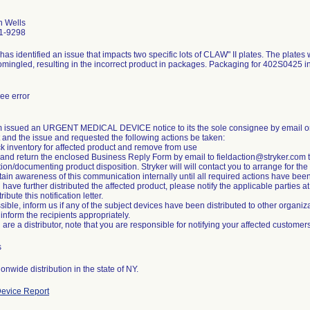
 Wells
1-9298
 has identified an issue that impacts two specific lots of CLAW" II plates. The plates
mingled, resulting in the incorrect product in packages. Packaging for 402S0425 i
ee error
m issued an URGENT MEDICAL DEVICE notice to its the sole consignee by email on
 and the issue and requested the following actions be taken:
k inventory for affected product and remove from use
 and return the enclosed Business Reply Form by email to fieldaction@stryker.com to
ation/documenting product disposition. Stryker will will contact you to arrange for the 
tain awareness of this communication internally until all required actions have been 
ou have further distributed the affected product, please notify the applicable parties 
ribute this notification letter.
ossible, inform us if any of the subject devices have been distributed to other organiza
inform the recipients appropriately.
s
onwide distribution in the state of NY.
evice Report