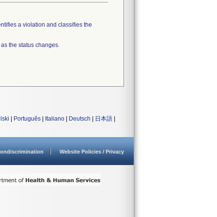
tifies a violation and classifies the
 as the status changes.
lski
|
Português
|
Italiano
|
Deutsch
|
日本語
|
ondiscrimination
Website Policies / Privacy