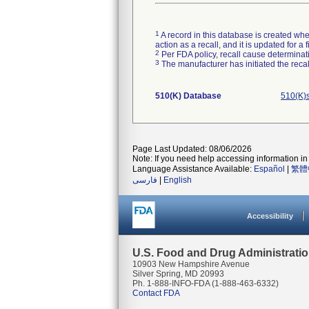
1
A record in this database is created when
action as a recall, and it is updated for 
2
Per FDA policy, recall cause determinatio
3
The manufacturer has initiated the reca
510(K) Database
510(K)
Page Last Updated: 08/06/2026
Note: If you need help accessing information in 
Language Assistance Available:
Español
|
繁體
فارسی
|
English
Accessibility
U.S. Food and Drug Administrati
10903 New Hampshire Avenue
Silver Spring, MD 20993
Ph. 1-888-INFO-FDA (1-888-463-6332)
Contact FDA