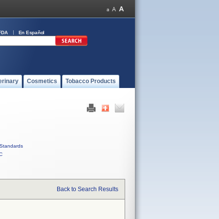
FDA
En Español
erinary
Cosmetics
Tobacco Products
Standards
C
Back to Search Results