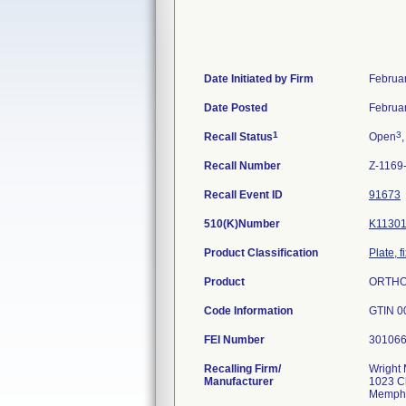
Date Initiated by Firm
Februa
Date Posted
Februa
1
3
Recall Status
Open
,
Recall Number
Z-1169
Recall Event ID
91673
510(K)Number
K1130
Product Classification
Plate, f
Product
ORTHOL
Code Information
GTIN 0
FEI Number
Recalling Firm/
Wright 
Manufacturer
1023 C
Memphi