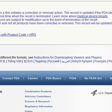
 a firm initiates a correction or removal action. The record is updated if the FDA iden
a final time when the recall is terminated. Learn more about
medical device recalls
.
ns are subject to modification up to the point of termination of the recall.
ll and not all products have been corrected or removed. This record will be updated
s with Product Code = HRS
different file formats, see
Instructions for Downloading Viewers and Players
.
中文
|
Tiếng Việt
|
한국어
|
Tagalog
|
Русский
|
العربية
|
Kreyòl Ayisyen
|
Français
|
Po
Contact FDA
Careers
FDA Basics
FOIA
No FEAR Act
N
on
Combination Products
Advisory Committees
Science & Research
Regulatory Information
Safety