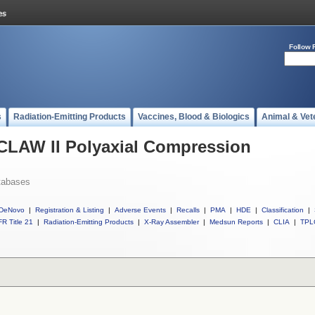
Follow 
s
Radiation-Emitting Products
Vaccines, Blood & Biologics
Animal & Vet
 CLAW II Polyaxial Compression
tabases
DeNovo
|
Registration & Listing
|
Adverse Events
|
Recalls
|
PMA
|
HDE
|
Classification
|
R Title 21
|
Radiation-Emitting Products
|
X-Ray Assembler
|
Medsun Reports
|
CLIA
|
TPL