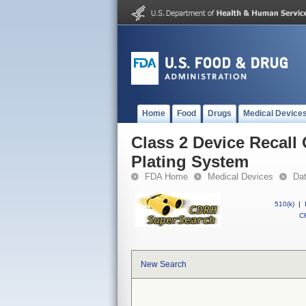
Home
Food
Drugs
Medical Device
Class 2 Device Recall
Plating System
FDA Home
Medical Devices
Da
510(k)
|
CF
New Search