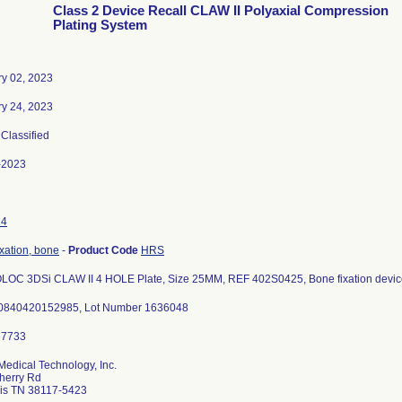
Class 2 Device Recall CLAW II Polyaxial Compression
Plating System
ry 02, 2023
ry 24, 2023
 Classified
-2023
14
ixation, bone
-
Product Code
HRS
OC 3DSi CLAW II 4 HOLE Plate, Size 25MM, REF 402S0425, Bone fixation devic
0840420152985, Lot Number 1636048
Medical Technology, Inc.
herry Rd
s TN 38117-5423