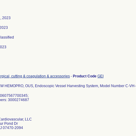
, 2023
 2023
Classified
2023
rgical, cutting & coagulation & accessories
-
Product Code
GEI
W HEMOPRO, OUS, Endoscopic Vessel Harvesting System, Model Number C-VH
 00607567700345;
bers: 3000274687
ardiovascular, LLC
ur Pond Dr
J 07470-2094