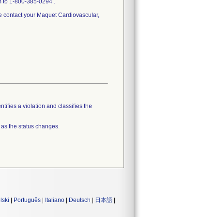
m to 1-800-385-0294 .
se contact your Maquet Cardiovascular,
tifies a violation and classifies the
 as the status changes.
lski
|
Português
|
Italiano
|
Deutsch
|
日本語
|