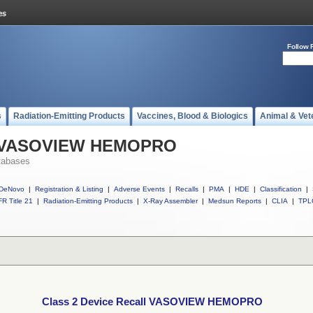
Follow 
s
Radiation-Emitting Products
Vaccines, Blood & Biologics
Animal & Vet
ll VASOVIEW HEMOPRO
tabases
DeNovo
|
Registration & Listing
|
Adverse Events
|
Recalls
|
PMA
|
HDE
|
Classification
|
R Title 21
|
Radiation-Emitting Products
|
X-Ray Assembler
|
Medsun Reports
|
CLIA
|
TPL
Class 2 Device Recall VASOVIEW HEMOPRO