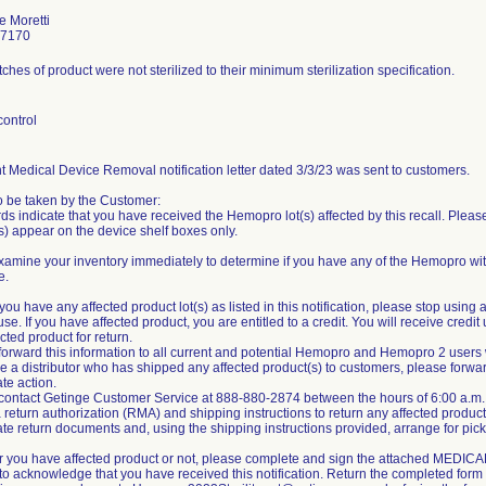
e Moretti
-7170
hes of product were not sterilized to their minimum sterilization specification.
control
 Medical Device Removal notification letter dated 3/3/23 was sent to customers.
o be taken by the Customer:
ds indicate that you have received the Hemopro lot(s) affected by this recall. Please
) appear on the device shelf boxes only.
amine your inventory immediately to determine if you have any of the Hemopro with
e.
you have any affected product lot(s) as listed in this notification, please stop usi
use. If you have affected product, you are entitled to a credit. You will receive cre
cted product for return.
forward this information to all current and potential Hemopro and Hemopro 2 users wit
are a distributor who has shipped any affected product(s) to customers, please forwar
te action.
 contact Getinge Customer Service at 888-880-2874 between the hours of 6:00 a.m. 
 return authorization (RMA) and shipping instructions to return any affected product
te return documents and, using the shipping instructions provided, arrange for pick
r you have affected product or not, please complete and sign the attached M
to acknowledge that you have received this notification. Return the completed for