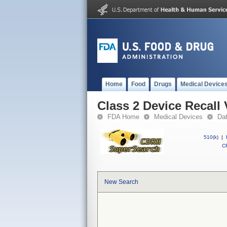
Home
Food
Drugs
Medical Device
Class 2 Device Reca
FDA Home
Medical Devices
Da
510(k)
|
CF
New Search