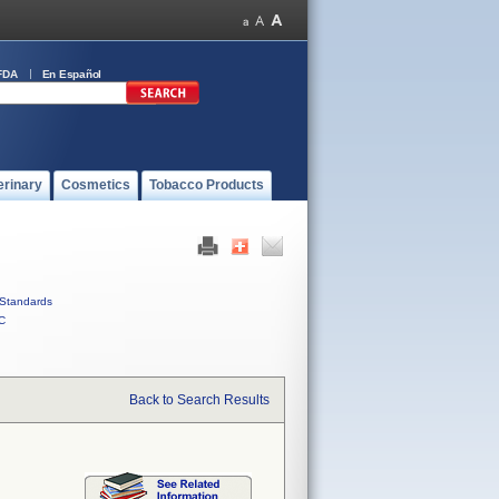
FDA
En Español
erinary
Cosmetics
Tobacco Products
Standards
C
Back to Search Results