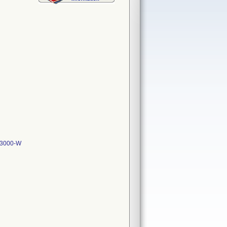
-3000-W