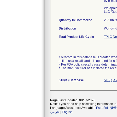
by e-mai
We apolog
LLC /Geti
Quantity in Commerce
235 units
Distribution
Worldwide
Total Product Life Cycle
TPLC Dev
1
A record in this database is created when
action as a recall, and it is updated for 
2
Per FDA policy, recall cause determinatio
3
The manufacturer has initiated the reca
510(K) Database
510(K)s 
Page Last Updated: 08/07/2026
Note: If you need help accessing information in 
Language Assistance Available:
Español
|
繁體
فارسی
|
English