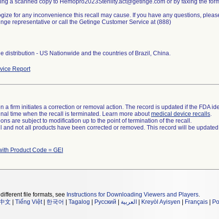
ling a scanned copy to Hemopro2023Sterility.act@getinge.com or by faxing the for
ize for any inconvenience this recall may cause. If you have any questions, plea
nge representative or call the Getinge Customer Service at (888)
 distribution - US Nationwide and the countries of Brazil, China.
ice Report
 a firm initiates a correction or removal action. The record is updated if the FDA iden
a final time when the recall is terminated. Learn more about
medical device recalls
.
ns are subject to modification up to the point of termination of the recall.
ll and not all products have been corrected or removed. This record will be updated
with Product Code = GEI
different file formats, see
Instructions for Downloading Viewers and Players
.
中文
|
Tiếng Việt
|
한국어
|
Tagalog
|
Русский
|
العربية
|
Kreyòl Ayisyen
|
Français
|
Po