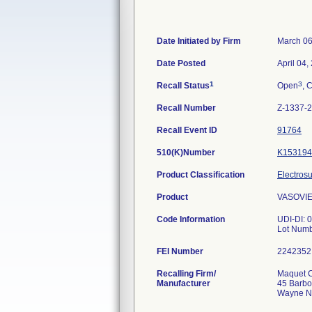
Date Initiated by Firm
March 06
Date Posted
April 04,
1
3
Recall Status
Open
, 
Recall Number
Z-1337-
Recall Event ID
91764
510(K)Number
K153194
Product Classification
Electrosu
Product
VASOVIE
Code Information
UDI-DI:
Lot Num
FEI Number
Recalling Firm/
Maquet C
Manufacturer
45 Barbo
Wayne N