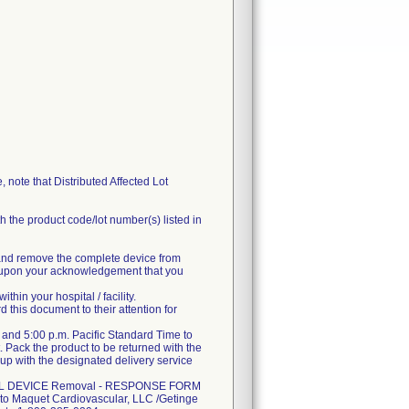
, note that Distributed Affected Lot
 the product code/lot number(s) listed in
ng and remove the complete device from
dit upon your acknowledgement that you
hin your hospital / facility.
d this document to their attention for
and 5:00 p.m. Pacific Standard Time to
. Pack the product to be returned with the
up with the designated delivery service
EDICAL DEVICE Removal - RESPONSE FORM
m to Maquet Cardiovascular, LLC /Getinge