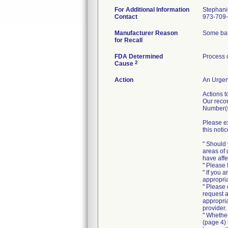
For Additional Information
Stephani
Contact
973-709
Manufacturer Reason
Some batc
for Recall
FDA Determined
Process 
2
Cause
Action
An Urgent
Actions t
Our recor
Number(s
Please ex
this notic
" Should 
areas of 
have affe
" Please 
" If you 
appropria
" Please
request a
appropria
provider.
" Whethe
(page 4) 