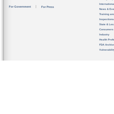
Internation
For Government
For Press
News & Eve
Training an
Inspection
State & Loca
Consumers
Industry
Health Prof
FDA Archiv
Vulnerabili