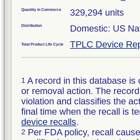
Quantity in Commerce
329,294 units
Distribution
Domestic: US Nati
TPLC Device Rep
Total Product Life Cycle
A record in this database is 
1
or removal action. The record 
violation and classifies the act
final time when the recall is
device recalls
.
Per FDA policy, recall cause
2