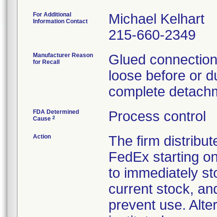
For Additional
Michael Kelhart
Information Contact
215-660-2349
Manufacturer Reason
Glued connections
for Recall
loose before or du
complete detachm
FDA Determined
Process control
2
Cause
Action
The firm distribut
FedEx starting o
to immediately st
current stock, an
prevent use. Alte