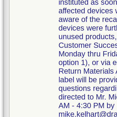
instituted as soo
affected devices 
aware of the recal
devices were furth
unused products,
Customer Succes
Monday thru Frida
option 1), or via
Return Materials 
label will be pro
questions regard
directed to Mr. M
AM - 4:30 PM by 
mike.kelhart@dr