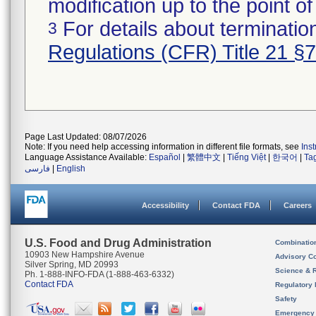
modification up to the point of
For details about termination
3
Regulations (CFR) Title 21 §
Page Last Updated: 08/07/2026
Note: If you need help accessing information in different file formats, see
Ins
Language Assistance Available:
Español
|
繁體中文
|
Tiếng Việt
|
한국어
|
Ta
فارسی
|
English
Accessibility
Contact FDA
Careers
U.S. Food and Drug Administration
Combinatio
10903 New Hampshire Avenue
Advisory C
Silver Spring, MD 20993
Science & 
Ph. 1-888-INFO-FDA (1-888-463-6332)
Contact FDA
Regulatory 
Safety
Emergency