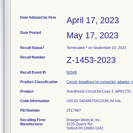
Date Initiated by Firm
April 17, 2023
Date Posted
May 17, 2023
1
3
Recall Status
Terminated
on September 03, 2024
Recall Number
Z-1453-2023
Recall Event ID
92049
Product Classification
Circuit, breathing (w connector, adaptor, 
Product
Anesthesia Circuit Kit Coax 3, MP02732
Code Information
UDI-DI: 04048675412038; All lots.
FEI Number
Recalling Firm/
Draeger Medical, Inc.
Manufacturer
3135 Quarry Rd
Telford PA 18969-1042