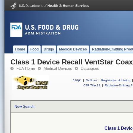
Home
Food
Drugs
Medical Devices
Radiation-Emitting Prod
Class 1 Device Recall VentStar Coax
FDA Home
Medical Devices
Databases
510(k)
|
DeNovo
|
Registration & Listing
|
CFR Title 21
|
Radiation-Emitting P
New Search
Class 1 Devic