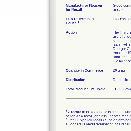
Manufacturer Reason
Glued conne
for Recall
pieces.
FDA Determined
Process con
2
Cause
Action
The firm di
use of affe
should be i
recall, wit
Draeger Cus
email at US
additional 
PM by phon
Quantity in Commerce
20 units
Distribution
Domestic: U
Total Product Life Cycle
TPLC Devi
1
A record in this database is created when
action as a recall, and it is updated for 
2
Per FDA policy, recall cause determinatio
3
For details about termination of a recal