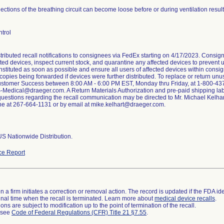
ctions of the breathing circuit can become loose before or during ventilation result
trol
stributed recall notifications to consignees via FedEx starting on 4/17/2023. Consig
cted devices, inspect current stock, and quarantine any affected devices to prevent us
nstituted as soon as possible and ensure all users of affected devices within consi
h copies being forwarded if devices were further distributed. To replace or return un
tomer Success between 8:00 AM - 6:00 PM EST, Monday thru Friday, at 1-800-437-2
-Medical@draeger.com. A Return Materials Authorization and pre-paid shipping lab
questions regarding the recall communication may be directed to Mr. Michael Kelha
e at 267-664-1131 or by email at mike.kelhart@draeger.com.
S Nationwide Distribution.
ce Report
 a firm initiates a correction or removal action. The record is updated if the FDA iden
a final time when the recall is terminated. Learn more about
medical device recalls
.
ns are subject to modification up to the point of termination of the recall.
l see
Code of Federal Regulations (CFR) Title 21 §7.55
.