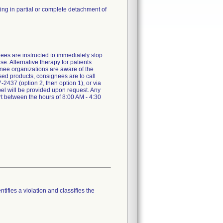
ing in partial or complete detachment of
nees are instructed to immediately stop
e. Alternative therapy for patients
gnee organizations are aware of the
used products, consignees are to call
437 (option 2, then option 1), or via
el will be provided upon request. Any
rt between the hours of 8:00 AM - 4:30
tifies a violation and classifies the