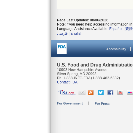
Page Last Updated: 08/06/2026
Note: If you need help accessing information in 
Language Assistance Available:
Español
|
繁體
فارسی
|
English
Accessibility
U.S. Food and Drug Administrati
10903 New Hampshire Avenue
Silver Spring, MD 20993
Ph. 1-888-INFO-FDA (1-888-463-6332)
Contact FDA
For Government
For Press