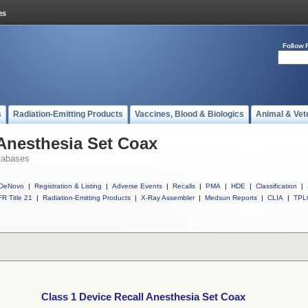
Follow 
s
Radiation-Emitting Products
Vaccines, Blood & Biologics
Animal & Vet
 Anesthesia Set Coax
tabases
DeNovo
|
Registration & Listing
|
Adverse Events
|
Recalls
|
PMA
|
HDE
|
Classification
|
R Title 21
|
Radiation-Emitting Products
|
X-Ray Assembler
|
Medsun Reports
|
CLIA
|
TPL
Class 1 Device Recall Anesthesia Set Coax