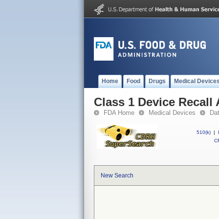
Home
Food
Drugs
Medical Device
Class 1 Device Recall
FDA Home
Medical Devices
Da
510(k)
|
CF
New Search