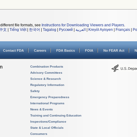
different file formats, see
Instructions for Downloading Viewers and Players
.
中文
|
Tiếng Việt
|
한국어
|
Tagalog
|
Русский
|
العربية
|
Kreyòl Ayisyen
|
Français
|
Po
Contact FDA
Careers
FDA Basics
FOIA
No FEAR Act
N
on
Combination Products
Advisory Committees
Science & Research
Regulatory Information
Safety
Emergency Preparedness
International Programs
News & Events
Training and Continuing Education
Inspections/Compliance
State & Local Officials
Consumers