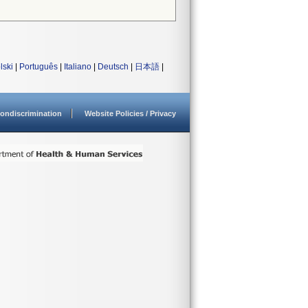
lski
|
Português
|
Italiano
|
Deutsch
|
日本語
|
ondiscrimination
Website Policies / Privacy