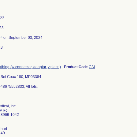
023
23
3
d
on September 03, 2024
23
eathing (w connector, adaptor, y piece)
-
Product Code
CAI
 Set Coax 180, MP03384
48675552833; All lots.
ical, Inc.
ry Rd
 18969-1042
lhart
349