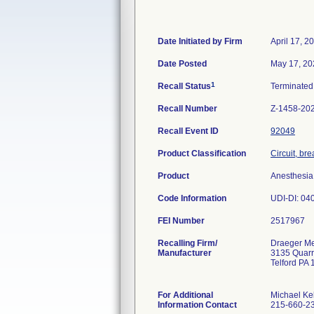
Date Initiated by Firm
April 17, 2
Date Posted
May 17, 20
1
Recall Status
Terminate
Recall Number
Z-1458-20
Recall Event ID
92049
Product Classification
Circuit, br
Product
Anesthesia
Code Information
UDI-DI: 040
FEI Number
Recalling Firm/
Draeger Med
Manufacturer
3135 Quar
Telford PA
For Additional
Michael Ke
Information Contact
215-660-2