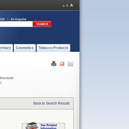
FDA
En Español
erinary
Cosmetics
Tobacco Products
Standards
C
Back to Search Results