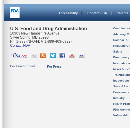
Accessibility
Contact FDA
Careers
U.S. Food and Drug Administration
Combinatio
10903 New Hampshire Avenue
Advisory C
Silver Spring, MD 20993
Science & 
Ph. 1-888-INFO-FDA (1-888-463-6332)
Contact FDA
Regulatory 
Safety
Emergency
Internation
For Government
For Press
News & Eve
Training an
Inspection
State & Loca
Consumers
Industry
Health Prof
FDA Archiv
Vulnerabili