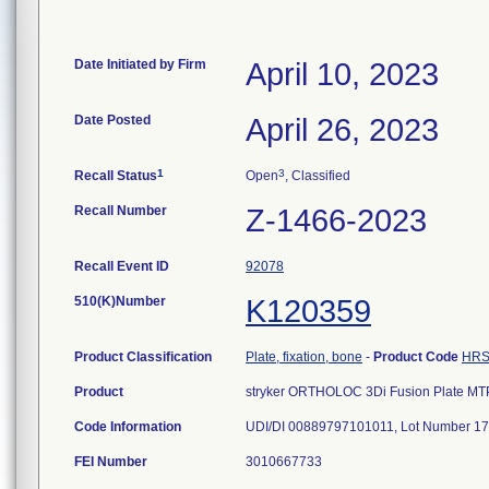
Date Initiated by Firm
April 10, 2023
Date Posted
April 26, 2023
1
3
Recall Status
Open
, Classified
Recall Number
Z-1466-2023
Recall Event ID
92078
510(K)Number
K120359
Product Classification
Plate, fixation, bone
-
Product Code
HR
Product
stryker ORTHOLOC 3Di Fusion Plate MTP 
Code Information
UDI/DI 00889797101011, Lot Number 1
FEI Number