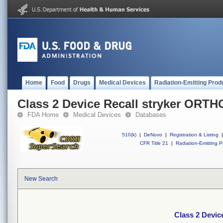
Home
Food
Drugs
Medical Devices
Radiation-Emitting Prod
Class 2 Device Recall stryker ORT
FDA Home
Medical Devices
Databases
510(k)
|
DeNovo
|
Registration & Listing
|
CFR Title 21
|
Radiation-Emitting P
New Search
Class 2 Devi