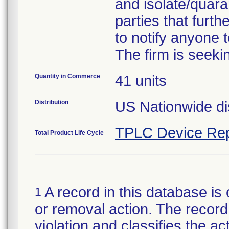
and isolate/quara
parties that furth
to notify anyone t
The firm is seeki
Quantity in Commerce
41 units
Distribution
US Nationwide dis
TPLC Device Rep
Total Product Life Cycle
A record in this database is 
1
or removal action. The record 
violation and classifies the act