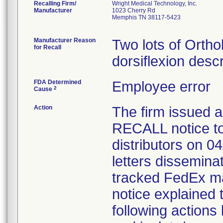
Recalling Firm/
Wright Medical Technology, Inc.
Manufacturer
1023 Cherry Rd
Memphis TN 38117-5423
Manufacturer Reason
Two lots of Ortho
for Recall
dorsiflexion desc
FDA Determined
Employee error
2
Cause
Action
The firm issue
RECALL notice to
distributors on 0
letters dissemina
tracked FedEx ma
notice explained 
following actions 