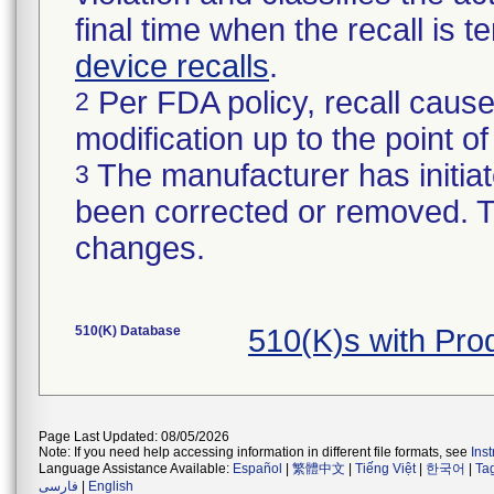
final time when the recall is
device recalls
.
Per FDA policy, recall cause
2
modification up to the point of
The manufacturer has initiat
3
been corrected or removed. Th
changes.
510(K) Database
510(K)s with Pr
Page Last Updated: 08/05/2026
Note: If you need help accessing information in different file formats, see
Ins
Language Assistance Available:
Español
|
繁體中文
|
Tiếng Việt
|
한국어
|
Ta
فارسی
|
English