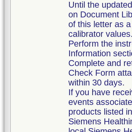
Until the updated
on Document Lib
of this letter as 
calibrator values
Perform the instr
Information sect
Complete and ret
Check Form attac
within 30 days.
If you have rece
events associate
products listed i
Siemens Healthi
local Siemens He