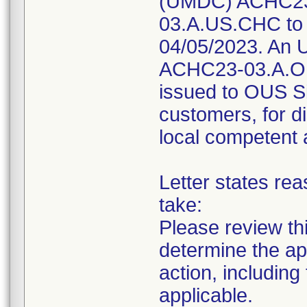
(UMDC) ACHC23
03.A.US.CHC to 
04/05/2023. An U
ACHC23-03.A.O
issued to OUS Si
customers, for di
local competent 
Letter states rea
take:
Please review thi
determine the ap
action, including
applicable.