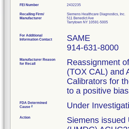
FEI Number
Recalling Firm/
Siemens Healthcare Diagnostics, Inc.
Manufacturer
511 Benedict Ave
Tarrytown NY 10591-5005
For Additional
SAME
Information Contact
914-631-8000
Manufacturer Reason
Reassignment of 
for Recall
(TOX CAL) and 
Calibrators for t
to a positive bias
FDA Determined
Under Investigat
2
Cause
Action
Siemens issued 