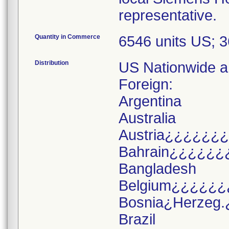
representative.
Quantity in Commerce
6546 units US; 
Distribution
US Nationwide an
Foreign:
Argentina
Australia
Austria¿¿¿¿¿¿
Bahrain¿¿¿¿¿¿
Bangladesh
Belgium¿¿¿¿¿¿
Bosnia¿Herzeg.
Brazil