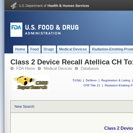
Home
Food
Drugs
Medical Devices
Radiation-Emitting Prod
Class 2 Device Recall Atellica CH To
FDA Home
Medical Devices
Databases
510(k)
|
DeNovo
|
Registration & Listing
|
CFR Title 21
|
Radiation-Emitting P
New Search
Class 2 Devic