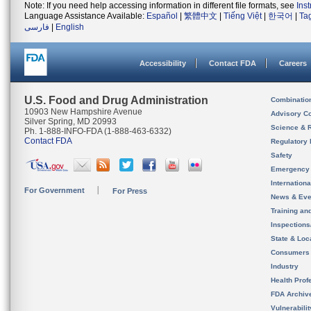
Note: If you need help accessing information in different file formats, see
Ins
Language Assistance Available:
Español
|
繁體中文
|
Tiếng Việt
|
한국어
|
Ta
فارسی
|
English
Accessibility
Contact FDA
Careers
U.S. Food and Drug Administration
Combinatio
10903 New Hampshire Avenue
Advisory C
Silver Spring, MD 20993
Science & 
Ph. 1-888-INFO-FDA (1-888-463-6332)
Contact FDA
Regulatory 
Safety
Emergency
Internation
For Government
For Press
News & Eve
Training an
Inspection
State & Loca
Consumers
Industry
Health Prof
FDA Archiv
Vulnerabili