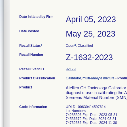
Date Initiated by Firm
April 05, 2023
Date Posted
May 25, 2023
1
3
Recall Status
Open
, Classified
Recall Number
Z-1632-2023
Recall Event ID
92179
Product Classification
Calibrator, multi-analyte mixture
-
Produ
Product
Atellica CH Toxicology Calibrator
diagnostic use in calibrating th
Siemens Material Number (SMN)
Code Information
UDi-DI: 00630414597614
Lot Numbers:
74285306 Exp. Date: 2023-05-31;
74536672 Exp Date: 2024-03-31;