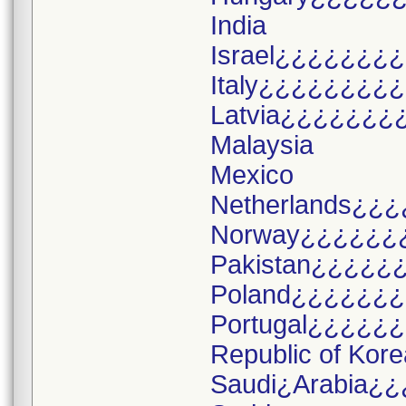
India
Israel¿¿¿¿¿¿¿
Italy¿¿¿¿¿¿¿¿
Latvia¿¿¿¿¿¿¿
Malaysia
Mexico
Netherlands¿¿¿
Norway¿¿¿¿¿¿
Pakistan¿¿¿¿¿
Poland¿¿¿¿¿¿
Portugal¿¿¿¿¿
Republic of Kore
Saudi¿Arabia¿¿