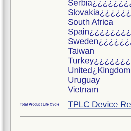
Serbia¿¿¿¿¿¿¿
Slovakia¿¿¿¿¿
South Africa
Spain¿¿¿¿¿¿¿
Sweden¿¿¿¿¿¿
Taiwan
Turkey¿¿¿¿¿¿
United¿Kingdo
Uruguay
TPLC Device Re
Total Product Life Cycle