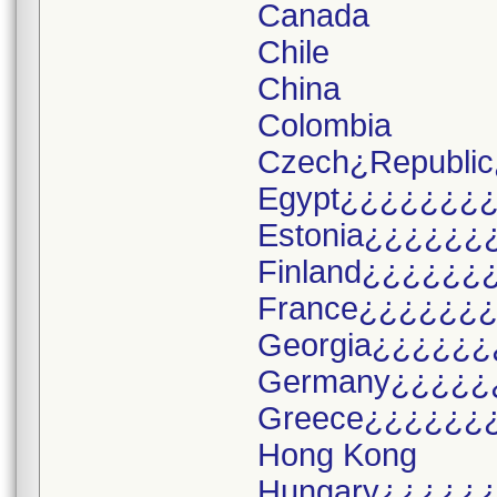
Canada
Chile
China
Colombia
Czech¿Republic
Egypt¿¿¿¿¿¿¿
Estonia¿¿¿¿¿¿
Finland¿¿¿¿¿¿
France¿¿¿¿¿¿
Georgia¿¿¿¿¿¿
Germany¿¿¿¿¿
Greece¿¿¿¿¿¿
Hong Kong
Hungary¿¿¿¿¿