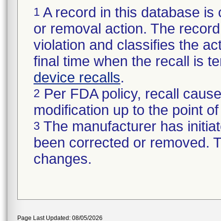
A record in this database is 
1
or removal action. The record 
violation and classifies the act
final time when the recall is
device recalls
.
Per FDA policy, recall cause
2
modification up to the point of
The manufacturer has initiat
3
been corrected or removed. Th
changes.
Page Last Updated: 08/05/2026