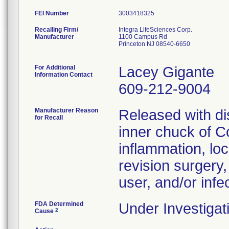
FEI Number
Recalling Firm/
Integra LifeSciences Corp.
Manufacturer
1100 Campus Rd
Princeton NJ 08540-6650
For Additional
Lacey Gigante
Information Contact
609-212-9004
Manufacturer Reason
Released with dis
for Recall
inner chuck of C
inflammation, loca
revision surgery
user, and/or infec
FDA Determined
Under Investigat
2
Cause