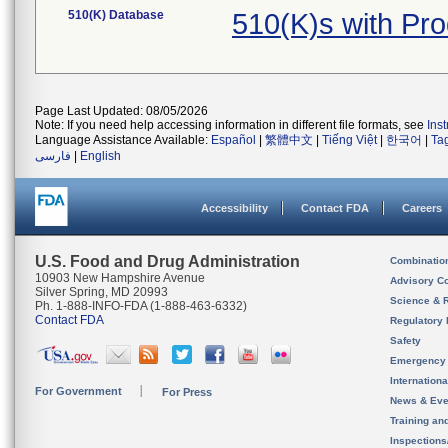
510(K) Database
510(K)s with P
Page Last Updated: 08/05/2026
Note: If you need help accessing information in different file formats, see
Ins
Language Assistance Available:
Español
|
繁體中文
|
Tiếng Việt
|
한국어
|
Ta
فارسی
|
English
Accessibility
Contact FDA
Careers
U.S. Food and Drug Administration
Combinatio
10903 New Hampshire Avenue
Advisory C
Silver Spring, MD 20993
Science & 
Ph. 1-888-INFO-FDA (1-888-463-6332)
Contact FDA
Regulatory 
Safety
Emergency
Internation
For Government
For Press
News & Eve
Training an
Inspection