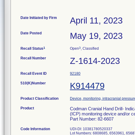
Date Initiated by Firm
April 11, 2023
Date Posted
May 19, 2023
1
3
Recall Status
Open
, Classified
Recall Number
Z-1614-2023
Recall Event ID
92180
510(K)Number
K914479
Product Classification
Device, monitoring, intracranial pressur
Product
Codman Cranial Hand Drill- Indic
(ICP) monitoring device and/or ce
Part Number: 82-6607
Code Information
UDI-DI: 10381780520337
Lot Numbers: 6808685, 6563961, 6568