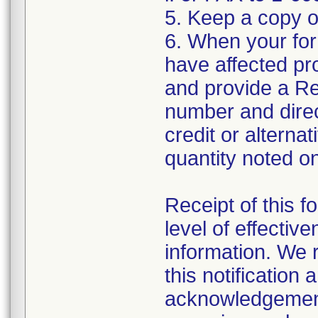
5. Keep a copy o
6. When your form
have affected pr
and provide a Re
number and direct
credit or alterna
quantity noted on
Receipt of this 
level of effectiv
information. We
this notification
acknowledgement