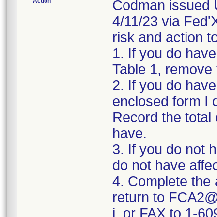
Action
Codman issued U
4/11/23 via Fed'X
risk and action t
1. If you do have 
Table 1, remove 
2. If you do hav
enclosed form I 
Record the total 
have.
3. If you do not 
do not have affe
4. Complete the
return to FCA2@
i. or FAX to 1-6