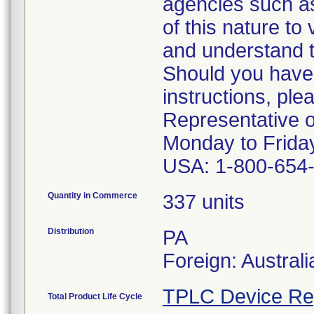
agencies such as
of this nature to
and understand th
Should you have
instructions, ple
Representative 
Monday to Frida
USA: 1-800-654-
Quantity in Commerce
337 units
Distribution
PA
TPLC Device Re
Total Product Life Cycle