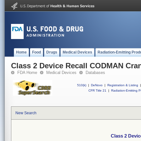
Home
Food
Drugs
Medical Devices
Radiation-Emitting Prod
Class 2 Device Recall CODMAN Crani
FDA Home
Medical Devices
Databases
510(k)
|
DeNovo
|
Registration & Listing
|
CFR Title 21
|
Radiation-Emitting P
New Search
Class 2 Devi