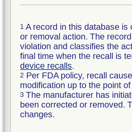
A record in this database is 
1
or removal action. The record 
violation and classifies the act
final time when the recall is
device recalls
.
Per FDA policy, recall cause
2
modification up to the point of
The manufacturer has initiat
3
been corrected or removed. Th
changes.