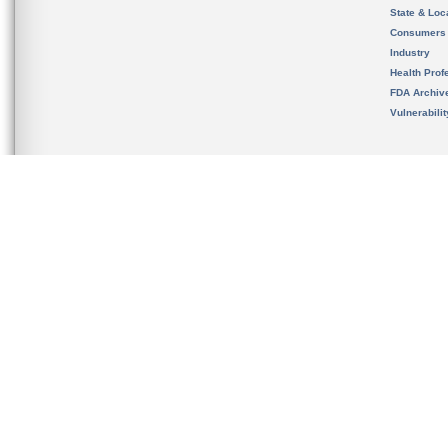
State & Loca
Consumers
Industry
Health Prof
FDA Archiv
Vulnerabili