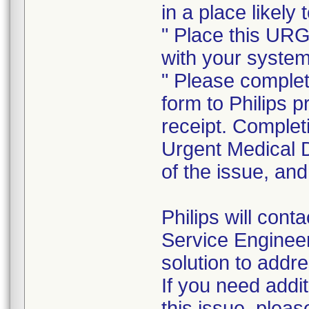
in a place likely
" Place this UR
with your syste
" Please complet
form to Philips 
receipt. Completi
Urgent Medical D
of the issue, and
Philips will cont
Service Engineer 
solution to add
If you need addi
this issue, plea