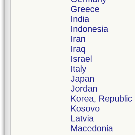
Greece
India
Indonesia
Iran
Iraq
Israel
Italy
Japan
Jordan
Korea, Republic 
Kosovo
Latvia
Macedonia