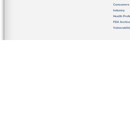
Consumers
Industry
Health Prof
FDA Archiv
Vulnerabili