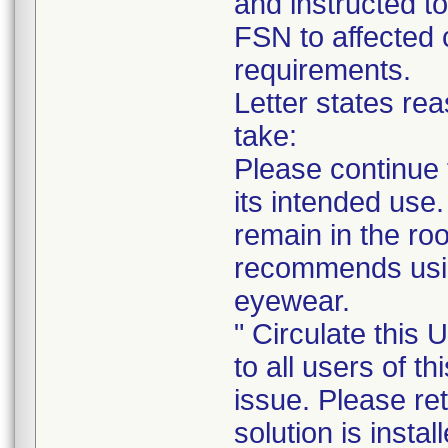
and instructed to
FSN to affected 
requirements.
Letter states rea
take:
Please continue 
its intended use.
remain in the roo
recommends usin
eyewear.
" Circulate this
to all users of t
issue. Please ret
solution is insta