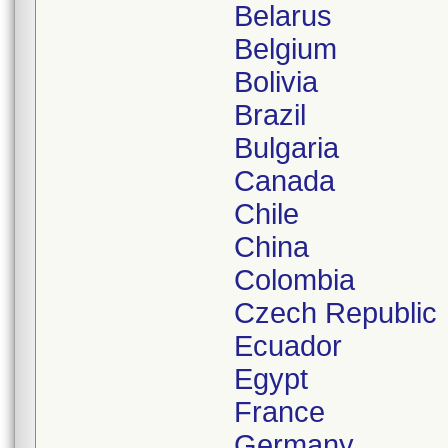
Belarus
Belgium
Bolivia
Brazil
Bulgaria
Canada
Chile
China
Colombia
Czech Republic
Ecuador
Egypt
France
Germany