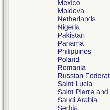
Mexico
Moldova
Netherlands
Nigeria
Pakistan
Panama
Philippines
Poland
Romania
Russian Federat
Saint Lucia
Saint Pierre and
Saudi Arabia
Serbia