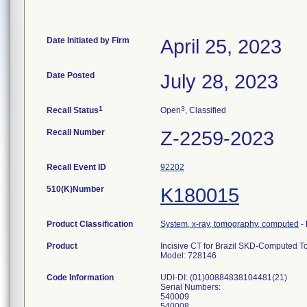
Date Initiated by Firm
April 25, 2023
Date Posted
July 28, 2023
1
3
Recall Status
Open
, Classified
Recall Number
Z-2259-2023
Recall Event ID
92202
510(K)Number
K180015
Product Classification
System, x-ray, tomography, computed
-
Product
Incisive CT for Brazil SKD-Computed
Model: 728146
Code Information
UDI-DI: (01)00884838104481(21)
Serial Numbers:
540009
540008