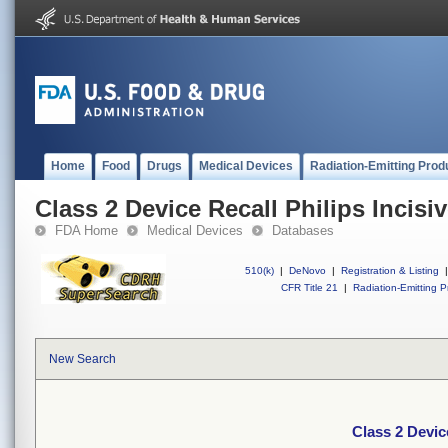
Home
Food
Drugs
Medical Devices
Radiation-Emitting Prod
Class 2 Device Recall Philips Incisi
FDA Home
Medical Devices
Databases
510(k)
|
DeNovo
|
Registration & Listing
|
CFR Title 21
|
Radiation-Emitting P
New Search
Class 2 Devic