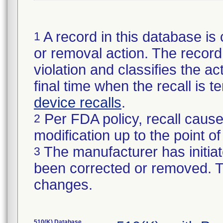
A record in this database is 
1
or removal action. The record 
violation and classifies the act
final time when the recall is
device recalls
.
Per FDA policy, recall cause
2
modification up to the point of
The manufacturer has initiat
3
been corrected or removed. Th
changes.
510(K) Database