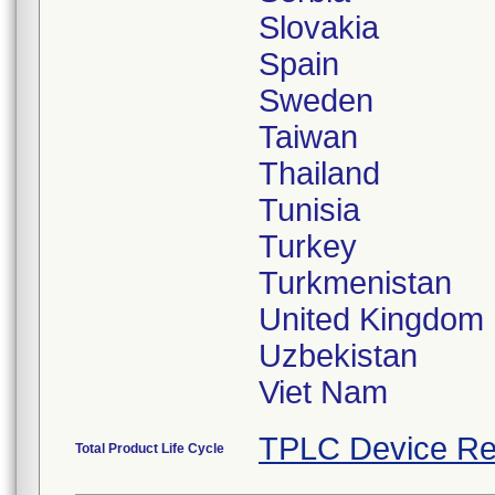
Slovakia
Spain
Sweden
Taiwan
Thailand
Tunisia
Turkey
Turkmenistan
United Kingdom
Uzbekistan
TPLC Device Re
Total Product Life Cycle