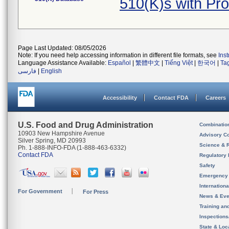
510(K)s with Pr
Page Last Updated: 08/05/2026
Note: If you need help accessing information in different file formats, see
Ins
Language Assistance Available:
Español
|
繁體中文
|
Tiếng Việt
|
한국어
|
Ta
فارسی
|
English
Accessibility
Contact FDA
Careers
U.S. Food and Drug Administration
Combinatio
10903 New Hampshire Avenue
Advisory C
Silver Spring, MD 20993
Science & 
Ph. 1-888-INFO-FDA (1-888-463-6332)
Contact FDA
Regulatory 
Safety
Emergency
Internation
For Government
For Press
News & Eve
Training an
Inspection
State & Loca