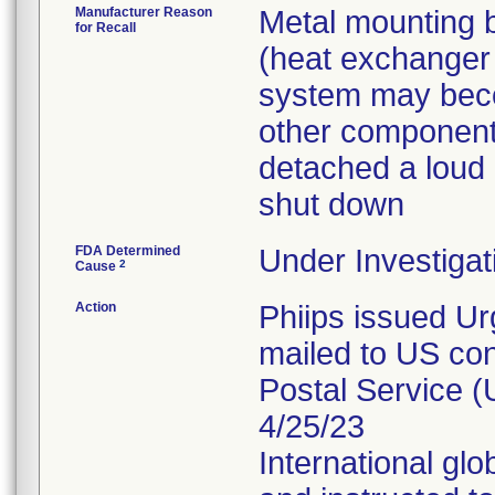
Manufacturer Reason
Metal mounting b
for Recall
(heat exchanger 
system may beco
other components
detached a loud 
shut down
FDA Determined
Under Investigat
2
Cause
Action
Phiips issued Ur
mailed to US con
Postal Service (
4/25/23
International glo