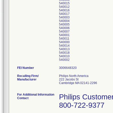
540015
540012
540016
540017
540003
540004
540005
540006
540007
540001
540011
540000
540014
540013
540018
540010
FEI Number
Recalling Firm/
Philips North America
Manufacturer
222 Jacobs St
Cambridge MA 02141-2296
For Additional Information
Philips Custome
Contact
800-722-9377