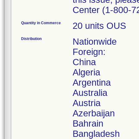
Center (1-800-7
Quantity in Commerce
20 units OUS
Distribution
Nationwide
Foreign:
China
Algeria
Argentina
Australia
Austria
Azerbaijan
Bahrain
Bangladesh