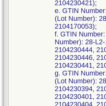
2104230421);
e. GTIN Number
(Lot Number): 2
2104170053);
f. GTIN Number:
Number): 28-L2
2104230444, 21
2104230446, 21
2104230441, 21
g. GTIN Number
(Lot Number): 2
2104230394, 21
2104230401, 21
2104230404, 21