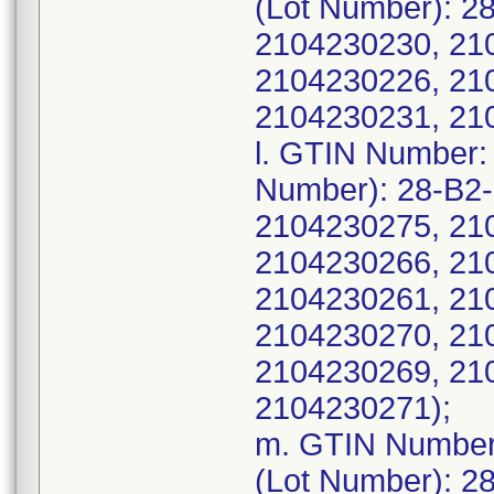
(Lot Number): 2
2104230230, 21
2104230226, 21
2104230231, 21
l. GTIN Number:
Number): 28-B2
2104230275, 21
2104230266, 21
2104230261, 21
2104230270, 21
2104230269, 21
2104230271);
m. GTIN Number
(Lot Number): 2