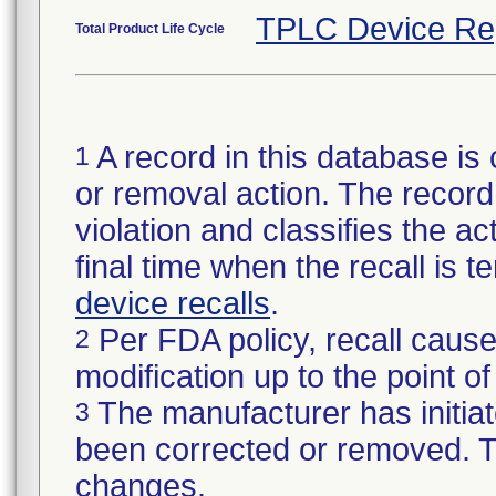
TPLC Device Re
Total Product Life Cycle
A record in this database is 
1
or removal action. The record 
violation and classifies the act
final time when the recall is
device recalls
.
Per FDA policy, recall cause
2
modification up to the point of
The manufacturer has initiat
3
been corrected or removed. Th
changes.