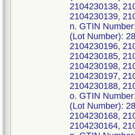
2104230138, 21
2104230139, 21
n. GTIN Number
(Lot Number): 2
2104230196, 21
2104230185, 21
2104230198, 21
2104230197, 21
2104230188, 21
o. GTIN Number
(Lot Number): 2
2104230168, 21
2104230164, 21