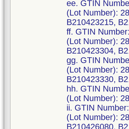
ee. GTIN Numbe
(Lot Number): 2
B210423215, B2
ff. GTIN Number
(Lot Number): 2
B210423304, B2
gg. GTIN Numbe
(Lot Number): 2
B210423330, B2
hh. GTIN Numbe
(Lot Number): 2
ii. GTIN Number
(Lot Number): 2
B210426080, B2