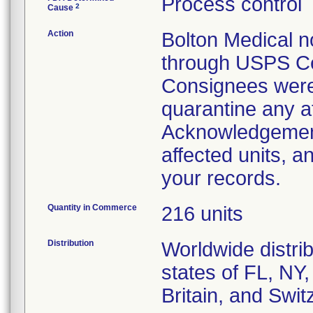
Process control
2
Cause
Action
Bolton Medical no
through USPS Cer
Consignees were 
quarantine any a
Acknowledgement 
affected units, a
your records.
Quantity in Commerce
216 units
Distribution
Worldwide distrib
states of FL, NY,
Britain, and Swit