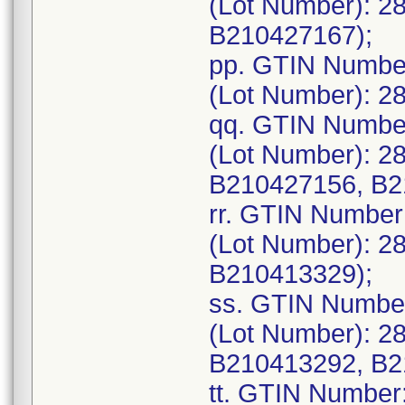
(Lot Number): 2
B210427167);
pp. GTIN Numbe
(Lot Number): 2
qq. GTIN Numbe
(Lot Number): 2
B210427156, B2
rr. GTIN Numbe
(Lot Number): 2
B210413329);
ss. GTIN Numbe
(Lot Number): 2
B210413292, B2
tt. GTIN Number