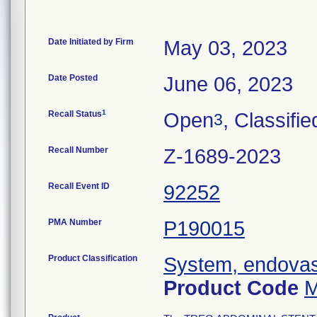
Date Initiated by Firm
May 03, 2023
Date Posted
June 06, 2023
1
Recall Status
Open
, Classifie
3
Recall Number
Z-1689-2023
Recall Event ID
92252
PMA Number
P190015
Product Classification
System, endovasc
Product Code
M