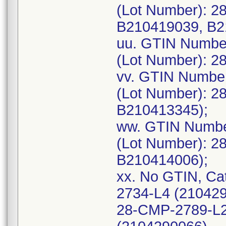
(Lot Number): 2
B210419039, B2
uu. GTIN Numbe
(Lot Number): 2
vv. GTIN Numbe
(Lot Number): 2
B210413345);
ww. GTIN Numbe
(Lot Number): 2
B210414006);
xx. No GTIN, Ca
2734-L4 (21042
28-CMP-2789-L2