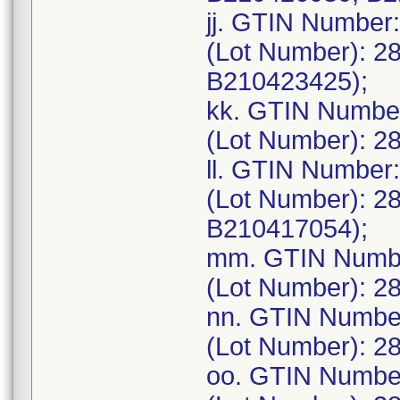
jj. GTIN Number
(Lot Number): 2
B210423425);
kk. GTIN Numbe
(Lot Number): 2
ll. GTIN Number
(Lot Number): 2
B210417054);
mm. GTIN Numbe
(Lot Number): 2
nn. GTIN Numbe
(Lot Number): 2
oo. GTIN Numbe