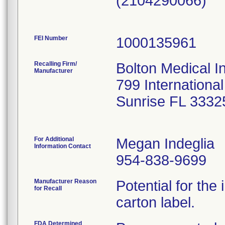
(2104290066)
FEI Number
Recalling Firm/
Bolton Medical I
Manufacturer
799 Internationa
Sunrise FL 3332
For Additional
Megan Indeglia
Information Contact
954-838-9699
Manufacturer Reason
Potential for the 
for Recall
carton label.
FDA Determined