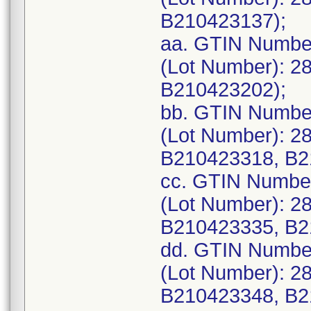
B210423137);
aa. GTIN Numbe
(Lot Number): 2
B210423202);
bb. GTIN Numbe
(Lot Number): 2
B210423318, B2
cc. GTIN Numbe
(Lot Number): 2
B210423335, B2
dd. GTIN Numbe
(Lot Number): 2
B210423348, B2