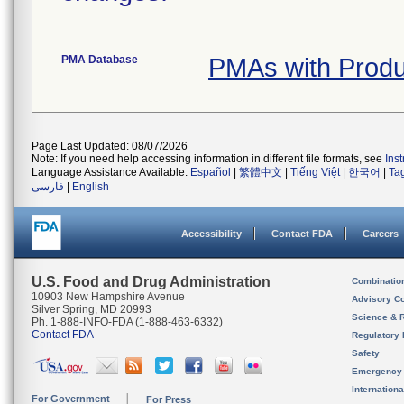
PMA Database
PMAs with Prod
Page Last Updated: 08/07/2026
Note: If you need help accessing information in different file formats, see
Ins
Language Assistance Available:
Español
|
繁體中文
|
Tiếng Việt
|
한국어
|
Ta
فارسی
|
English
Accessibility
Contact FDA
Careers
U.S. Food and Drug Administration
Combinatio
10903 New Hampshire Avenue
Advisory C
Silver Spring, MD 20993
Science & 
Ph. 1-888-INFO-FDA (1-888-463-6332)
Contact FDA
Regulatory 
Safety
Emergency
Internation
For Government
For Press