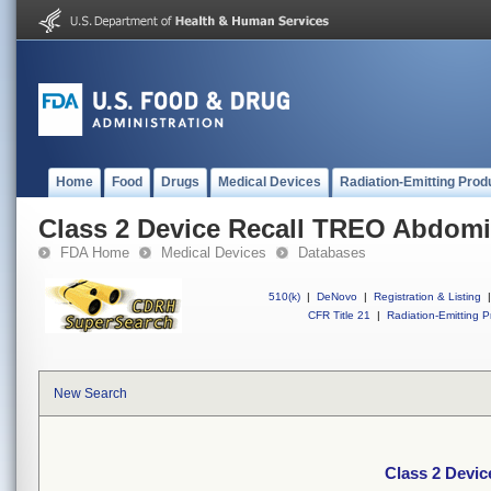
Home
Food
Drugs
Medical Devices
Radiation-Emitting Prod
Class 2 Device Recall TREO Abdomi
FDA Home
Medical Devices
Databases
510(k)
|
DeNovo
|
Registration & Listing
|
CFR Title 21
|
Radiation-Emitting P
New Search
Class 2 Devi