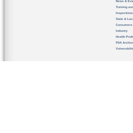
News & Eve
Training an
Inspection
State & Loca
Consumers
Industry
Health Prof
FDA Archiv
Vulnerabili