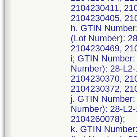
2104230411, 21
2104230405, 21
h. GTIN Number
(Lot Number): 2
2104230469, 21
i; GTIN Number:
Number): 28-L2
2104230370, 21
2104230372, 21
j. GTIN Number:
Number): 28-L2
2104260078);
k. GTIN Number