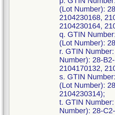
p. GTIN Number
(Lot Number): 2
2104230168, 21
2104230164, 21
q. GTIN Number
(Lot Number): 2
r. GTIN Number:
Number): 28-B2
2104170132, 21
s. GTIN Number
(Lot Number): 2
2104230314);
t. GTIN Number:
Number): 28-C2