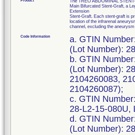
Product
The TREO ABDOMINAL STENT-GRAF
Main Bifurcated Stent-Graft, a Leg
Extension
Stent-Graft. Each stent-graft is 
location of the infrarenal aneurys
channel, excluding the aneurysm 
Code Information
a. GTIN Number
(Lot Number): 2
b. GTIN Number
(Lot Number): 2
2104260083, 21
2104260087);
c. GTIN Number
28-L2-15-080U, 
d. GTIN Number
(Lot Number): 2