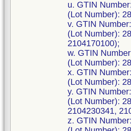
u. GTIN Number
(Lot Number): 2
v. GTIN Number
(Lot Number): 2
2104170100);
w. GTIN Number
(Lot Number): 2
x. GTIN Number
(Lot Number): 2
y. GTIN Number
(Lot Number): 2
2104230341, 21
z. GTIN Number
(Lot Number): 2