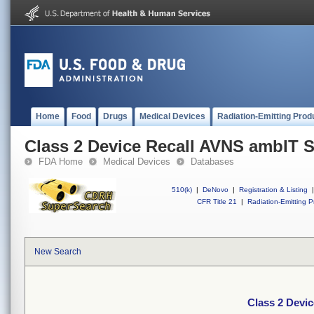
Home
Food
Drugs
Medical Devices
Radiation-Emitting Prod
Class 2 Device Recall AVNS ambIT 
FDA Home
Medical Devices
Databases
510(k)
|
DeNovo
|
Registration & Listing
|
CFR Title 21
|
Radiation-Emitting P
New Search
Class 2 Devi