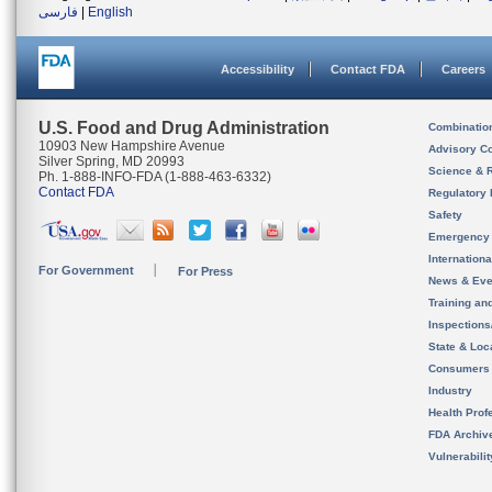
فارسی
|
English
Accessibility
Contact FDA
Careers
U.S. Food and Drug Administration
Combinatio
10903 New Hampshire Avenue
Advisory C
Silver Spring, MD 20993
Science & 
Ph. 1-888-INFO-FDA (1-888-463-6332)
Contact FDA
Regulatory 
Safety
Emergency
Internation
For Government
For Press
News & Eve
Training an
Inspection
State & Loca
Consumers
Industry
Health Prof
FDA Archiv
Vulnerabili