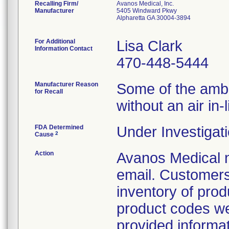
Recalling Firm/
Avanos Medical, Inc.
Manufacturer
5405 Windward Pkwy
Alpharetta GA 30004-3894
For Additional
Lisa Clark
Information Contact
470-448-5444
Manufacturer Reason
Some of the ambIT
for Recall
without an air in-li
FDA Determined
Under Investigati
2
Cause
Action
Avanos Medical n
email. Customers 
inventory of prod
product codes were
provided informati