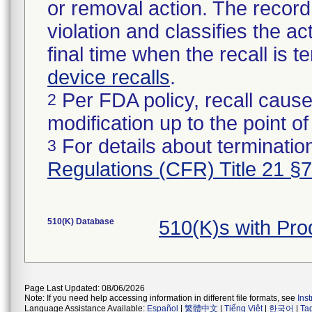
or removal action. The record 
violation and classifies the act
final time when the recall is
device recalls
.
Per FDA policy, recall cause
2
modification up to the point of
For details about termination
3
Regulations (CFR) Title 21 §
510(K) Database
510(K)s with Pr
Page Last Updated: 08/06/2026
Note: If you need help accessing information in different file formats, see
Ins
Language Assistance Available:
Español
|
繁體中文
|
Tiếng Việt
|
한국어
|
Ta