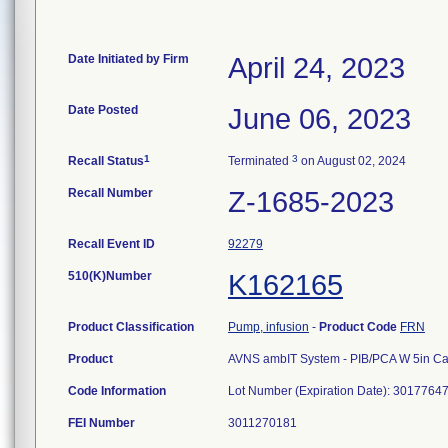
Date Initiated by Firm
April 24, 2023
Date Posted
June 06, 2023
1
3
Recall Status
Terminated
on August 02, 2024
Recall Number
Z-1685-2023
Recall Event ID
92279
510(K)Number
K162165
Product Classification
Pump, infusion
-
Product Code
FRN
Product
AVNS ambIT System - PIB/PCA W 5in Ca
Code Information
Lot Number (Expiration Date): 3017764
FEI Number