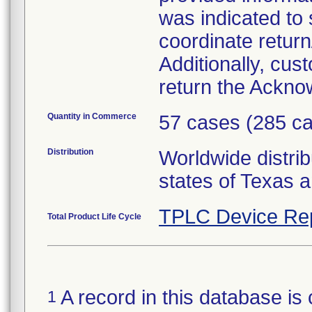
was indicated to
coordinate return
Additionally, cu
return the Ackn
Quantity in Commerce
57 cases (285 ca
Distribution
Worldwide distrib
states of Texas a
TPLC Device Re
Total Product Life Cycle
A record in this database is 
1