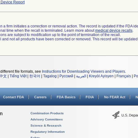
Device Report
 a firm initiates a correction or removal action. The record is updated if the FDA iden
a final time when the recall is terminated. Learn more about
medical device recalls
.
ns are subject to modification up to the point of termination of the recall.
ll and not all products have been corrected or removed. This record will be updated
different file formats, see
Instructions for Downloading Viewers and Players
.
中文
|
Tiếng Việt
|
한국어
|
Tagalog
|
Русский
|
العربية
|
Kreyòl Ayisyen
|
Français
|
Po
Contact FDA
Careers
FDA Basics
FOIA
No FEAR Act
N
on
Combination Products
Advisory Committees
Science & Research
Regulatory Information
Safety