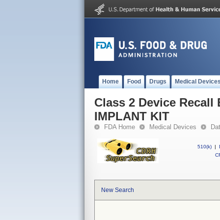
Home
Food
Drugs
Medical Device
Class 2 Device Reca
IMPLANT KIT
FDA Home
Medical Devices
Da
510(k)
|
CF
New Search