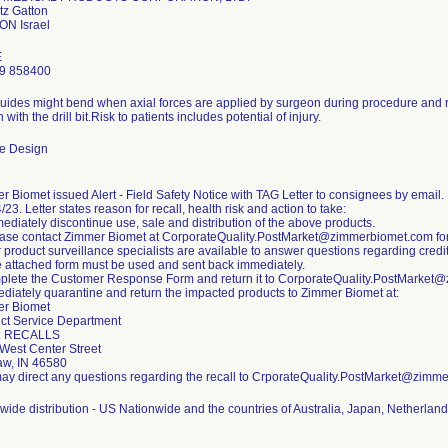
tz Gatton
E
9 858400
 guides might bend when axial forces are applied by surgeon during procedure and re
on with the drill bit.Risk to patients includes potential of injury.
e Design
r Biomet issued Alert - Field Safety Notice with TAG Letter to consignees by email.
/23. Letter states reason for recall, health risk and action to take:
mediately discontinue use, sale and distribution of the above products.
ease contact Zimmer Biomet at CorporateQuality.PostMarket@zimmerbiomet.com for q
 product surveillance specialists are available to answer questions regarding credit
e attached form must be used and sent back immediately.
plete the Customer Response Form and return it to CorporateQuality.PostMarke
ediately quarantine and return the impacted products to Zimmer Biomet at:
r Biomet
ct Service Department
: RECALLS
West Center Street
w, IN 46580
ay direct any questions regarding the recall to CrporateQuality.PostMarket@zimm
wide distribution - US Nationwide and the countries of Australia, Japan, Netherland