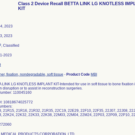
Class 2 Device Recall BETTA LINK LG KNOTLESS IM
KIT
4, 2023
03, 2023
3
, Classified
61-2023
0
er, fixation, nondegradable, soft tissue
-
Product Code
MBI
 LINK LG KNOTLESS IMPLANT KIT-Intended for use in soft tissue to bone fixation in 
 disruption or to assist in reconstruction surgeries.
Number: 110045160
DI: 10818674025772
umbers:
, 21R15, 21R16, 21R32, 21R35, 22C19, 22E29, 22F10, 22F35, 22J07, 22J08, 22J0
, 22K24, 22K32, 22K33, 22K38, 22M03, 22M04, 22M24, 22P03, 22P09, 22P10, 2
G. MEDICAL PRODUCTS CORPORATION, LTD.