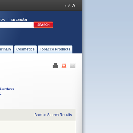
FDA
En Español
erinary
Cosmetics
Tobacco Products
Standards
C
Back to Search Results