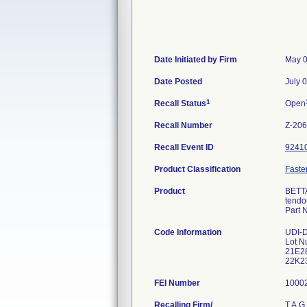
Date Initiated by Firm
May 0
Date Posted
July 
1
Recall Status
Open
Recall Number
Z-20
Recall Event ID
9241
Product Classification
Fasten
Product
BETTA
tendon
Part 
Code Information
UDI-
Lot N
21E28
22K23
FEI Number
Recalling Firm/
T.A.