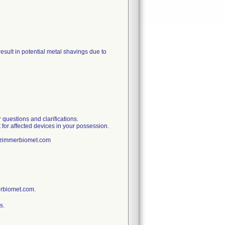
sult in potential metal shavings due to
uestions and clarifications.
 for affected devices in your possession.
t@zimmerbiomet.com
erbiomet.com.
s.