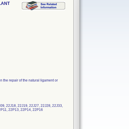
PLANT
the repair of the natural ligament or
9, 22J18, 22J19, 22J27, 22J28, 22J33,
2P11, 22P13, 22P14, 22P16