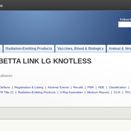
Follow 
s
Radiation-Emitting Products
Vaccines, Blood & Biologics
Animal & Vet
ll BETTA LINK LG KNOTLESS
tabases
DeNovo
|
Registration & Listing
|
Adverse Events
|
Recalls
|
PMA
|
HDE
|
Classification
|
R Title 21
|
Radiation-Emitting Products
|
X-Ray Assembler
|
Medsun Reports
|
CLIA
|
TPL