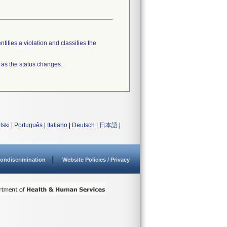
tifies a violation and classifies the
 as the status changes.
lski
|
Português
|
Italiano
|
Deutsch
|
日本語
|
ondiscrimination
Website Policies / Privacy