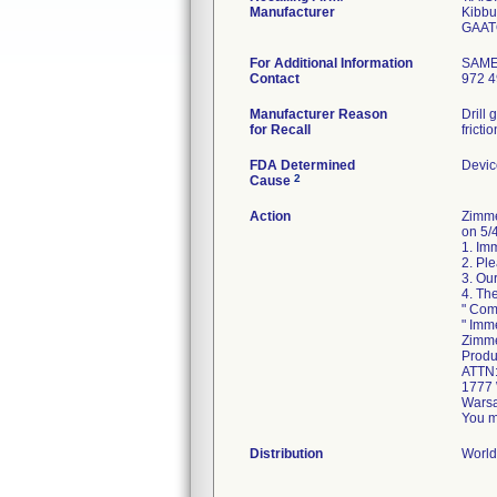
Manufacturer
Kibbu
For Additional Information
SAM
Contact
972 4
Manufacturer Reason
Drill
for Recall
fricti
FDA Determined
Devic
2
Cause
Action
Zimme
on 5/4
1. Im
2. Pl
3. Our
4. Th
" Com
" Imm
Zimme
Produ
ATTN
1777 
Warsa
You m
Distribution
World