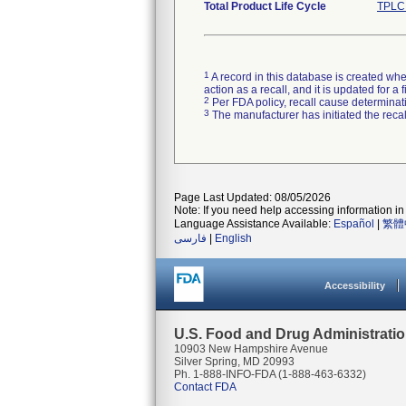
Total Product Life Cycle
TPLC 
1
A record in this database is created when
action as a recall, and it is updated for 
2
Per FDA policy, recall cause determinatio
3
The manufacturer has initiated the reca
Page Last Updated: 08/05/2026
Note: If you need help accessing information in 
Language Assistance Available:
Español
|
繁體
فارسی
|
English
Accessibility
U.S. Food and Drug Administrati
10903 New Hampshire Avenue
Silver Spring, MD 20993
Ph. 1-888-INFO-FDA (1-888-463-6332)
Contact FDA