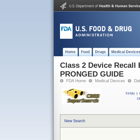
Home
Food
Drugs
Medical Device
Class 2 Device Reca
PRONGED GUIDE
FDA Home
Medical Devices
Da
510(k)
|
CF
New Search