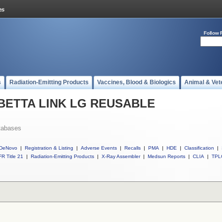
Follow 
s
Radiation-Emitting Products
Vaccines, Blood & Biologics
Animal & Vet
ll BETTA LINK LG REUSABLE
tabases
DeNovo
|
Registration & Listing
|
Adverse Events
|
Recalls
|
PMA
|
HDE
|
Classification
|
R Title 21
|
Radiation-Emitting Products
|
X-Ray Assembler
|
Medsun Reports
|
CLIA
|
TPL