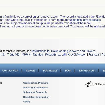
 a firm initiates a correction or removal action. The record is updated if the FDA iden
a final time when the recall is terminated. Learn more about
medical device recalls
.
ns are subject to modification up to the point of termination of the recall.
ll and not all products have been corrected or removed. This record will be updated
different file formats, see
Instructions for Downloading Viewers and Players
.
中文
|
Tiếng Việt
|
한국어
|
Tagalog
|
Русский
|
العربية
|
Kreyòl Ayisyen
|
Français
|
Po
Contact FDA
Careers
FDA Basics
FOIA
No FEAR Act
N
on
Combination Products
Advisory Committees
Science & Research
Regulatory Information
Safety