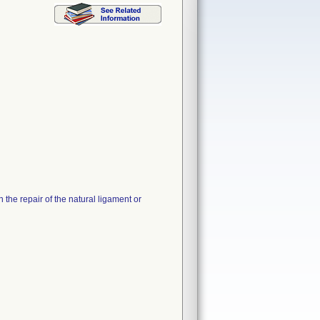
 the repair of the natural ligament or