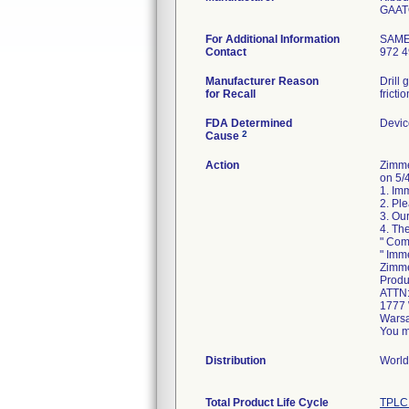
For Additional Information
SAM
Contact
972 4
Manufacturer Reason
Drill
for Recall
fricti
FDA Determined
Devic
2
Cause
Action
Zimme
on 5/4
1. Im
2. Pl
3. Our
4. Th
" Com
" Imm
Zimme
Produ
ATTN
1777 
Warsa
You m
Distribution
World
Total Product Life Cycle
TPLC 