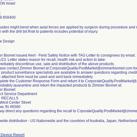
E
9 858400
 guides might bend when axial forces are applied by surgeon during procedure and re
on with the drill bit.Risk to patients includes potential of injury.
e Design
r Biomet issued Alert - Field Safety Notice with TAG Letter to consignees by email.
/23. Letter states reason for recall, health risk and action to take:
mediately discontinue use, sale and distribution of the above products.
ease contact Zimmer Biomet at CorporateQuality.PostMarket@zimmerbiomet.com for q
 product surveillance specialists are available to answer questions regarding credit
e attached form must be used and sent back immediately.
plete the Customer Response Form and return it to CorporateQuality.PostMarke
ediately quarantine and return the impacted products to Zimmer Biomet at:
r Biomet
ct Service Department
: RECALLS
West Center Street
w, IN 46580
ay direct any questions regarding the recall to CrporateQuality.PostMarket@zimm
wide distribution - US Nationwide and the countries of Australia, Japan, Netherland
Device Report