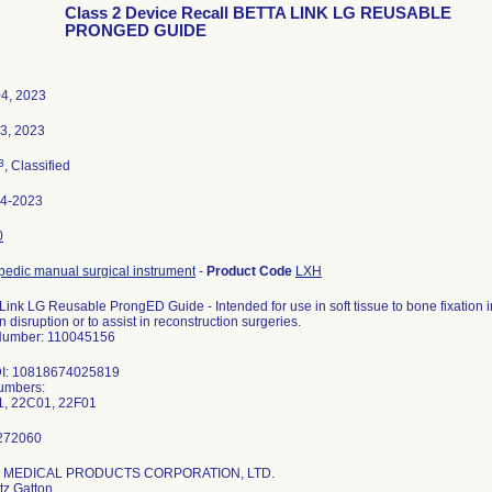
Class 2 Device Recall BETTA LINK LG REUSABLE
PRONGED GUIDE
4, 2023
03, 2023
3
, Classified
64-2023
0
pedic manual surgical instrument
-
Product Code
LXH
Link LG Reusable ProngED Guide - Intended for use in soft tissue to bone fixation in
 disruption or to assist in reconstruction surgeries.
Number: 110045156
DI: 10818674025819
umbers:
, 22C01, 22F01
G. MEDICAL PRODUCTS CORPORATION, LTD.
tz Gatton