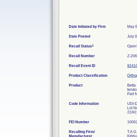
Date Initiated by Firm
May 0
Date Posted
July 
1
Recall Status
Open
Recall Number
Z-20
Recall Event ID
9241
Product Classification
Ortho
Product
Betta 
tendon
Part 
Code Information
UDI-
Lot N
22A01
FEI Number
Recalling Firm/
T.A.
Manufacturer
Kibbu