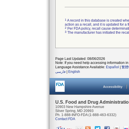
1
A record in this database is created when
action as a recall, and it is updated for 
2
Per FDA policy, recall cause determinatio
3
The manufacturer has initiated the reca
Page Last Updated: 08/06/2026
Note: If you need help accessing information in 
Language Assistance Available:
Español
|
繁體
فارسی
|
English
Accessibility
U.S. Food and Drug Administrati
10903 New Hampshire Avenue
Silver Spring, MD 20993
Ph. 1-888-INFO-FDA (1-888-463-6332)
Contact FDA