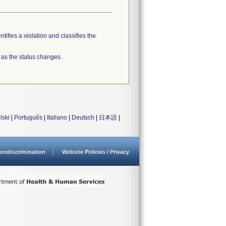
tifies a violation and classifies the
 as the status changes.
lski
|
Português
|
Italiano
|
Deutsch
|
日本語
|
ondiscrimination
Website Policies / Privacy