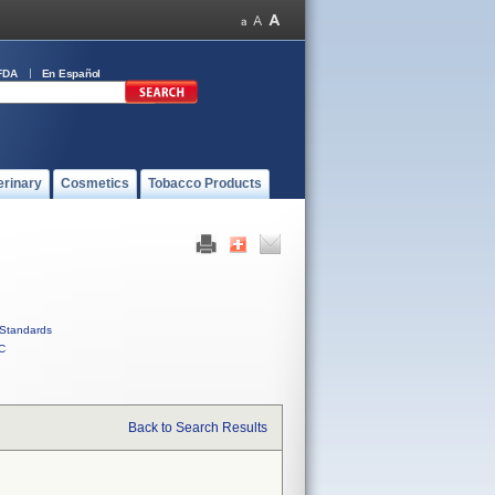
FDA
En Español
erinary
Cosmetics
Tobacco Products
Standards
C
Back to Search Results