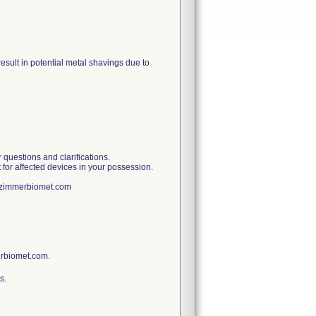
sult in potential metal shavings due to
uestions and clarifications.
 for affected devices in your possession.
t@zimmerbiomet.com
erbiomet.com.
s.