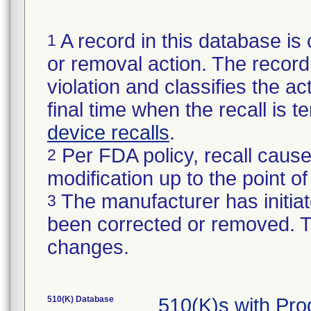
A record in this database is 
1
or removal action. The record 
violation and classifies the act
final time when the recall is
device recalls
.
Per FDA policy, recall cause
2
modification up to the point of
The manufacturer has initiat
3
been corrected or removed. Th
changes.
510(K) Database
510(K)s with Pr