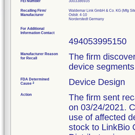
FEI Number
Recalling Firm/
Waldemar Link GmbH & Co. KG (Mfg Sit
Manufacturer
Oststr. 4-10
For Additional
Information Contact
494053995150
Manufacturer Reason
The firm discove
for Recall
device segments 
FDA Determined
Device Design
2
Cause
Action
The firm sent rec
on 03/24/2021. C
use of affected d
stock to LinkBio