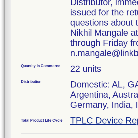
Distributor, imme
issued for the re
questions about t
Nikhil Mangale a
through Friday fr
n.mangale@linkb
Quantity in Commerce
22 units
Distribution
Domestic: AL, GA
Argentina, Austral
Germany, India, 
TPLC Device Re
Total Product Life Cycle