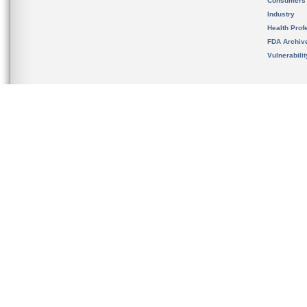
Consumers
Industry
Health Prof
FDA Archiv
Vulnerabili