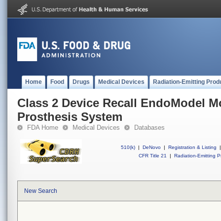
Home
Food
Drugs
Medical Devices
Radiation-Emitting Prod
Class 2 Device Recall EndoModel M
Prosthesis System
FDA Home
Medical Devices
Databases
510(k)
|
DeNovo
|
Registration & Listing
|
CFR Title 21
|
Radiation-Emitting P
New Search