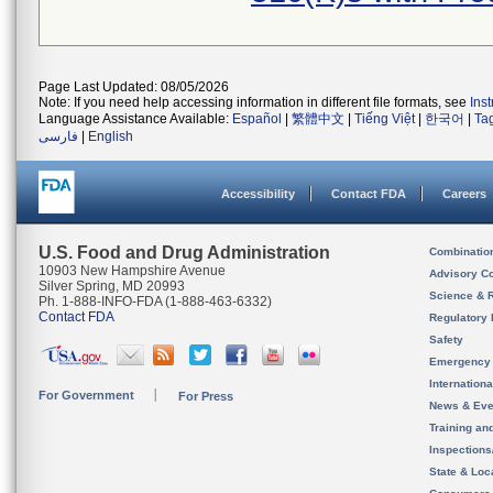
Page Last Updated: 08/05/2026
Note: If you need help accessing information in different file formats, see
Ins
Language Assistance Available:
Español
|
繁體中文
|
Tiếng Việt
|
한국어
|
Ta
فارسی
|
English
Accessibility
Contact FDA
Careers
U.S. Food and Drug Administration
Combinatio
10903 New Hampshire Avenue
Advisory C
Silver Spring, MD 20993
Science & 
Ph. 1-888-INFO-FDA (1-888-463-6332)
Contact FDA
Regulatory 
Safety
Emergency
Internation
For Government
For Press
News & Eve
Training an
Inspection
State & Loca