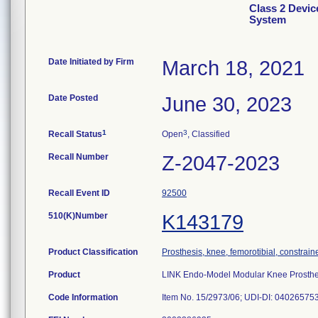
Class 2 Devi
System
Date Initiated by Firm
March 18, 2021
Date Posted
June 30, 2023
1
3
Recall Status
Open
, Classified
Recall Number
Z-2047-2023
Recall Event ID
92500
510(K)Number
K143179
Product Classification
Prosthesis, knee, femorotibial, constrai
Product
LINK Endo-Model Modular Knee Prosthes
Code Information
Item No. 15/2973/06; UDI-DI: 04026575