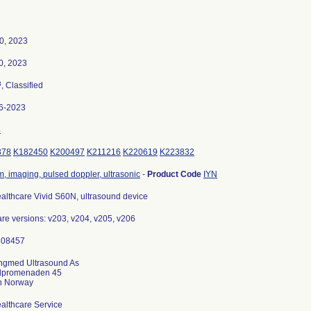
0, 2023
0, 2023
3
, Classified
6-2023
5
878
K182450
K200497
K211216
K220619
K223832
, imaging, pulsed doppler, ultrasonic
-
Product Code
IYN
althcare Vivid S60N, ultrasound device
re versions: v203, v204, v205, v206
ngmed Ultrasound As
dpromenaden 45
althcare Service