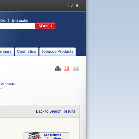
FDA
En Español
erinary
Cosmetics
Tobacco Products
Standards
C
Back to Search Results