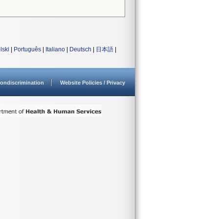
lski
|
Português
|
Italiano
|
Deutsch
|
日本語
|
ondiscrimination
Website Policies / Privacy