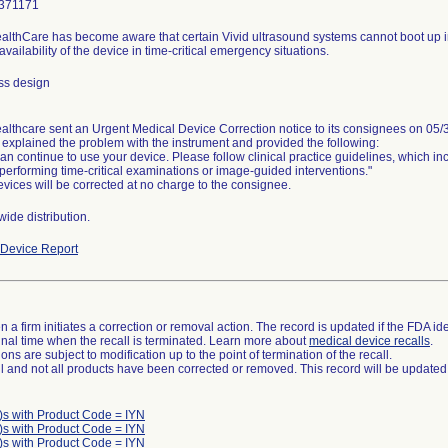
371171
lthCare has become aware that certain Vivid ultrasound systems cannot boot up in a 
availability of the device in time-critical emergency situations.
ss design
lthcare sent an Urgent Medical Device Correction notice to its consignees on 05/
 explained the problem with the instrument and provided the following:
an continue to use your device. Please follow clinical practice guidelines, which 
erforming time-critical examinations or image-guided interventions."
vices will be corrected at no charge to the consignee.
ide distribution.
Device Report
 a firm initiates a correction or removal action. The record is updated if the FDA iden
a final time when the recall is terminated. Learn more about
medical device recalls
.
ns are subject to modification up to the point of termination of the recall.
ll and not all products have been corrected or removed. This record will be updated
)s with Product Code = IYN
)s with Product Code = IYN
)s with Product Code = IYN