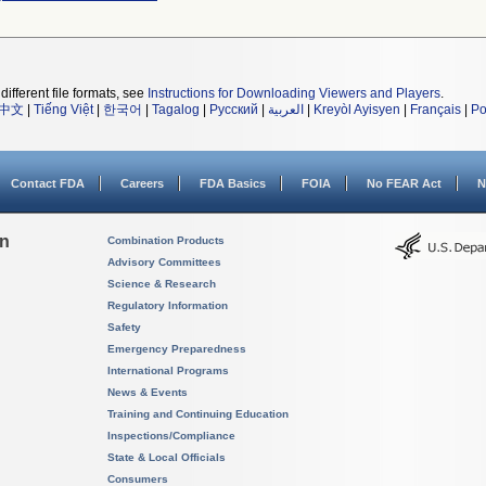
different file formats, see
Instructions for Downloading Viewers and Players
.
中文
|
Tiếng Việt
|
한국어
|
Tagalog
|
Русский
|
العربية
|
Kreyòl Ayisyen
|
Français
|
Po
Contact FDA
Careers
FDA Basics
FOIA
No FEAR Act
N
on
Combination Products
Advisory Committees
Science & Research
Regulatory Information
Safety
Emergency Preparedness
International Programs
News & Events
Training and Continuing Education
Inspections/Compliance
State & Local Officials
Consumers