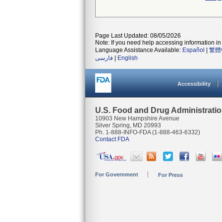
Page Last Updated: 08/05/2026
Note: If you need help accessing information in 
Language Assistance Available:
Español
|
繁體
فارسی
|
English
Accessibility
U.S. Food and Drug Administrati
10903 New Hampshire Avenue
Silver Spring, MD 20993
Ph. 1-888-INFO-FDA (1-888-463-6332)
Contact FDA
For Government
For Press