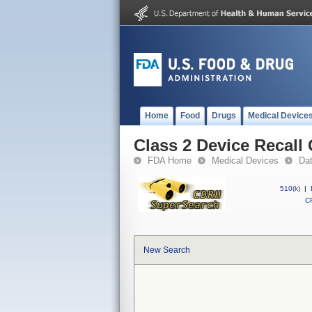
Home
Food
Drugs
Medical Device
Class 2 Device Recall
FDA Home
Medical Devices
Da
510(k)
|
CF
New Search