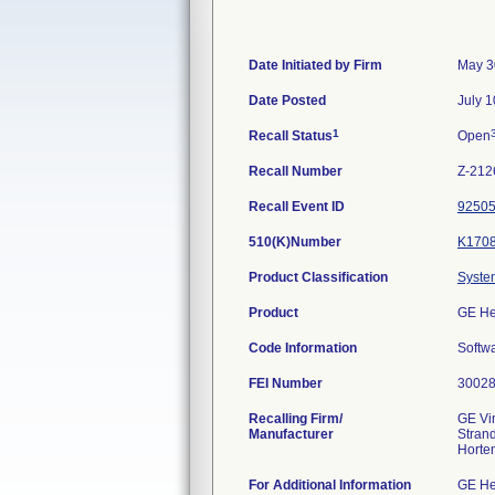
Date Initiated by Firm
May 3
Date Posted
July 1
1
Recall Status
Open
Recall Number
Z-212
Recall Event ID
9250
510(K)Number
K170
Product Classification
System
Product
GE He
Code Information
Softwa
FEI Number
Recalling Firm/
GE Vi
Manufacturer
Stran
For Additional Information
GE He