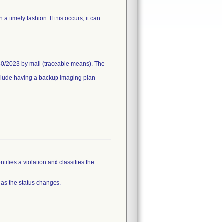
timely fashion. If this occurs, it can
30/2023 by mail (traceable means). The
include having a backup imaging plan
tifies a violation and classifies the
 as the status changes.