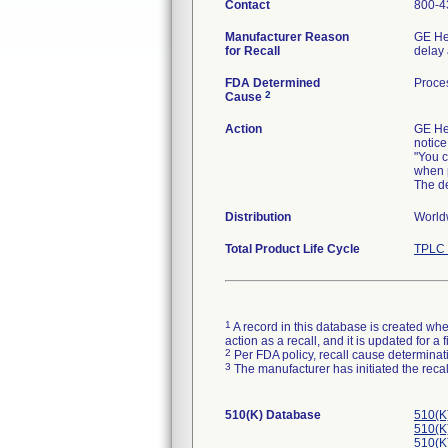
Contact
800-4
Manufacturer Reason
GE Hea
for Recall
delay 
FDA Determined
Proce
2
Cause
Action
GE Hea
notice
"You c
when p
The de
Distribution
Worldw
Total Product Life Cycle
TPLC 
1
A record in this database is created when
action as a recall, and it is updated for 
2
Per FDA policy, recall cause determinatio
3
The manufacturer has initiated the reca
510(K) Database
510(K
510(K
510(K