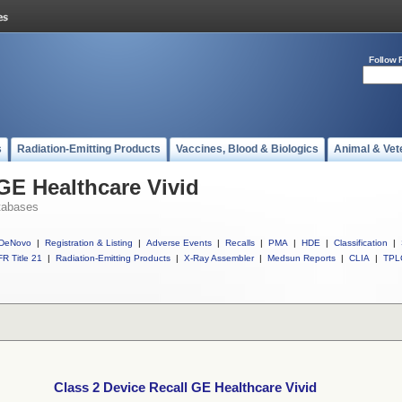
Follow 
s
Radiation-Emitting Products
Vaccines, Blood & Biologics
Animal & Vet
 GE Healthcare Vivid
tabases
DeNovo
|
Registration & Listing
|
Adverse Events
|
Recalls
|
PMA
|
HDE
|
Classification
|
R Title 21
|
Radiation-Emitting Products
|
X-Ray Assembler
|
Medsun Reports
|
CLIA
|
TPL
Class 2 Device Recall GE Healthcare Vivid