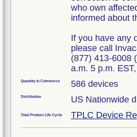
who own affected
informed about th
If you have any 
please call Invac
(877) 413-6008 
a.m. 5 p.m. EST,
Quantity in Commerce
586 devices
Distribution
US Nationwide di
TPLC Device Re
Total Product Life Cycle