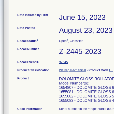
Date Initiated by Firm
June 15, 2023
Date Posted
August 23, 2023
1
3
Recall Status
Open
, Classified
Recall Number
Z-2445-2023
Recall Event ID
92645
Product Classification
Walker, mechanical
-
Product Code
ITJ
Product
DOLOMITE GLOSS ROLLATOR - inte
Model Number(s):
1654807 - DOLOMITE GLOSS 
1655081 - DOLOMITE GLOSS 
1655082 - DOLOMITE GLOSS 
1655083 - DOLOMITE GLOSS 
Code Information
Serial number in the range: 20BHL000