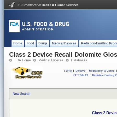
Home
Food
Drugs
Medical Devices
Radiation-Emitting Prod
Class 2 Device Recall Dolomite Glo
FDA Home
Medical Devices
Databases
510(k)
|
DeNovo
|
Registration & Listing
|
CFR Title 21
|
Radiation-Emitting P
New Search
Class 2 Devic