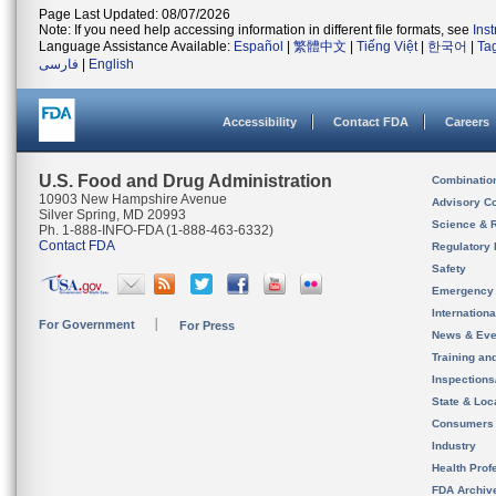
Page Last Updated: 08/07/2026
Note: If you need help accessing information in different file formats, see
Ins
Language Assistance Available:
Español
|
繁體中文
|
Tiếng Việt
|
한국어
|
Ta
فارسی
|
English
Accessibility
Contact FDA
Careers
U.S. Food and Drug Administration
Combinatio
10903 New Hampshire Avenue
Advisory C
Silver Spring, MD 20993
Science & 
Ph. 1-888-INFO-FDA (1-888-463-6332)
Contact FDA
Regulatory 
Safety
Emergency
Internation
For Government
For Press
News & Eve
Training an
Inspection
State & Loca
Consumers
Industry
Health Prof
FDA Archiv