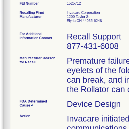
FEI Number
Recalling Firm/
Invacare Corporation
Manufacturer
1200 Taylor St
Elyria OH 44035-6248
For Additional
Recall Support
Information Contact
877-431-6008
Manufacturer Reason
Premature failure
for Recall
eyelets of the f
can break, and i
the Rollator can 
FDA Determined
Device Design
2
Cause
Action
Invacare initiate
communications 