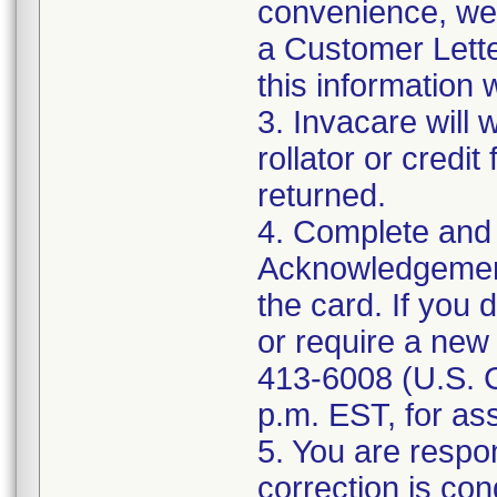
convenience, we
a Customer Lett
this information 
3. Invacare will
rollator or credit
returned.
4. Complete and 
Acknowledgement 
the card. If you
or require a new
413-6008 (U.S. 
p.m. EST, for as
5. You are respon
correction is co