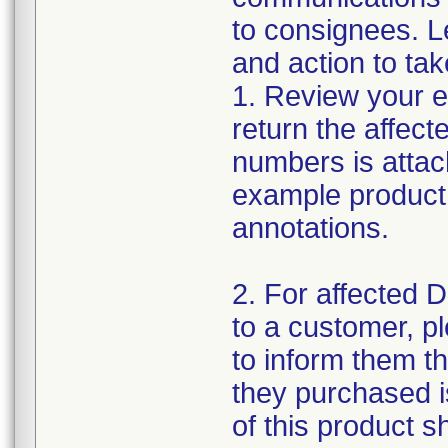
to consignees. Le
and action to tak
1. Review your ex
return the affecte
numbers is attach
example product 
annotations.
2. For affected D
to a customer, p
to inform them th
they purchased is
of this product 