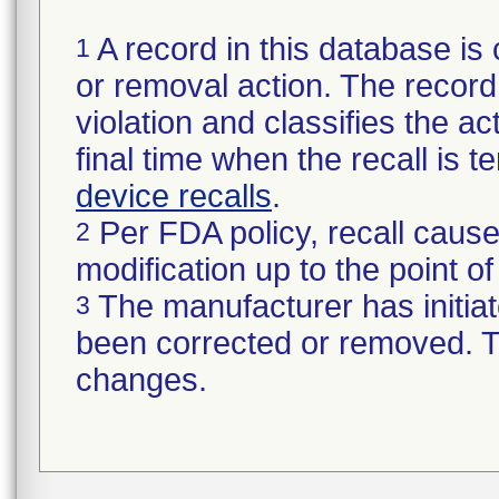
A record in this database is 
1
or removal action. The record 
violation and classifies the act
final time when the recall is
device recalls
.
Per FDA policy, recall cause
2
modification up to the point of
The manufacturer has initiat
3
been corrected or removed. Th
changes.