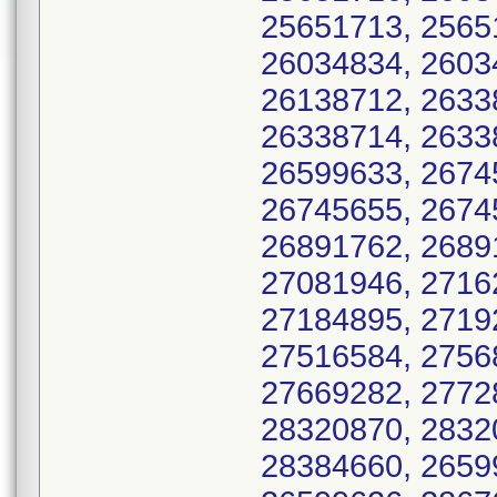
25651713, 2565
26034834, 2603
26138712, 2633
26338714, 2633
26599633, 2674
26745655, 2674
26891762, 2689
27081946, 2716
27184895, 2719
27516584, 2756
27669282, 2772
28320870, 2832
28384660, 2659