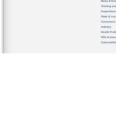
News & Eve
Training an
Inspection
State & Loca
Consumers
Industry
Health Prof
FDA Archiv
Vulnerabili