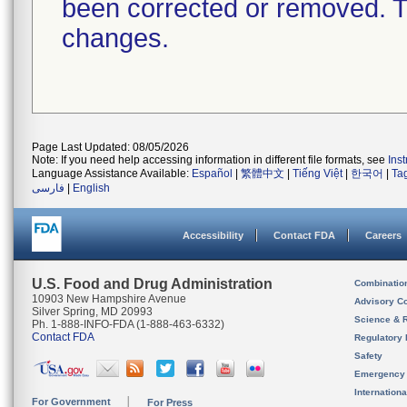
been corrected or removed. Th
changes.
Page Last Updated: 08/05/2026
Note: If you need help accessing information in different file formats, see
Ins
Language Assistance Available:
Español
|
繁體中文
|
Tiếng Việt
|
한국어
|
Ta
فارسی
|
English
Accessibility
Contact FDA
Careers
U.S. Food and Drug Administration
Combinatio
10903 New Hampshire Avenue
Advisory C
Silver Spring, MD 20993
Science & 
Ph. 1-888-INFO-FDA (1-888-463-6332)
Contact FDA
Regulatory 
Safety
Emergency
Internation
For Government
For Press