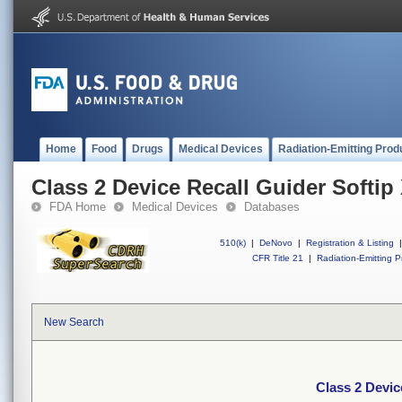
Home
Food
Drugs
Medical Devices
Radiation-Emitting Prod
Class 2 Device Recall Guider Softip
FDA Home
Medical Devices
Databases
510(k)
|
DeNovo
|
Registration & Listing
|
CFR Title 21
|
Radiation-Emitting P
New Search
Class 2 Devic