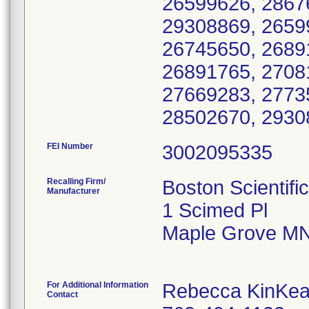
26599626, 2867
29308869, 2659
26745650, 2689
26891765, 2708
27669283, 2773
28502670, 2930
FEI Number
Recalling Firm/
Boston Scientifi
Manufacturer
1 Scimed Pl
Maple Grove MN
For Additional Information
Rebecca KinKea
Contact