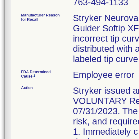
763-494-1133
Manufacturer Reason
Stryker Neurovas
for Recall
Guider Softip X
incorrect tip cu
distributed with 
labeled tip curv
FDA Determined
Employee error
2
Cause
Action
Stryker issue
VOLUNTARY Recal
07/31/2023. The 
risk, and require
1. Immediately c