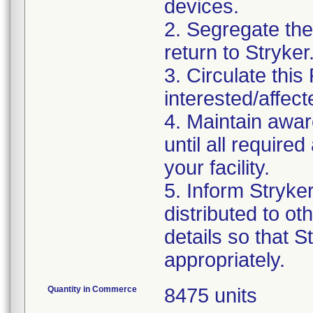
devices.
2. Segregate the 
return to Stryker
3. Circulate this
interested/affect
4. Maintain awar
until all requir
your facility.
5. Inform Stryke
distributed to ot
details so that S
appropriately.
Quantity in Commerce
8475 units