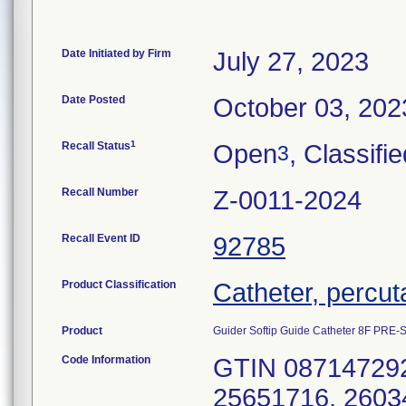
Date Initiated by Firm
July 27, 2023
Date Posted
October 03, 202
1
Recall Status
Open
, Classifi
3
Recall Number
Z-0011-2024
Recall Event ID
92785
Product Classification
Catheter, percu
Product
Guider Softip Guide Catheter 8F PRE
Code Information
GTIN 087147292
25651716, 2603