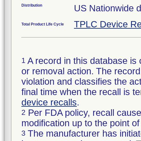
Distribution
US Nationwide dis
TPLC Device Re
Total Product Life Cycle
A record in this database is 
1
or removal action. The record 
violation and classifies the act
final time when the recall is
device recalls
.
Per FDA policy, recall cause
2
modification up to the point of
The manufacturer has initiat
3