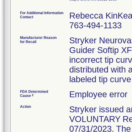
For Additional Information
Rebecca KinKea
Contact
763-494-1133
Manufacturer Reason
Stryker Neurovas
for Recall
Guider Softip X
incorrect tip cu
distributed with 
labeled tip curv
FDA Determined
Employee error
2
Cause
Action
Stryker issue
VOLUNTARY Recal
07/31/2023. The 