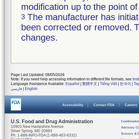
modification up to the point of
The manufacturer has initiat
3
been corrected or removed. Th
changes.
Page Last Updated: 08/05/2026
Note: If you need help accessing information in different file formats, see
Ins
Language Assistance Available:
Español
|
繁體中文
|
Tiếng Việt
|
한국어
|
Ta
فارسی
|
English
Accessibility
Contact FDA
Careers
U.S. Food and Drug Administration
Combinatio
10903 New Hampshire Avenue
Advisory C
Silver Spring, MD 20993
Science & 
Ph. 1-888-INFO-FDA (1-888-463-6332)