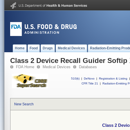
Home
Food
Drugs
Medical Devices
Radiation-Emitting Prod
Class 2 Device Recall Guider Softip
FDA Home
Medical Devices
Databases
510(k)
|
DeNovo
|
Registration & Listing
|
CFR Title 21
|
Radiation-Emitting P
New Search
Class 2 Devic