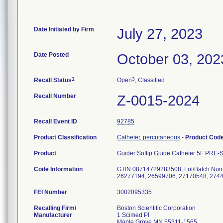
Date Initiated by Firm
July 27, 2023
Date Posted
October 03, 202
1
3
Recall Status
Open
, Classified
Recall Number
Z-0015-2024
Recall Event ID
92785
Product Classification
Catheter, percutaneous
-
Product Cod
Product
Guider Softip Guide Catheter 5F PRE
Code Information
GTIN 08714729283508, Lot/Batch Num
26277194, 26599706, 27170548, 2744
FEI Number
Recalling Firm/
Boston Scientific Corporation
Manufacturer
1 Scimed Pl
Maple Grove MN 55311-1565