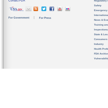
Contact FDA
Regulatory 
Safety
Emergency
Internation
For Government
For Press
News & Eve
Training an
Inspection
State & Loca
Consumers
Industry
Health Prof
FDA Archiv
Vulnerabili