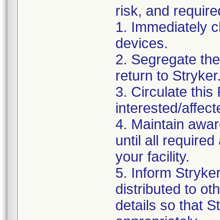
risk, and require
1. Immediately c
devices.
2. Segregate the 
return to Stryker
3. Circulate this
interested/affect
4. Maintain awar
until all requir
your facility.
5. Inform Stryke
distributed to ot
details so that S