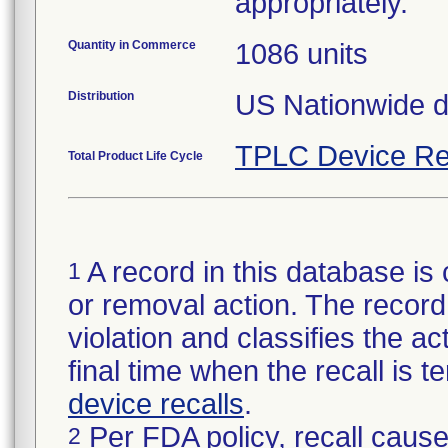
appropriately.
Quantity in Commerce
1086 units
Distribution
US Nationwide dis
TPLC Device Re
Total Product Life Cycle
A record in this database is 
1
or removal action. The record 
violation and classifies the act
final time when the recall is
device recalls
.
Per FDA policy, recall cause
2