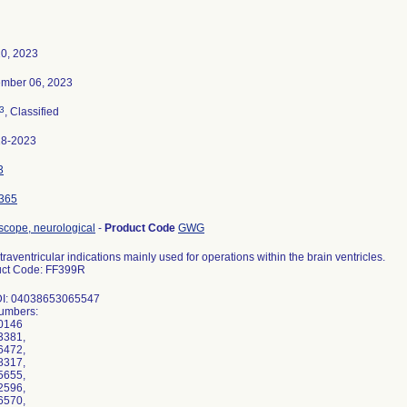
20, 2023
mber 06, 2023
3
, Classified
18-2023
3
365
cope, neurological
-
Product Code
GWG
ntraventricular indications mainly used for operations within the brain ventricles.
uct Code: FF399R
DI: 04038653065547
umbers:
0146
3381,
6472,
8317,
5655,
2596,
6570,