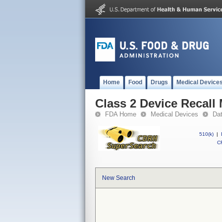
Home
Food
Drugs
Medical Device
Class 2 Device Recall
FDA Home
Medical Devices
Da
510(k)
|
CF
New Search