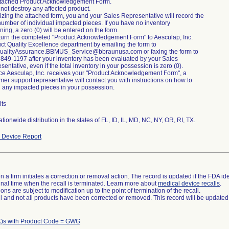
ttached Product Acknowledgement Form.
 not destroy any affected product.
ilizing the attached form, you and your Sales Representative will record the
 number of individual impacted pieces. If you have no inventory
ning, a zero (0) will be entered on the form.
turn the completed "Product Acknowledgement Form" to Aesculap, Inc.
ct Quality Excellence department by emailing the form to
alityAssurance.BBMUS_Service@bbraunusa.com or faxing the form to
 849-1197 after your inventory has been evaluated by your Sales
sentative, even if the total inventory in your possession is zero (0).
ce Aesculap, Inc. receives your "Product Acknowledgement Form", a
mer support representative will contact you with instructions on how to
n any impacted pieces in your possession.
its
 Device Report
 a firm initiates a correction or removal action. The record is updated if the FDA iden
a final time when the recall is terminated. Learn more about
medical device recalls
.
ns are subject to modification up to the point of termination of the recall.
ll and not all products have been corrected or removed. This record will be updated
)s with Product Code = GWG