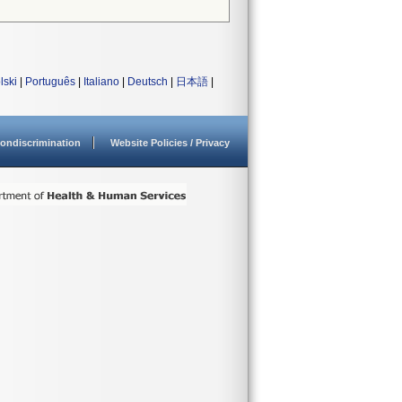
lski
|
Português
|
Italiano
|
Deutsch
|
日本語
|
ondiscrimination
Website Policies / Privacy