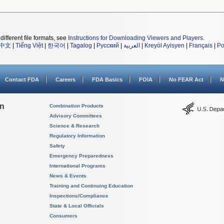
different file formats, see
Instructions for Downloading Viewers and Players
.
中文
|
Tiếng Việt
|
한국어
|
Tagalog
|
Русский
|
العربية
|
Kreyòl Ayisyen
|
Français
|
Po
Contact FDA
Careers
FDA Basics
FOIA
No FEAR Act
N
on
Combination Products
Advisory Committees
Science & Research
Regulatory Information
Safety
Emergency Preparedness
International Programs
News & Events
Training and Continuing Education
Inspections/Compliance
State & Local Officials
Consumers