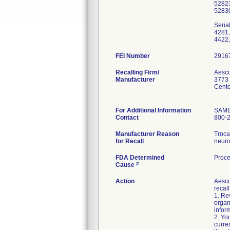
5282
5283
Seria
4281,
4422,
FEI Number
Recalling Firm/
Aescu
Manufacturer
3773
Cente
For Additional Information
SAM
Contact
800-
Manufacturer Reason
Troca
for Recall
neuro
FDA Determined
Proce
2
Cause
Action
Aescu
recall
1. Rev
organ
infor
2. Yo
curre