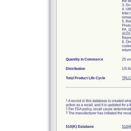
the a
3. Do
4. Ut
total
remai
5. Re
Produ
PA_Qu
(610)
Repre
6. On
custo
retur
Quantity in Commerce
25 un
Distribution
Total Product Life Cycle
TPLC
1
A record in this database is created when
action as a recall, and it is updated for 
2
Per FDA policy, recall cause determinatio
3
The manufacturer has initiated the reca
510(K) Database
510(K