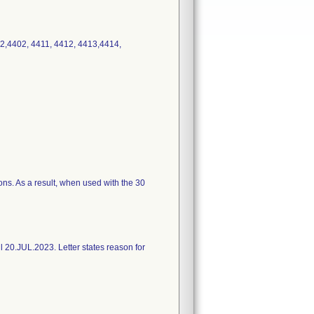
2,4402, 4411, 4412, 4413,4414,
ons. As a result, when used with the 30
l 20.JUL.2023. Letter states reason for