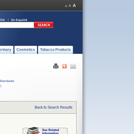
FDA
En Español
erinary
Cosmetics
Tobacco Products
Standards
C
Back to Search Results