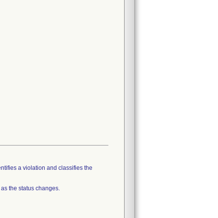
tifies a violation and classifies the
 as the status changes.