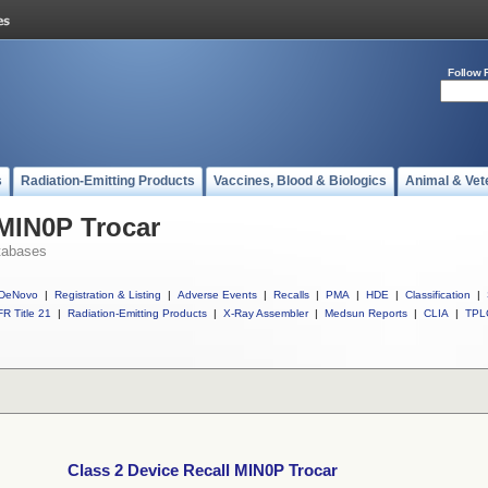
Follow 
s
Radiation-Emitting Products
Vaccines, Blood & Biologics
Animal & Vet
 MIN0P Trocar
tabases
DeNovo
|
Registration & Listing
|
Adverse Events
|
Recalls
|
PMA
|
HDE
|
Classification
|
R Title 21
|
Radiation-Emitting Products
|
X-Ray Assembler
|
Medsun Reports
|
CLIA
|
TPL
Class 2 Device Recall MIN0P Trocar