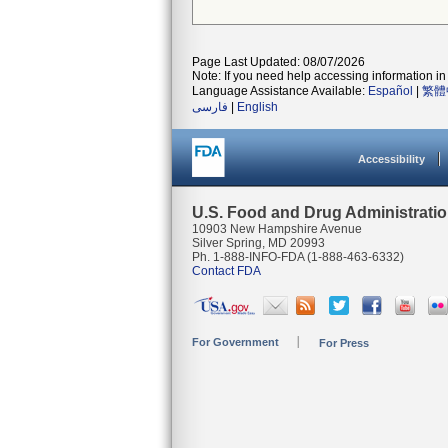
Page Last Updated: 08/07/2026
Note: If you need help accessing information in 
Language Assistance Available:
Español
|
繁體
فارسی
|
English
Accessibility
U.S. Food and Drug Administrati
10903 New Hampshire Avenue
Silver Spring, MD 20993
Ph. 1-888-INFO-FDA (1-888-463-6332)
Contact FDA
For Government
For Press