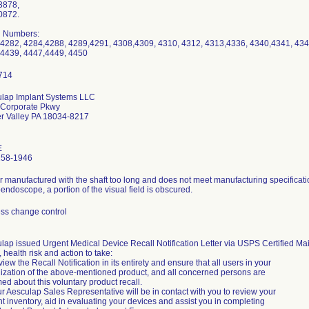
3878,
0872.
l Numbers:
4282, 4284,4288, 4289,4291, 4308,4309, 4310, 4312, 4313,4336, 4340,4341, 434
4439, 4447,4449, 4450
lap Implant Systems LLC
 Corporate Pkwy
r Valley PA 18034-8217
E
258-1946
r manufactured with the shaft too long and does not meet manufacturing specificati
endoscope, a portion of the visual field is obscured.
ss change control
lap issued Urgent Medical Device Recall Notification Letter via USPS Certified Mai
, health risk and action to take:
iew the Recall Notification in its entirety and ensure that all users in your
ization of the above-mentioned product, and all concerned persons are
med about this voluntary product recall.
ur Aesculap Sales Representative will be in contact with you to review your
nt inventory, aid in evaluating your devices and assist you in completing