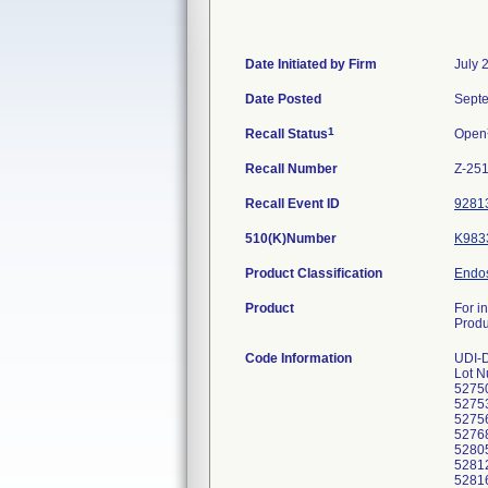
Date Initiated by Firm
July 
Date Posted
Septe
1
Recall Status
Open
Recall Number
Z-25
Recall Event ID
9281
510(K)Number
K983
Product Classification
Endos
Product
For i
Prod
Code Information
UDI-
Lot N
5275
5275
5275
5276
5280
5281
5281