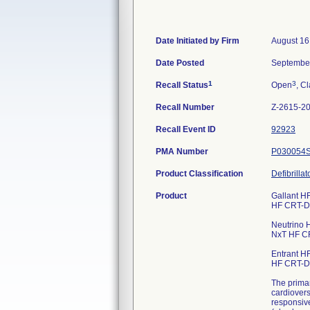
Date Initiated by Firm
August 16
Date Posted
September
1
3
Recall Status
Open
, Cl
Recall Number
Z-2615-2
Recall Event ID
92923
PMA Number
P030054
Product Classification
Defibrilla
Product
Gallant HF
HF CRT-
Neutrino H
NxT HF C
Entrant HF
HF CRT-
The primar
cardiovers
responsive