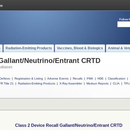
Follow 
s
Radiation-Emitting Products
Vaccines, Blood & Biologics
Animal & Vet
 Gallant/Neutrino/Entrant CRTD
tabases
DeNovo
|
Registration & Listing
|
Adverse Events
|
Recalls
|
PMA
|
HDE
|
Classification
|
R Title 21
|
Radiation-Emitting Products
|
X-Ray Assembler
|
Medsun Reports
|
CLIA
|
TPL
Class 2 Device Recall Gallant/Neutrino/Entrant CRTD