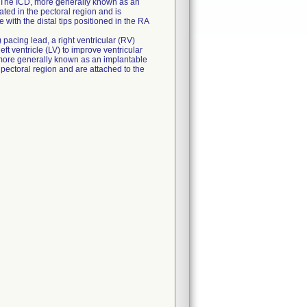
V). The ICD, more generally known as an
ated in the pectoral region and is
 with the distal tips positioned in the RA
 pacing lead, a right ventricular (RV)
eft ventricle (LV) to improve ventricular
, more generally known as an implantable
 pectoral region and are attached to the