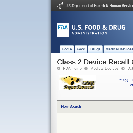
Home
Food
Drugs
Medical Device
Class 2 Device Recall
FDA Home
Medical Devices
Da
510(k)
|
CF
New Search