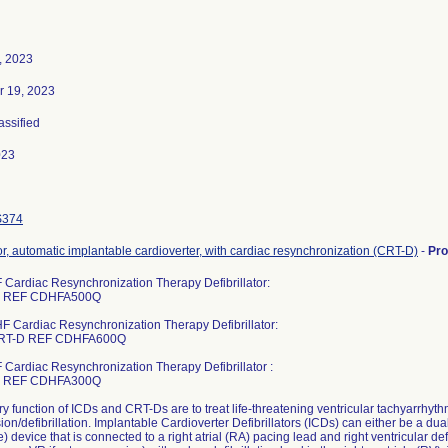
, 2023
 19, 2023
assified
023
S374
tor, automatic implantable cardioverter, with cardiac resynchronization (CRT-D)
-
Pr
 Cardiac Resynchronization Therapy Defibrillator:
D REF CDHFA500Q
F Cardiac Resynchronization Therapy Defibrillator:
RT-D REF CDHFA600Q
 Cardiac Resynchronization Therapy Defibrillator :
D REF CDHFA300Q
y function of ICDs and CRT-Ds are to treat life-threatening ventricular tachyarrhyth
ion/defibrillation. Implantable Cardioverter Defibrillators (ICDs) can either be a d
) device that is connected to a right atrial (RA) pacing lead and right ventricular de