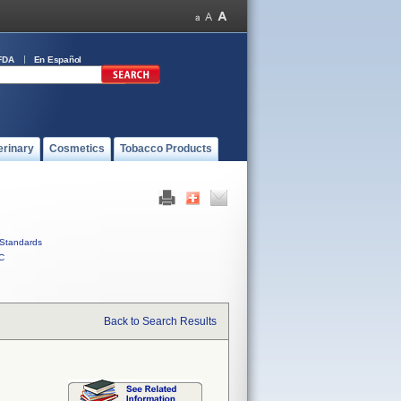
FDA
En Español
erinary
Cosmetics
Tobacco Products
Standards
C
Back to Search Results