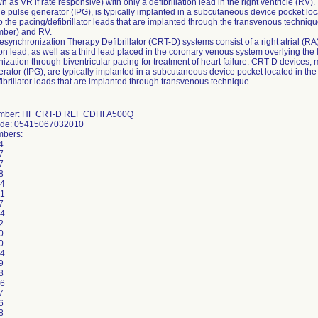
n as VR if rate responsive) with only a defibrillation lead in the right ventricle (R
e pulse generator (IPG), is typically implanted in a subcutaneous device pocket loc
o the pacing/defibrillator leads that are implanted through the transvenous technique
mber) and RV.
synchronization Therapy Defibrillator (CRT-D) systems consist of a right atrial (RA)
tion lead, as well as a third lead placed in the coronary venous system overlying the l
ization through biventricular pacing for treatment of heart failure. CRT-D devices
rator (IPG), are typically implanted in a subcutaneous device pocket located in the
ibrillator leads that are implanted through transvenous technique.