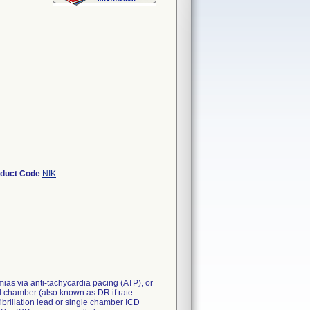
oduct Code
NIK
mias via anti-tachycardia pacing (ATP), or
ual chamber (also known as DR if rate
fibrillation lead or single chamber ICD