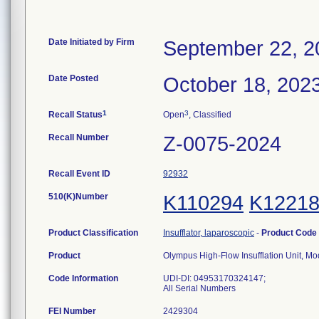
Date Initiated by Firm
September 22, 2
Date Posted
October 18, 202
1
3
Recall Status
Open
, Classified
Recall Number
Z-0075-2024
Recall Event ID
92932
510(K)Number
K110294
K1221
Product Classification
Insufflator, laparoscopic
-
Product Code
Product
Olympus High-Flow Insufflation Unit, Mo
Code Information
UDI-DI: 04953170324147;
All Serial Numbers
FEI Number