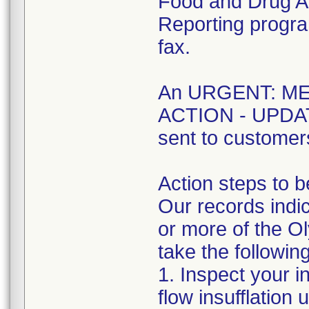
Food and Drug A
Reporting program
fax.
An URGENT: M
ACTION - UPDATE 
sent to customer
Action steps to b
Our records indic
or more of the O
take the followin
1. Inspect your i
flow insufflation