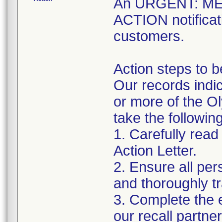
An URGENT: M
ACTION notificati
customers.
Action steps to b
Our records indic
or more of the O
take the followin
1. Carefully read
Action Letter.
2. Ensure all pe
and thoroughly tra
3. Complete the 
our recall partne