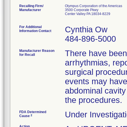
Recalling Firm/
Olympus Corporation of the Americas
Manufacturer
3500 Corporate Pkwy
Center Valley PA 18034-8229
For Additional
Cynthia Ow
Information Contact
484-896-5000
Manufacturer Reason
There have been r
for Recall
arrhythmias, repo
surgical proced
events may have 
abdominal cavity 
the procedures.
FDA Determined
Under Investigati
2
Cause
Action