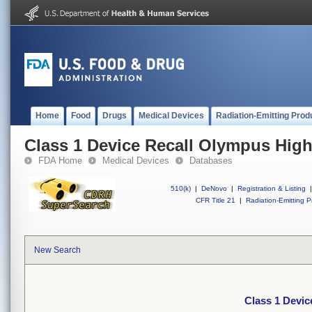
Home
Food
Drugs
Medical Devices
Radiation-Emitting Prod
Class 1 Device Recall Olympus High
FDA Home
Medical Devices
Databases
510(k)
|
DeNovo
|
Registration & Listing
|
CFR Title 21
|
Radiation-Emitting P
New Search
Class 1 Devic