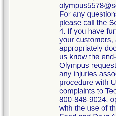
olympus5578@sed
For any questio
please call the 
4. If you have fur
your customers, 
appropriately doc
us know the end-
Olympus requests
any injuries asso
procedure with U
complaints to Te
800-848-9024, op
with the use of t