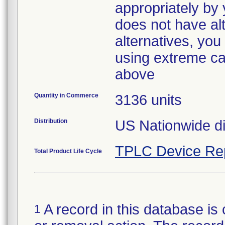
appropriately by y
does not have alt
alternatives, yo
using extreme cau
above
Quantity in Commerce
3136 units
Distribution
US Nationwide dis
TPLC Device Re
Total Product Life Cycle
A record in this database is 
1