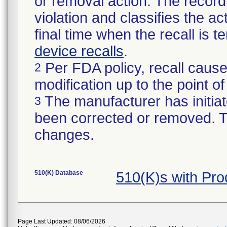
or removal action. The record 
violation and classifies the act
final time when the recall is
device recalls
.
Per FDA policy, recall cause
2
modification up to the point of
The manufacturer has initiat
3
been corrected or removed. Th
changes.
510(K) Database
510(K)s with Pr
Page Last Updated: 08/06/2026