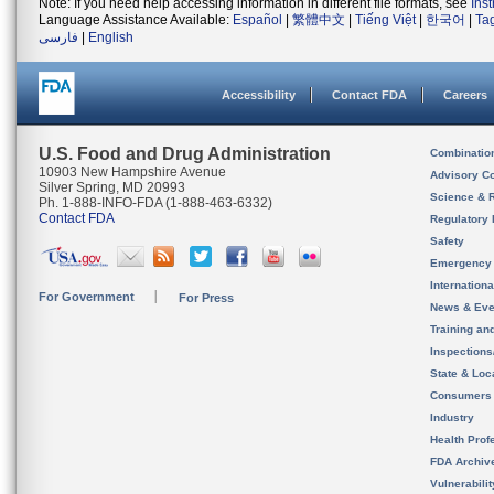
Note: If you need help accessing information in different file formats, see
Ins
Language Assistance Available:
Español
|
繁體中文
|
Tiếng Việt
|
한국어
|
Ta
فارسی
|
English
Accessibility
Contact FDA
Careers
U.S. Food and Drug Administration
Combinatio
10903 New Hampshire Avenue
Advisory C
Silver Spring, MD 20993
Science & 
Ph. 1-888-INFO-FDA (1-888-463-6332)
Contact FDA
Regulatory 
Safety
Emergency
Internation
For Government
For Press
News & Eve
Training an
Inspection
State & Loca
Consumers
Industry
Health Prof
FDA Archiv
Vulnerabili