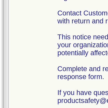
Contact Custome
with return and 
This notice need
your organizatio
potentially affe
Complete and r
response form.
If you have ques
productsafety@