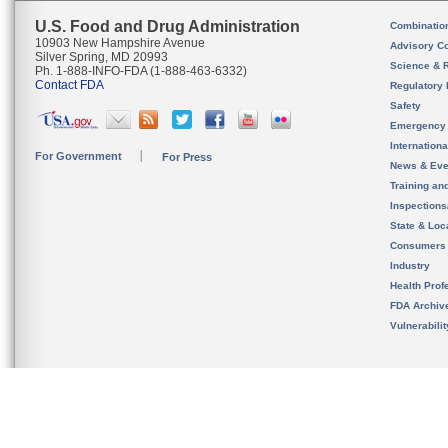
U.S. Food and Drug Administration
Combinatio
10903 New Hampshire Avenue
Advisory C
Silver Spring, MD 20993
Science & 
Ph. 1-888-INFO-FDA (1-888-463-6332)
Contact FDA
Regulatory 
Safety
Emergency
Internation
For Government
For Press
News & Eve
Training an
Inspection
State & Loca
Consumers
Industry
Health Prof
FDA Archiv
Vulnerabili