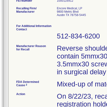
FEI Number
Recalling Firm/
Encore Medical, LP
Manufacturer
9800 Metric Blvd
Austin TX 78758-5445
For Additional Information
Contact
512-834-6200
Manufacturer Reason
Reverse shoulde
for Recall
contain 5mmx30 
3.5mmx30 screws
in surgical dela
FDA Determined
Mixed-up of mat
2
Cause
Action
On 8/22/23, reca
registration hol