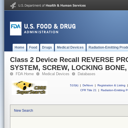
Home
Food
Drugs
Medical Devices
Radiation-Emitting Prod
Class 2 Device Recall REVERSE 
SYSTEM, SCREW, LOCKING BONE,
FDA Home
Medical Devices
Databases
510(k)
|
DeNovo
|
Registration & Listing
|
CFR Title 21
|
Radiation-Emitting P
New Search