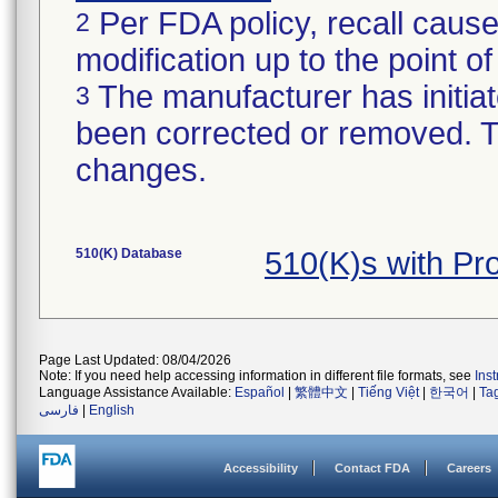
Per FDA policy, recall cause
2
modification up to the point of
The manufacturer has initiat
3
been corrected or removed. Th
changes.
510(K) Database
510(K)s with P
Page Last Updated: 08/04/2026
Note: If you need help accessing information in different file formats, see
Ins
Language Assistance Available:
Español
|
繁體中文
|
Tiếng Việt
|
한국어
|
Ta
فارسی
|
English
Accessibility
Contact FDA
Careers