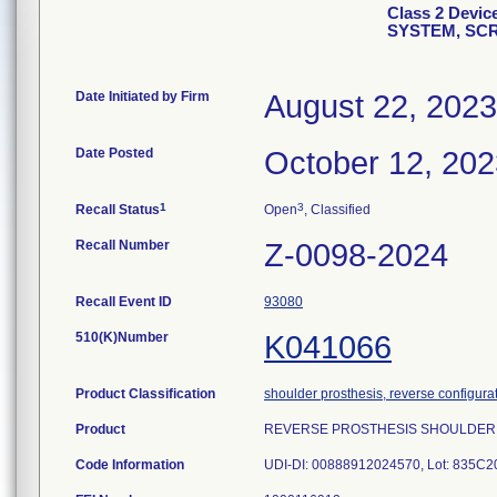
Class 2 Dev
SYSTEM, SC
Date Initiated by Firm
August 22, 2023
Date Posted
October 12, 202
1
3
Recall Status
Open
, Classified
Recall Number
Z-0098-2024
Recall Event ID
93080
510(K)Number
K041066
Product Classification
shoulder prosthesis, reverse configura
Product
REVERSE PROSTHESIS SHOULDER SY
Code Information
UDI-DI: 00888912024570, Lot: 835C2