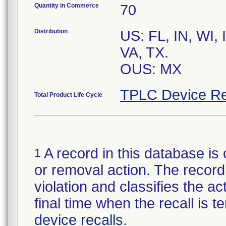
Quantity in Commerce
70
Distribution
US: FL, IN, WI,
VA, TX.
OUS: MX
TPLC Device Re
Total Product Life Cycle
A record in this database is 
1
or removal action. The record 
violation and classifies the act
final time when the recall is
device recalls
.