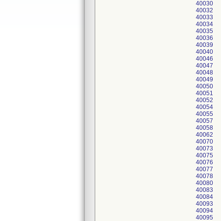
40030
40032
40033
40034
40035
40036
40039
40040
40046
40047
40048
40049
40050
40051
40052
40054
40055
40057
40058
40062
40070
40073
40075
40076
40077
40078
40080
40083
40084
40093
40094
40095