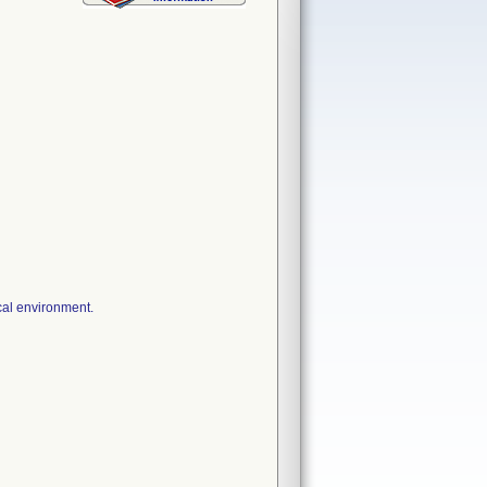
cal environment.