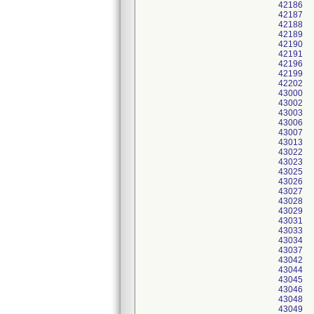
42186
42187
42188
42189
42190
42191
42196
42199
42202
43000
43002
43003
43006
43007
43013
43022
43023
43025
43026
43027
43028
43029
43031
43033
43034
43037
43042
43044
43045
43046
43048
43049