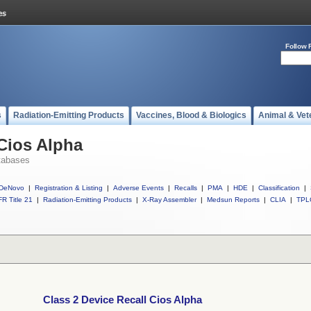
Follow 
s
Radiation-Emitting Products
Vaccines, Blood & Biologics
Animal & Vet
 Cios Alpha
tabases
DeNovo
|
Registration & Listing
|
Adverse Events
|
Recalls
|
PMA
|
HDE
|
Classification
|
R Title 21
|
Radiation-Emitting Products
|
X-Ray Assembler
|
Medsun Reports
|
CLIA
|
TPL
Class 2 Device Recall Cios Alpha