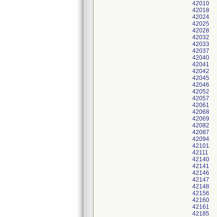
42010
42018
42024
42025
42028
42032
42033
42037
42040
42041
42042
42045
42046
42052
42057
42061
42068
42069
42082
42087
42094
42101
42111
42140
42141
42146
42147
42148
42156
42160
42161
42185