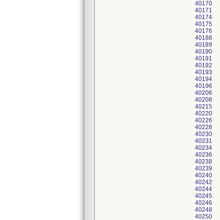
40170
40171
40174
40175
40176
40188
40189
40190
40191
40192
40193
40194
40196
40206
40208
40215
40220
40226
40228
40230
40231
40234
40236
40238
40239
40240
40242
40244
40245
40246
40248
40250