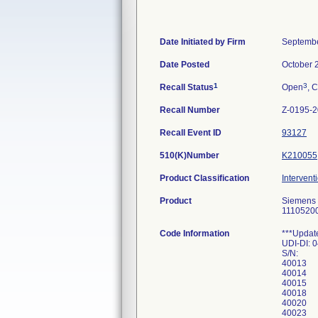
Date Initiated by Firm
Septembe
Date Posted
October 
1
3
Recall Status
Open
, C
Recall Number
Z-0195-
Recall Event ID
93127
510(K)Number
K210055
Product Classification
Intervent
Product
Siemens C
1110520
Code Information
***Updat
UDI-DI:
S/N:
40013
40014
40015
40018
40020
40023