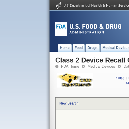
Home
Food
Drugs
Medical Device
Class 2 Device Recall
FDA Home
Medical Devices
Da
510(k)
|
CF
New Search