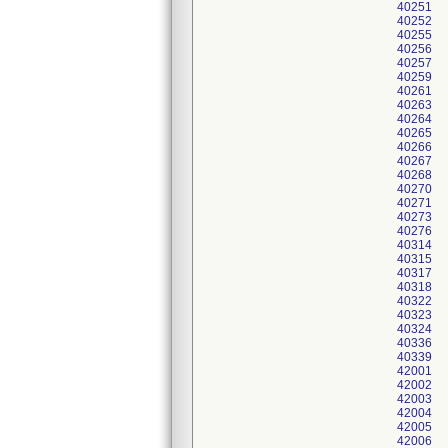
40251
40252
40255
40256
40257
40259
40261
40263
40264
40265
40266
40267
40268
40270
40271
40273
40276
40314
40315
40317
40318
40322
40323
40324
40336
40339
42001
42002
42003
42004
42005
42006