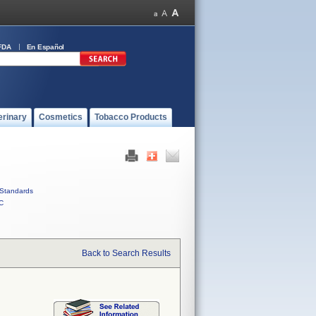
FDA
En Español
erinary
Cosmetics
Tobacco Products
Standards
C
Back to Search Results