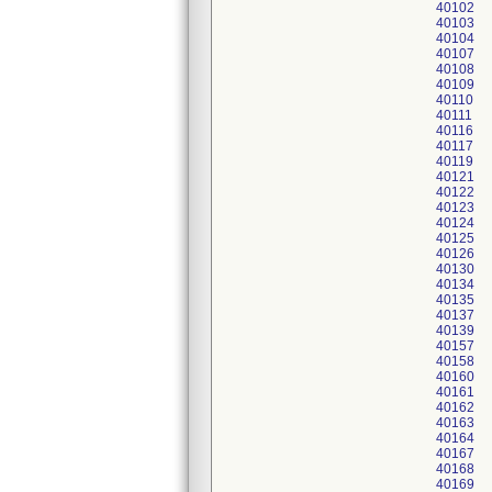
40102
40103
40104
40107
40108
40109
40110
40111
40116
40117
40119
40121
40122
40123
40124
40125
40126
40130
40134
40135
40137
40139
40157
40158
40160
40161
40162
40163
40164
40167
40168
40169