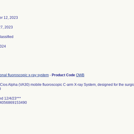
r 12, 2023
27, 2023
lassified
2024
ional fluoroscopic x-ray system
-
Product Code
OWB
ios Alpha (VA30) mobile fluoroscopic C-arm X-ray System, designed for the surgi
0
ed 12/4/23***
 04056869153490