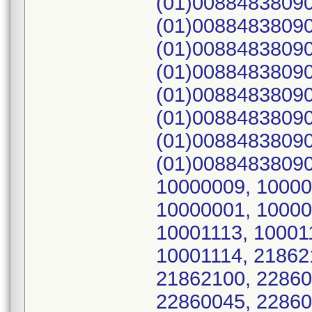
(01)00884838090
(01)00884838090
(01)00884838090
(01)00884838090
(01)00884838090
(01)00884838090
(01)00884838090
(01)00884838090
10000009, 10000
10000001, 10000
10001113, 10001
10001114, 21862
21862100, 22860
22860045, 22860