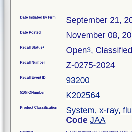
Date Initiated by Firm
September 21, 2
Date Posted
November 08, 2
1
Recall Status
Open
, Classifie
3
Recall Number
Z-0275-2024
Recall Event ID
93200
510(K)Number
K202564
Product Classification
System, x-ray, fl
Code
JAA