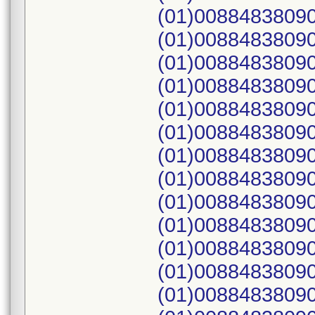
(01)00884838090
(01)00884838090
(01)00884838090
(01)00884838090
(01)00884838090
(01)00884838090
(01)00884838090
(01)00884838090
(01)00884838090
(01)00884838090
(01)00884838090
(01)00884838090
(01)00884838090