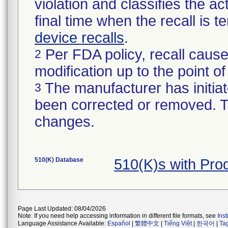
violation and classifies the act
final time when the recall is
device recalls
.
Per FDA policy, recall cause
2
modification up to the point of
The manufacturer has initiat
3
been corrected or removed. Th
changes.
510(K) Database
510(K)s with Pro
Page Last Updated: 08/04/2026
Note: If you need help accessing information in different file formats, see
Ins
Language Assistance Available:
Español
|
繁體中文
|
Tiếng Việt
|
한국어
|
Ta