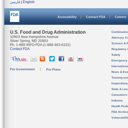
فارسی
|
English
Accessibility
Contact FDA
Careers
U.S. Food and Drug Administration
Combinatio
10903 New Hampshire Avenue
Advisory C
Silver Spring, MD 20993
Science & 
Ph. 1-888-INFO-FDA (1-888-463-6332)
Contact FDA
Regulatory 
Safety
Emergency
Internation
For Government
For Press
News & Eve
Training an
Inspection
State & Loca
Consumers
Industry
Health Prof
FDA Archiv
Vulnerabili