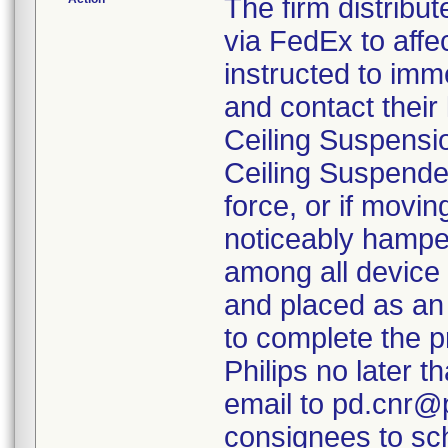
The firm distribut
via FedEx to aff
instructed to imm
and contact their 
Ceiling Suspensi
Ceiling Suspende
force, or if movi
noticeably hamper
among all device 
and placed as an
to complete the p
Philips no later t
email to pd.cnr@p
consignees to sch