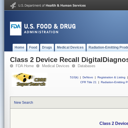
Home
Food
Drugs
Medical Devices
Radiation-Emitting Prod
Class 2 Device Recall DigitalDiagno
FDA Home
Medical Devices
Databases
510(k)
|
DeNovo
|
Registration & Listing
|
CFR Title 21
|
Radiation-Emitting P
New Search
Class 2 Device