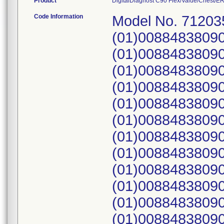
Product
DigitalDiagnost C90 Flex/Value/Chest/ER, 
Code Information
Model No. 71203
(01)0088483809
(01)0088483809
(01)0088483809
(01)0088483809
(01)0088483809
(01)0088483809
(01)00884838090
(01)00884838090
(01)00884838090
(01)00884838090
(01)00884838090
(01)00884838090