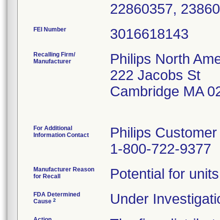
22860357, 23860
FEI Number
Recalling Firm/
Philips North Ame
Manufacturer
222 Jacobs St
Cambridge MA 0
For Additional
Philips Customer
Information Contact
1-800-722-9377
Manufacturer Reason
Potential for unit
for Recall
FDA Determined
Under Investigati
2
Cause
Action