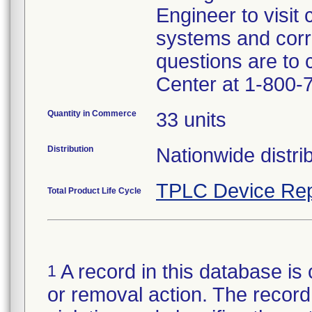
Engineer to visit 
systems and corr
questions are to
Center at 1-800-
Quantity in Commerce
33 units
Distribution
Nationwide distrib
TPLC Device Rep
Total Product Life Cycle
A record in this database is 
1
or removal action. The record 