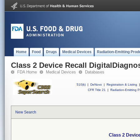
Home
Food
Drugs
Medical Devices
Radiation-Emitting Prod
Class 2 Device Recall DigitalDiagno
FDA Home
Medical Devices
Databases
510(k)
|
DeNovo
|
Registration & Listing
|
CFR Title 21
|
Radiation-Emitting P
New Search
Class 2 Device