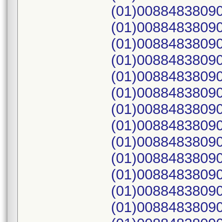
(01)00884838090
(01)00884838090
(01)00884838090
(01)00884838090
(01)00884838090
(01)00884838090
(01)00884838090
(01)00884838090
(01)00884838090
(01)00884838090
(01)00884838090
(01)00884838090
(01)00884838090