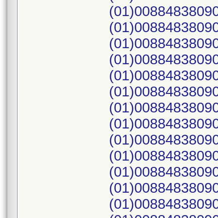
(01)0088483809
(01)0088483809
(01)0088483809
(01)0088483809
(01)0088483809
(01)00884838090
(01)00884838090
(01)00884838090
(01)00884838090
(01)00884838090
(01)00884838090
(01)00884838090
(01)00884838090