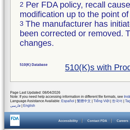
Per FDA policy, recall cause
2
modification up to the point of
The manufacturer has initiat
3
been corrected or removed. Th
changes.
510(K) Database
510(K)s with Pro
Page Last Updated: 08/04/2026
Note: If you need help accessing information in different file formats, see
Ins
Language Assistance Available:
Español
|
繁體中文
|
Tiếng Việt
|
한국어
|
Ta
فارسی
|
English
Accessibility
Contact FDA
Careers