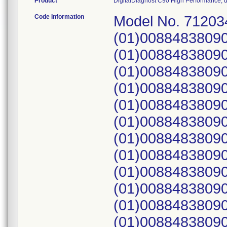
Product
DigitalDiagnost C90 High Performance, use
Code Information
Model No. 71203
(01)0088483809
(01)0088483809
(01)0088483809
(01)0088483809
(01)0088483809
(01)0088483809
(01)00884838090
(01)00884838090
(01)0088483809
(01)00884838090
(01)0088483809
(01)0088483809