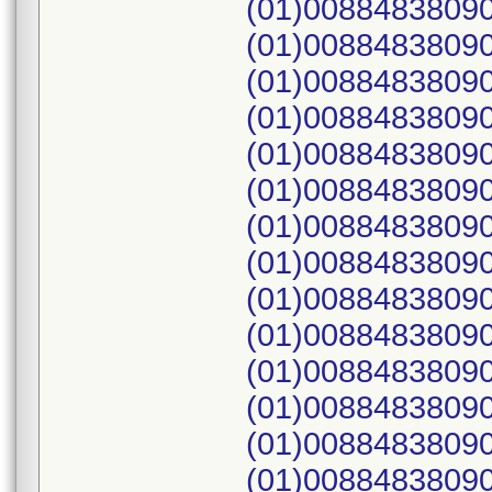
(01)00884838090
(01)00884838090
(01)00884838090
(01)00884838090
(01)00884838090
(01)00884838090
(01)00884838090
(01)00884838090
(01)00884838090
(01)00884838090
(01)00884838090
(01)00884838090
(01)00884838090
(01)00884838090