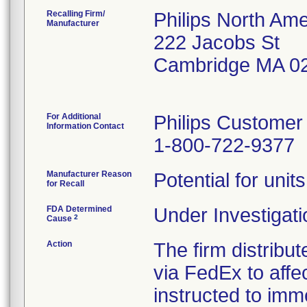
Recalling Firm/
Philips North Ame
Manufacturer
222 Jacobs St
Cambridge MA 0
For Additional
Philips Customer
Information Contact
1-800-722-9377
Manufacturer Reason
Potential for unit
for Recall
FDA Determined
Under Investigati
2
Cause
Action
The firm distribut
via FedEx to aff
instructed to imm