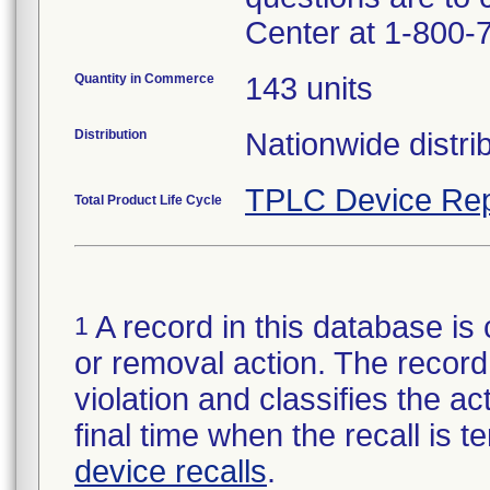
Center at 1-800-
Quantity in Commerce
143 units
Distribution
Nationwide distrib
TPLC Device Rep
Total Product Life Cycle
A record in this database is 
1
or removal action. The record 
violation and classifies the act
final time when the recall is
device recalls
.