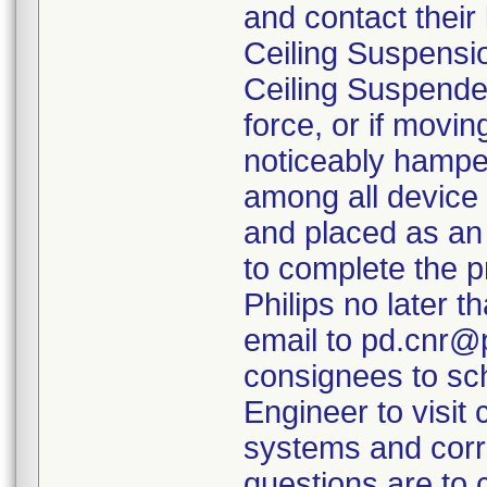
and contact their 
Ceiling Suspensi
Ceiling Suspende
force, or if movi
noticeably hamper
among all device 
and placed as an
to complete the p
Philips no later t
email to pd.cnr@p
consignees to sch
Engineer to visit 
systems and corr
questions are to