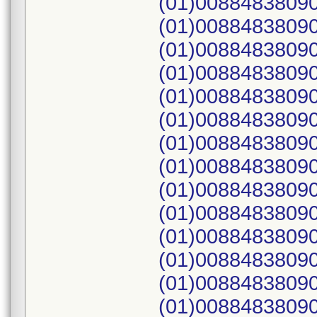
(01)00884838090
(01)00884838090
(01)00884838090
(01)00884838090
(01)00884838090
(01)00884838090
(01)00884838090
(01)00884838090
(01)00884838090
(01)00884838090
(01)00884838090
(01)00884838090
(01)00884838090
(01)00884838090