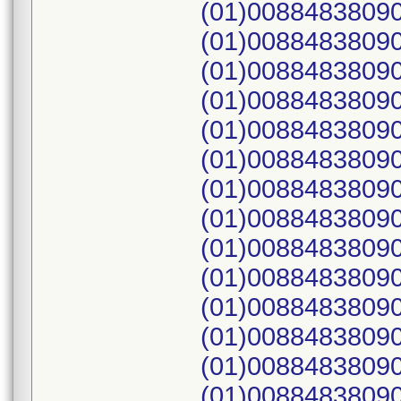
(01)00884838090
(01)00884838090
(01)00884838090
(01)00884838090
(01)00884838090
(01)00884838090
(01)00884838090
(01)00884838090
(01)00884838090
(01)00884838090
(01)00884838090
(01)00884838090
(01)00884838090
(01)00884838090