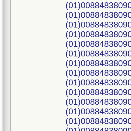
(01)00884838090
(01)00884838090
(01)00884838090
(01)00884838090
(01)00884838090
(01)00884838090
(01)00884838090
(01)00884838090
(01)00884838090
(01)00884838090
(01)00884838090
(01)00884838090
(01)00884838090
(01)00884838090