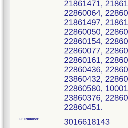
21861471, 21861
22860064, 22860
21861497, 21861
22860050, 22860
22860154, 22860
22860077, 22860
22860161, 22860
22860436, 22860
23860432, 22860
22860580, 10001
23860376, 22860
22860451.
FEI Number