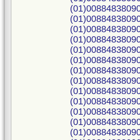
(01)00884838090
(01)00884838090
(01)00884838090
(01)00884838090
(01)00884838090
(01)00884838090
(01)00884838090
(01)00884838090
(01)00884838090
(01)00884838090
(01)00884838090
(01)00884838090
(01)00884838090