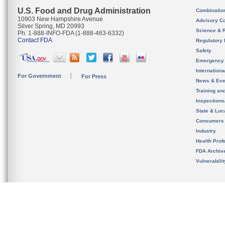
U.S. Food and Drug Administration
Combinatio
10903 New Hampshire Avenue
Advisory C
Silver Spring, MD 20993
Science & 
Ph. 1-888-INFO-FDA (1-888-463-6332)
Contact FDA
Regulatory 
Safety
Emergency
Internation
For Government
For Press
News & Eve
Training an
Inspection
State & Loca
Consumers
Industry
Health Prof
FDA Archiv
Vulnerabili