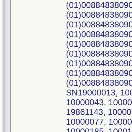
(01)00884838090
(01)00884838090
(01)00884838090
(01)00884838090
(01)00884838090
(01)00884838090
(01)00884838090
(01)00884838090
(01)00884838090
SN19000013, 100
10000043, 10000
19861143, 10000
10000077, 10000
10000185, 10001