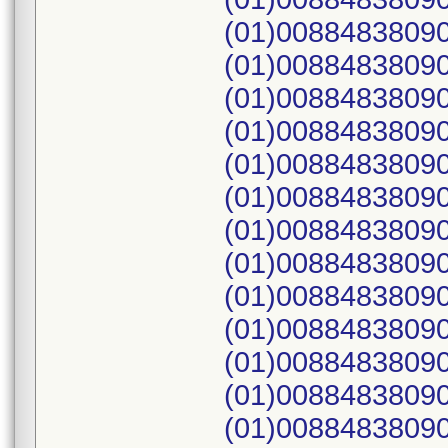
(01)00884838090
(01)00884838090
(01)00884838090
(01)00884838090
(01)00884838090
(01)00884838090
(01)00884838090
(01)00884838090
(01)00884838090
(01)00884838090
(01)00884838090
(01)00884838090
(01)00884838090