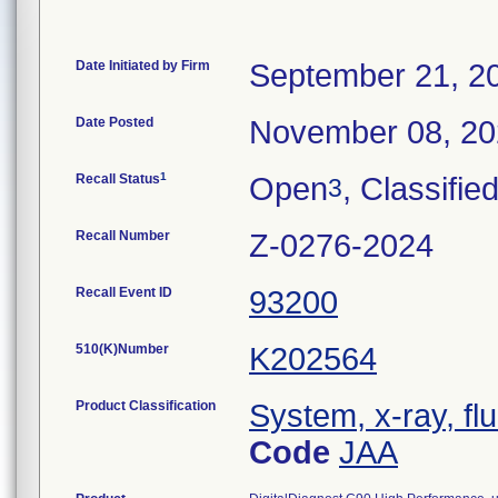
Date Initiated by Firm
September 21, 2
Date Posted
November 08, 2
1
Recall Status
Open
, Classifie
3
Recall Number
Z-0276-2024
Recall Event ID
93200
510(K)Number
K202564
Product Classification
System, x-ray, fl
Code
JAA