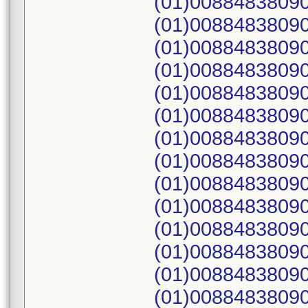
(01)00884838090
(01)00884838090
(01)00884838090
(01)00884838090
(01)00884838090
(01)00884838090
(01)00884838090
(01)00884838090
(01)00884838090
(01)00884838090
(01)00884838090
(01)00884838090
(01)00884838090
(01)00884838090