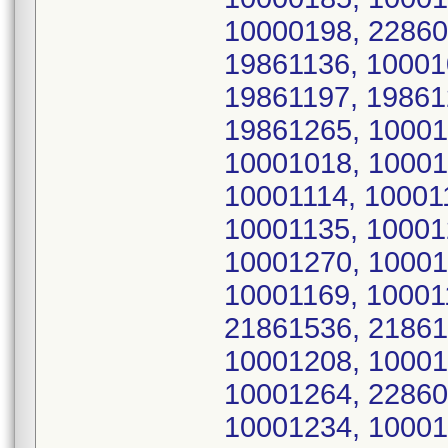
10000198, 22860
19861136, 10001
19861197, 19861
19861265, 10001
10001018, 10001
10001114, 10001
10001135, 10001
10001270, 10001
10001169, 10001
21861536, 21861
10001208, 10001
10001264, 22860
10001234, 10001