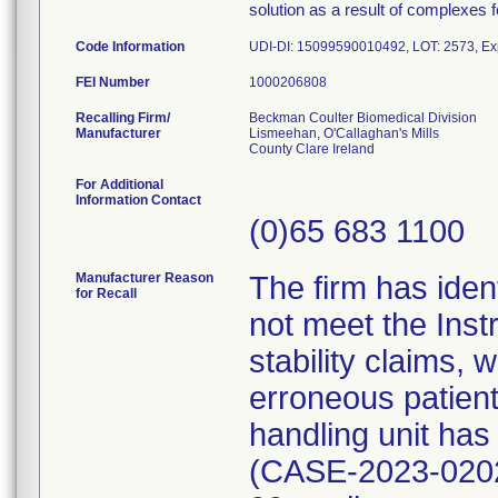
solution as a result of complexes f
Code Information
UDI-DI: 15099590010492, LOT: 2573, Exp
FEI Number
Recalling Firm/
Beckman Coulter Biomedical Division
Manufacturer
Lismeehan, O'Callaghan's Mills
For Additional
Information Contact
(0)65 683 1100
Manufacturer Reason
The firm has iden
for Recall
not meet the Inst
stability claims,
erroneous patien
handling unit has
(CASE-2023-020