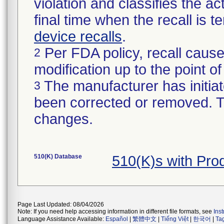
violation and classifies the act
final time when the recall is
device recalls
.
Per FDA policy, recall cause
2
modification up to the point of
The manufacturer has initiat
3
been corrected or removed. Th
changes.
510(K) Database
510(K)s with Pr
Page Last Updated: 08/04/2026
Note: If you need help accessing information in different file formats, see
Ins
Language Assistance Available:
Español
|
繁體中文
|
Tiếng Việt
|
한국어
|
Ta