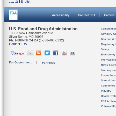
فارسی
|
English
Accessibility
Contact FDA
Careers
U.S. Food and Drug Administration
Combinatio
10903 New Hampshire Avenue
Advisory C
Silver Spring, MD 20993
Science & 
Ph. 1-888-INFO-FDA (1-888-463-6332)
Contact FDA
Regulatory 
Safety
Emergency
Internation
For Government
For Press
News & Eve
Training an
Inspection
State & Loca
Consumers
Industry
Health Prof
FDA Archiv
Vulnerabili