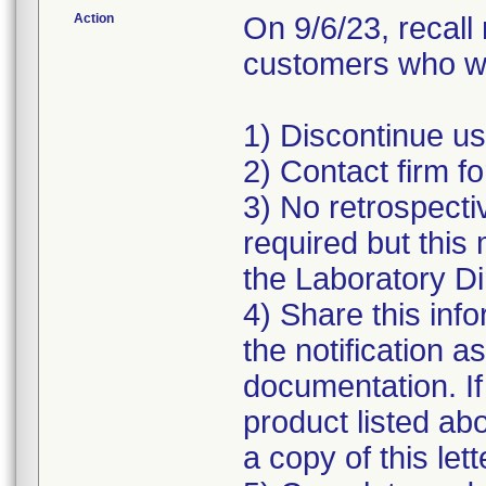
Action
On 9/6/23, recall
customers who we
1) Discontinue use
2) Contact firm fo
3) No retrospectiv
required but this 
the Laboratory Di
4) Share this info
the notification a
documentation. If
product listed ab
a copy of this lett