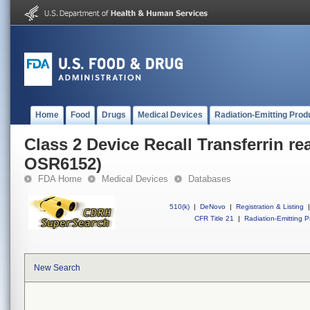
Home
Food
Drugs
Medical Devices
Radiation-Emitting Prod
Class 2 Device Recall Transferrin re
OSR6152)
FDA Home
Medical Devices
Databases
510(k)
|
DeNovo
|
Registration & Listing
|
CFR Title 21
|
Radiation-Emitting P
New Search