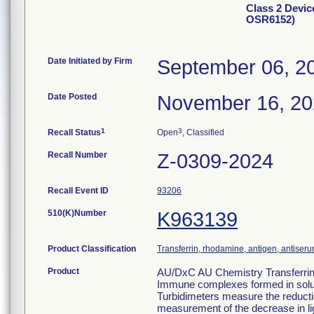
Class 2 Devic
OSR6152)
Date Initiated by Firm
September 06, 2
Date Posted
November 16, 2
1
3
Recall Status
Open
, Classified
Recall Number
Z-0309-2024
Recall Event ID
93206
510(K)Number
K963139
Product Classification
Transferrin, rhodamine, antigen, antiseru
Product
AU/DxC AU Chemistry Transferr
Immune complexes formed in solutio
Turbidimeters measure the reduction 
measurement of the decrease in li