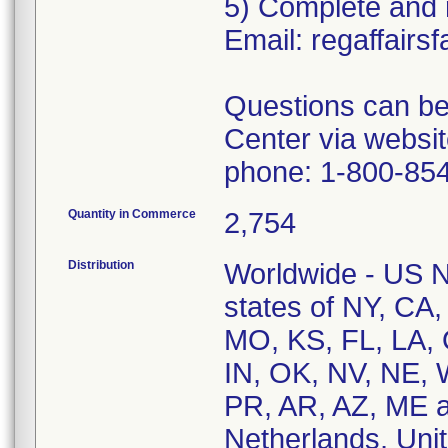
5) Complete and r
Email: regaffai
Questions can be
Center via websi
phone: 1-800-854
Quantity in Commerce
2,754
Distribution
Worldwide - US Na
states of NY, CA
MO, KS, FL, LA, 
IN, OK, NV, NE, 
PR, AR, AZ, ME a
Netherlands, Un