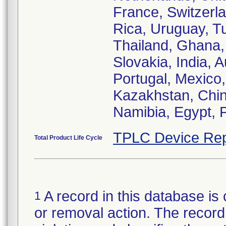
France, Switzerla
Rica, Uruguay, Tu
Thailand, Ghana,
Slovakia, India, 
Portugal, Mexico
Kazakhstan, Chin
TPLC Device Rep
Total Product Life Cycle
A record in this database is 
1
or removal action. The record 