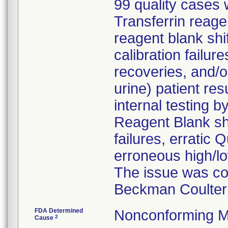
99 quality cases w
Transferrin reage
reagent blank shi
calibration failur
recoveries, and/
urine) patient re
internal testing 
Reagent Blank shi
failures, erratic 
erroneous high/lo
The issue was con
Beckman Coulter 
FDA Determined
Nonconforming M
2
Cause