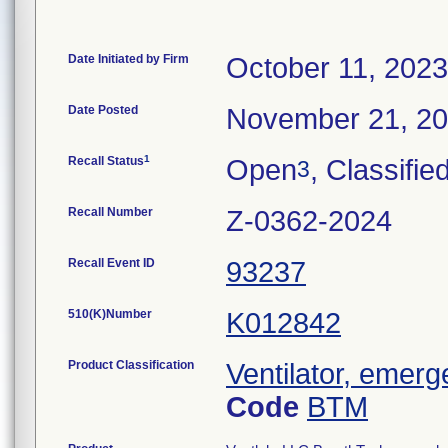
Date Initiated by Firm
October 11, 2023
Date Posted
November 21, 2
1
Recall Status
Open
, Classifie
3
Recall Number
Z-0362-2024
Recall Event ID
93237
510(K)Number
K012842
Product Classification
Ventilator, emerg
Code
BTM