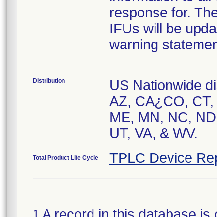
response for. The
IFUs will be upda
warning statemen
Distribution
US Nationwide dis
AZ, CA¿CO, CT, F
ME, MN, NC, ND,
TPLC Device Rep
Total Product Life Cycle
A record in this database is 
1