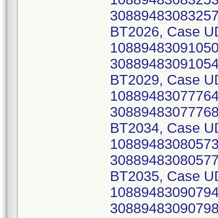
30889483083257)
BT2026, Case UD
10889483091050 
30889483091054)
BT2029, Case UD
10889483077764 
30889483077768)
BT2034, Case UD
10889483080573 
30889483080577)
BT2035, Case UD
10889483090794 
30889483090798)