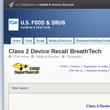
Home
Food
Drugs
Medical Devices
Radiation-Emitting Prod
Class 2 Device Recall BreathTech
FDA Home
Medical Devices
Databases
510(k)
|
DeNovo
|
Registration & Listing
|
CFR Title 21
|
Radiation-Emitting P
New Search
Class 2 Devic