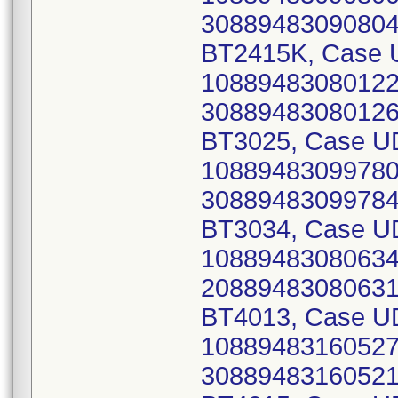
30889483090804)
BT2415K, Case U
10889483080122 
30889483080126)
BT3025, Case UD
10889483099780 
30889483099784)
BT3034, Case UD
10889483080634 
20889483080631)
BT4013, Case UD
10889483160527 
30889483160521)