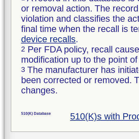
or removal action. The record 
violation and classifies the act
final time when the recall is
device recalls
.
Per FDA policy, recall cause
2
modification up to the point of
The manufacturer has initiat
3
been corrected or removed. Th
changes.
510(K) Database
510(K)s with Pr