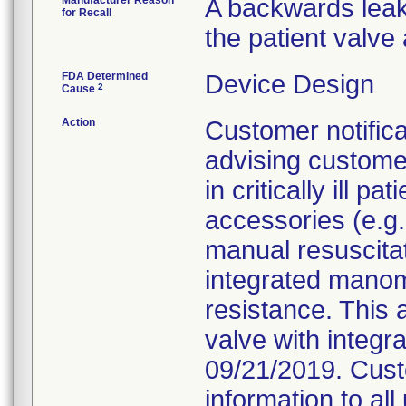
Manufacturer Reason
A backwards leak
for Recall
the patient valve
FDA Determined
Device Design
2
Cause
Action
Customer notific
advising customer
in critically ill
accessories (e.g.
manual resuscita
integrated manom
resistance. This af
valve with integ
09/21/2019. Cust
information to al