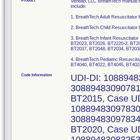
Product
Ventlab, LLC BreathTech manual re
include:
1. BreathTech Adult Resuscitato
2. BreathTech Child Resuscitato
3. BreathTech Infant Resuscitat
BT2023, BT2026, BT2220-2, BT20
BT2037, BT2048, BT2034, BT203
4. BreathTech Pediatric Resusci
BT4040, BT4022, BT4045, BT402
Code Information
UDI-DI: 1088948
30889483090781)
BT2015, Case UD
10889483097830 
30889483097834)
BT2020, Case UD
10889483083253 