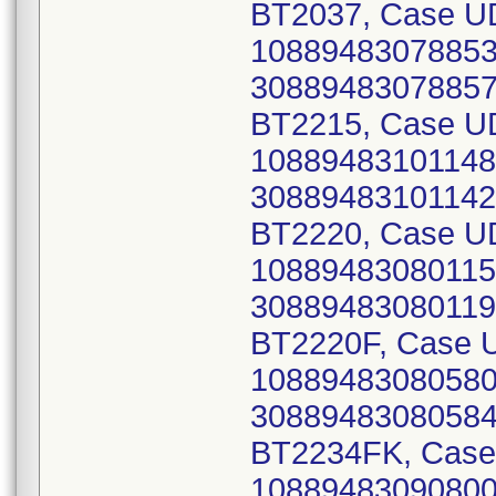
BT2037, Case UD
10889483078853 
30889483078857)
BT2215, Case UD
10889483101148 
30889483101142)
BT2220, Case UD
10889483080115 
30889483080119)
BT2220F, Case U
10889483080580 
30889483080584)
BT2234FK, Case 
10889483090800 