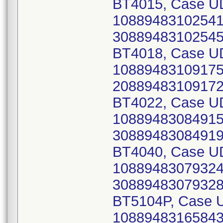
BT4015, Case UD
10889483102541 
30889483102545)
BT4018, Case UD
10889483109175 
20889483109172)
BT4022, Case UD
10889483084915 
30889483084919)
BT4040, Case UD
10889483079324 
30889483079328)
BT5104P, Case U
10889483165843 