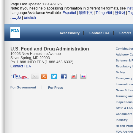
Page Last Updated: 08/04/2026
Note: If you need help accessing information in different file formats, see
Ins
Language Assistance Available:
Español
|
繁體中文
|
Tiếng Việt
|
한국어
|
Ta
فارسی
|
English
Accessibility
Contact FDA
Careers
U.S. Food and Drug Administration
Combinatio
10903 New Hampshire Avenue
Advisory C
Silver Spring, MD 20993
Science & 
Ph. 1-888-INFO-FDA (1-888-463-6332)
Contact FDA
Regulatory 
Safety
Emergency
Internation
For Government
For Press
News & Eve
Training an
Inspection
State & Loca
Consumers
Industry
Health Prof
FDA Archiv