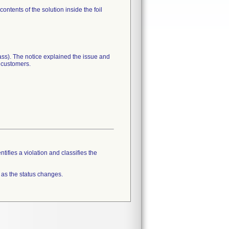
ntents of the solution inside the foil
lass). The notice explained the issue and
r customers.
tifies a violation and classifies the
 as the status changes.