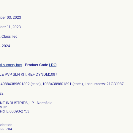
ber 03, 2023
ber 11, 2023
, Classified
6-2024
l surgery tray
-
Product Code
LRO
LE PVP SLN KIT, REF DYNDM1097
 40884389601892 (case), 10884389601891 (each), Lot numbers: 21GBJ087
E INDUSTRIES, LP - Northfield
s Dr
ield IL 60093-2753
Johnson
59-1704