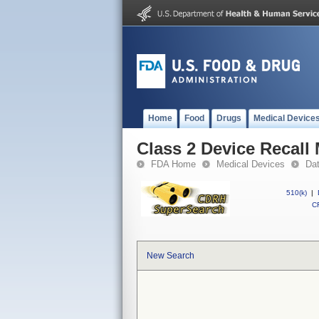
Home
Food
Drugs
Medical Device
Class 2 Device Recall
FDA Home
Medical Devices
Da
510(k)
|
CF
New Search