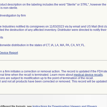
duct description on the labeling includes the word "Sterile" or STRL", however the co
is non-sterile.
Investigation by firm
e Industries notified its consignees on 11/03/2023 via by email and US Mail (first c
ed the destruction of any affected inventory. Distributor were directed to notify thei
its
Device Report
 a firm initiates a correction or removal action. The record is updated if the FDA iden
a final time when the recall is terminated. Learn more about
medical device recalls
.
ns are subject to modification up to the point of termination of the recall.
ll and not all products have been corrected or removed. This record will be updated
different file formats, see
Instructions for Downloading Viewers and Players
.