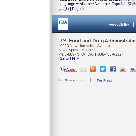
Language Assistance Available:
Español
|
繁體
فارسی
|
English
Accessibility
U.S. Food and Drug Administrati
10903 New Hampshire Avenue
Silver Spring, MD 20993
Ph. 1-888-INFO-FDA (1-888-463-6332)
Contact FDA
For Government
For Press