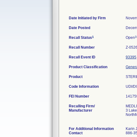
Date Initiated by Firm
Novem
Date Posted
Decem
1
3
Recall Status
Open
Recall Number
Z-052
Recall Event ID
93395
Product Classification
Genera
Product
STERI
Code Information
UDI/DI
FEI Number
Recalling Firm/
MEDLIN
Manufacturer
3 Lake
Northf
For Additional Information
Karin 
Contact
886-3