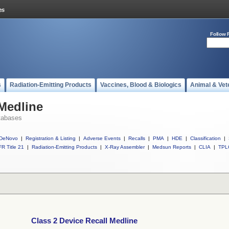
Follow 
s
Radiation-Emitting Products
Vaccines, Blood & Biologics
Animal & Vet
 Medline
tabases
DeNovo
|
Registration & Listing
|
Adverse Events
|
Recalls
|
PMA
|
HDE
|
Classification
|
R Title 21
|
Radiation-Emitting Products
|
X-Ray Assembler
|
Medsun Reports
|
CLIA
|
TPL
Class 2 Device Recall Medline