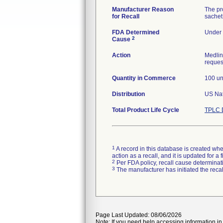
Manufacturer Reason
The pro
for Recall
sachet 
FDA Determined
Under 
2
Cause
Action
Medlin
request
Quantity in Commerce
100 un
Distribution
Total Product Life Cycle
TPLC 
1
A record in this database is created when
action as a recall, and it is updated for 
2
Per FDA policy, recall cause determinatio
3
The manufacturer has initiated the reca
Page Last Updated: 08/06/2026
Note: If you need help accessing information in 