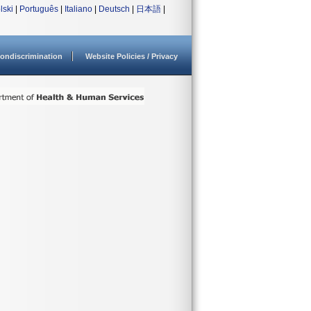
lski
|
Português
|
Italiano
|
Deutsch
|
日本語
|
ondiscrimination
Website Policies / Privacy