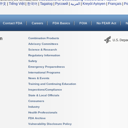
中文
|
Tiếng Việt
|
한국어
|
Tagalog
|
Русский
|
العربية
|
Kreyòl Ayisyen
|
Français
|
Po
Contact FDA
Careers
FDA Basics
FOIA
No FEAR Act
N
on
Combination Products
Advisory Committees
Science & Research
Regulatory Information
Safety
Emergency Preparedness
International Programs
News & Events
Training and Continuing Education
Inspections/Compliance
State & Local Officials
Consumers
Industry
Health Professionals
FDA Archive
Vulnerability Disclosure Policy