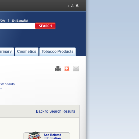
FDA
En Español
erinary
Cosmetics
Tobacco Products
Standards
C
Back to Search Results