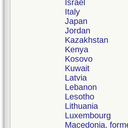
Israel
Italy
Japan
Jordan
Kazakhstan
Kenya
Kosovo
Kuwait
Latvia
Lebanon
Lesotho
Lithuania
Luxembourg
Macedonia, forme