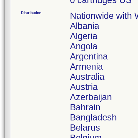
0 cartridges US
Distribution
Nationwide with W
Albania
Algeria
Angola
Argentina
Armenia
Australia
Austria
Azerbaijan
Bahrain
Bangladesh
Belarus
Belgium