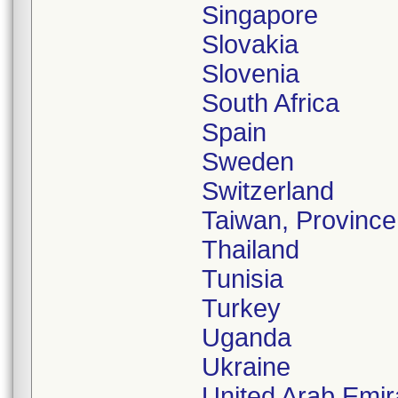
Singapore
Slovakia
Slovenia
South Africa
Spain
Sweden
Switzerland
Taiwan, Province
Thailand
Tunisia
Turkey
Uganda
Ukraine
United Arab Emir