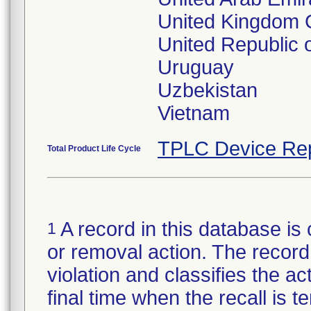
United Kingdom G
United Republic 
Uruguay
Uzbekistan
TPLC Device Re
Total Product Life Cycle
A record in this database is 
1
or removal action. The record 
violation and classifies the act
final time when the recall is