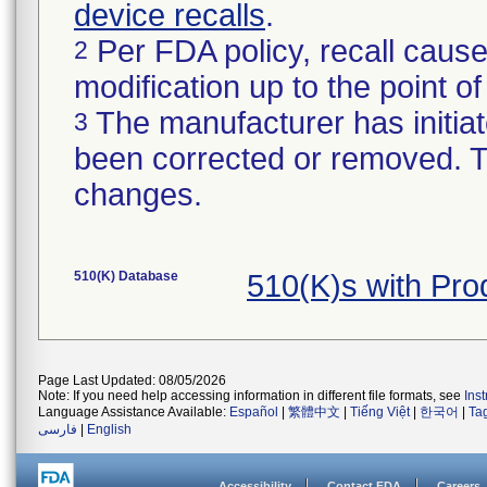
device recalls
.
Per FDA policy, recall cause
2
modification up to the point of
The manufacturer has initiat
3
been corrected or removed. Th
changes.
510(K) Database
510(K)s with Pro
Page Last Updated: 08/05/2026
Note: If you need help accessing information in different file formats, see
Ins
Language Assistance Available:
Español
|
繁體中文
|
Tiếng Việt
|
한국어
|
Ta
فارسی
|
English
Accessibility
Contact FDA
Careers