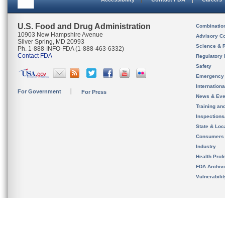
U.S. Food and Drug Administration
Combinatio
10903 New Hampshire Avenue
Advisory C
Silver Spring, MD 20993
Science & 
Ph. 1-888-INFO-FDA (1-888-463-6332)
Contact FDA
Regulatory 
Safety
Emergency
Internation
For Government
For Press
News & Eve
Training an
Inspection
State & Loca
Consumers
Industry
Health Prof
FDA Archiv
Vulnerabili