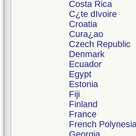
Costa Rica
C¿te dIvoire
Croatia
Cura¿ao
Czech Republic
Denmark
Ecuador
Egypt
Estonia
Fiji
Finland
France
French Polynesi
Georgia