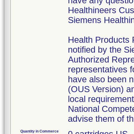
have any questio
Healthineers Cus
Siemens Healthin
Health Products 
notified by the S
Authorized Repres
representatives 
have also been no
(OUS Version) and
local requirement
National Competen
advise them of th
Quantity in Commerce