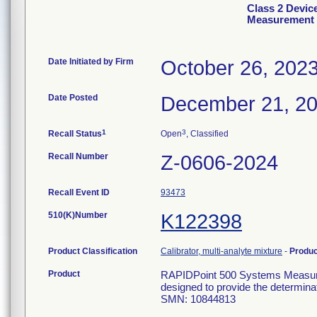
Class 2 Devic
Measurement C
Date Initiated by Firm
October 26, 202
Date Posted
December 21, 2
1
3
Recall Status
Open
, Classified
Recall Number
Z-0606-2024
Recall Event ID
93473
510(K)Number
K122398
Product Classification
Calibrator, multi-analyte mixture
-
Produ
Product
RAPIDPoint 500 Systems Measuremen
designed to provide the determinat
SMN: 10844813