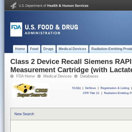
Home
Food
Drugs
Medical Devices
Radiation-Emitting Prod
Class 2 Device Recall Siemens RAP
Measurement Cartridge (with Lactat
FDA Home
Medical Devices
Databases
510(k)
|
DeNovo
|
Registration & Listing
|
CFR Title 21
|
Radiation-Emitting P
New Search