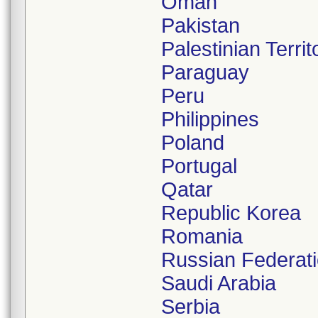
Oman
Pakistan
Palestinian Terri
Paraguay
Peru
Philippines
Poland
Portugal
Qatar
Republic Korea
Romania
Russian Federat
Saudi Arabia
Serbia