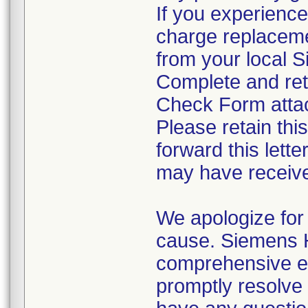
If you experience
charge replaceme
from your local 
Complete and ret
Check Form attach
Please retain thi
forward this lett
may have receive
We apologize for 
cause. Siemens H
comprehensive ev
promptly resolve t