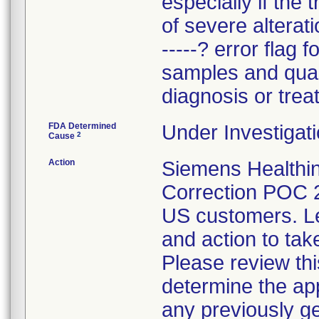
especially if the 
of severe alterat
-----? error flag f
samples and quali
diagnosis or trea
FDA Determined
Under Investigati
2
Cause
Action
Siemens Healthin
Correction POC 
US customers. Let
and action to tak
Please review thi
determine the app
any previously ge