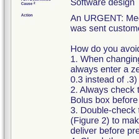
Software design
2
Cause
Action
An URGENT: Medic
was sent custome
How do you avoid
1. When changing 
always enter a ze
0.3 instead of .3)
2. Always check 
Bolus box befor
3. Double-check 
(Figure 2) to mak
deliver before pr