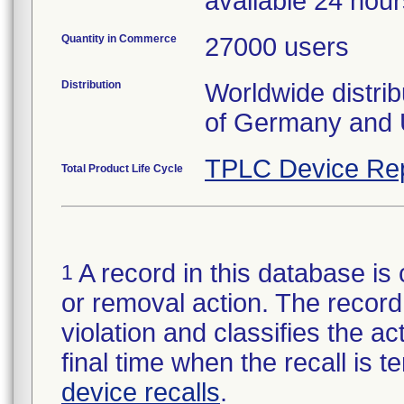
available 24 hou
Quantity in Commerce
27000 users
Distribution
Worldwide distrib
of Germany and 
TPLC Device Re
Total Product Life Cycle
A record in this database is 
1
or removal action. The record 
violation and classifies the act
final time when the recall is
device recalls
.