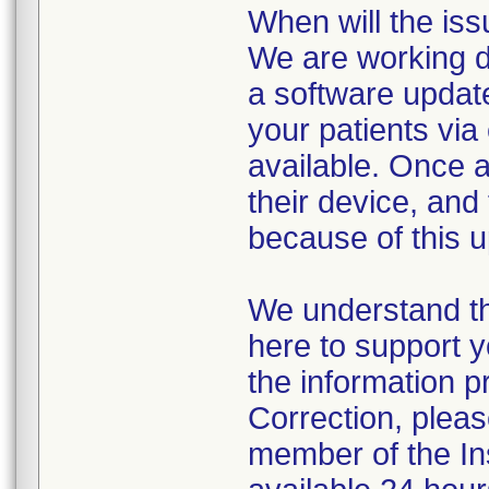
When will the iss
We are working di
a software update
your patients vi
available. Once a
their device, and 
because of this u
We understand th
here to support y
the information p
Correction, pleas
member of the I