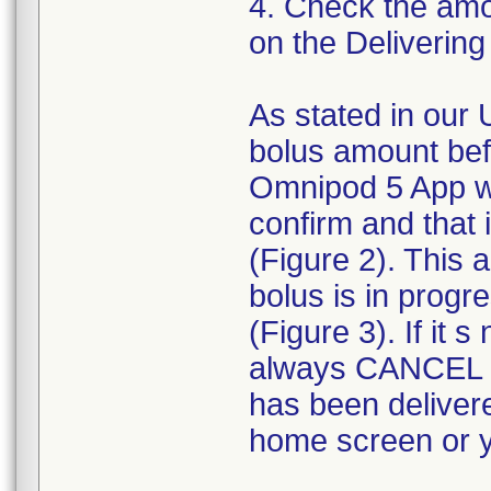
4. Check the amou
on the Delivering
As stated in our 
bolus amount bef
Omnipod 5 App wi
confirm and that
(Figure 2). This
bolus is in progr
(Figure 3). If it
always CANCEL t
has been deliver
home screen or yo