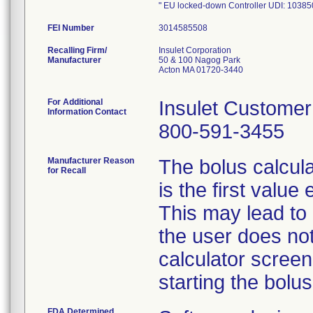
" EU locked-down Controller UDI: 10
FEI Number
Recalling Firm/
Insulet Corporation
Manufacturer
50 & 100 Nagog Park
Acton MA 01720-3440
For Additional
Insulet Custome
Information Contact
800-591-3455
Manufacturer Reason
The bolus calculat
for Recall
is the first valu
This may lead to a
the user does not
calculator screen
starting the bolus
FDA Determined