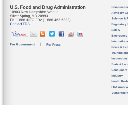
U.S. Food and Drug Administration
Combinatio
10903 New Hampshire Avenue
Advisory C
Silver Spring, MD 20993
Science & 
Ph. 1-888-INFO-FDA (1-888-463-6332)
Contact FDA
Regulatory 
Safety
Emergency
Internation
For Government
For Press
News & Eve
Training an
Inspection
State & Loca
Consumers
Industry
Health Prof
FDA Archiv
Vulnerabili