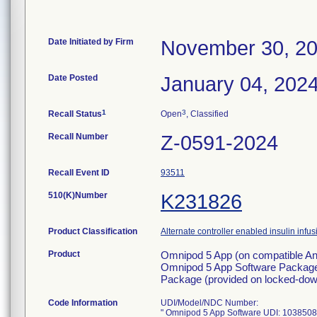
Date Initiated by Firm
November 30, 2
Date Posted
January 04, 202
1
3
Recall Status
Open
, Classified
Recall Number
Z-0591-2024
Recall Event ID
93511
510(K)Number
K231826
Product Classification
Alternate controller enabled insulin inf
Product
Omnipod 5 App (on compatible And
Omnipod 5 App Software Package 
Package (provided on locked-down
Code Information
UDI/Model/NDC Number:
" Omnipod 5 App Software UDI: 103850