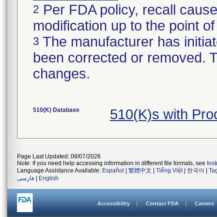
Per FDA policy, recall cause
2
modification up to the point of
The manufacturer has initiat
3
been corrected or removed. Th
changes.
510(K) Database
510(K)s with Pr
Page Last Updated: 08/07/2026
Note: If you need help accessing information in different file formats, see
Ins
Language Assistance Available:
Español
|
繁體中文
|
Tiếng Việt
|
한국어
|
Ta
فارسی
|
English
Accessibility
Contact FDA
Careers