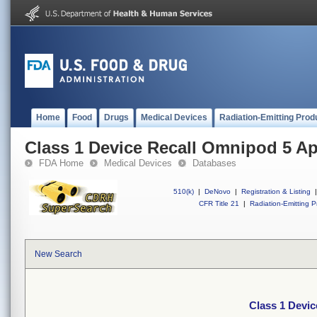
Home
Food
Drugs
Medical Devices
Radiation-Emitting Prod
Class 1 Device Recall Omnipod 5 A
FDA Home
Medical Devices
Databases
510(k)
|
DeNovo
|
Registration & Listing
|
CFR Title 21
|
Radiation-Emitting P
New Search
Class 1 Devi