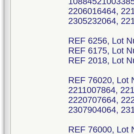
10884521003385 
2206016464, 22
2305232064, 22
REF 6256, Lot 
REF 6175, Lot 
REF 2018, Lot 
REF 76020, Lot 
2211007864, 22
2220707664, 22
2307904064, 23
REF 76000, Lot 