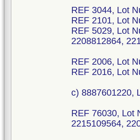
REF 3044, Lot N
REF 2101, Lot 
REF 5029, Lot N
2208812864, 22
REF 2006, Lot 
REF 2016, Lot 
c) 8887601220, 
REF 76030, Lot 
2215109564, 22