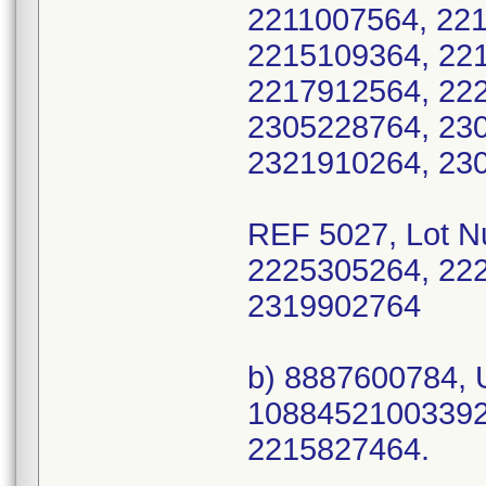
2211007564, 22
2215109364, 22
2217912564, 22
2305228764, 23
2321910264, 23
REF 5027, Lot 
2225305264, 22
2319902764
b) 8887600784, 
10884521003392 
2215827464.