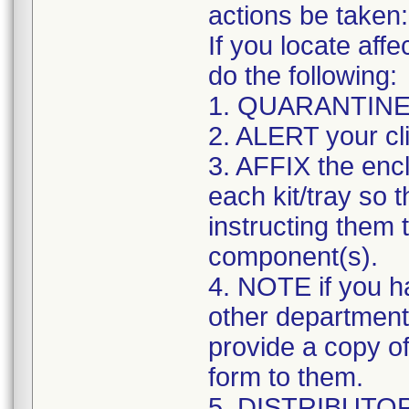
actions be taken:
If you locate affe
do the following:
1. QUARANTINE af
2. ALERT your cli
3. AFFIX the en
each kit/tray so th
instructing them 
component(s).
4. NOTE if you ha
other departments
provide a copy o
form to them.
5. DISTRIBUTOR i