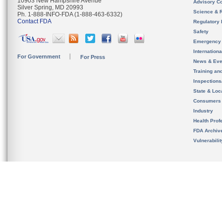
10903 New Hampshire Avenue
Advisory C
Silver Spring, MD 20993
Science & 
Ph. 1-888-INFO-FDA (1-888-463-6332)
Contact FDA
Regulatory 
Safety
Emergency
Internation
For Government
For Press
News & Eve
Training an
Inspection
State & Loca
Consumers
Industry
Health Prof
FDA Archiv
Vulnerabili