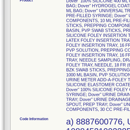
Product
Dover" 100% SILICONE 400 ML 
BAG; Dover" HYDROGEL COATED
ML BAG; Dover" UNIVERSAL T
PRE-FILLED SYRINGE; Dover"
COMPONENTS, 10 ML PRE-FILL
STICKS, PREPPING COMPONENT
BASIN, PVP SWAB STICKS, PR
SILICONE FOLEY INSERTION T
LATEX FOLEY INSERTION TRAY
FOLEY INSERTION TRAY, 16 FR 
PVP SOLUTION, PREPPING CO
FOLEY INSERTION TRAY, 16 FR
TRAY, NEEDLE SAMPLING, DRA
FOLEY TRAY, NEEDLE, 18 FR (6
BZK SWAB STICKS, PREPPING
1000 ML BASIN, PVP SOLUTIO
URINE METER ADD-A-FOLEY TR
SILICONE ELASTOMER COATED 
Dover" 100% SILICONE FOLEY C
SYRINGE; Dover" URINE DRA
TRAY; Dover" URINE DRAINA
SPOUT, PREP TRAY; Dover" U
COMPONENTS, 30 CC PRE-FI
Code Information
a) 8887600776, 