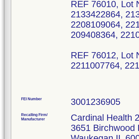
REF 76010, Lot 
2133422864, 21
2208109064, 22
209408364, 221
REF 76012, Lot 
2211007764, 22
FEI Number
Recalling Firm/
Cardinal Health 
Manufacturer
3651 Birchwood 
Waukegan IL 60