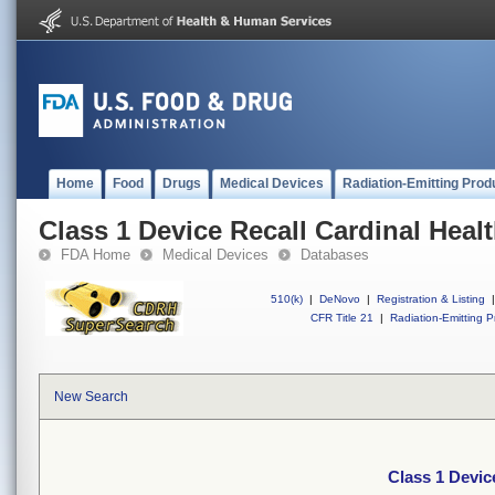
Home
Food
Drugs
Medical Devices
Radiation-Emitting Prod
Class 1 Device Recall Cardinal Hea
FDA Home
Medical Devices
Databases
510(k)
|
DeNovo
|
Registration & Listing
|
CFR Title 21
|
Radiation-Emitting P
New Search
Class 1 Devic