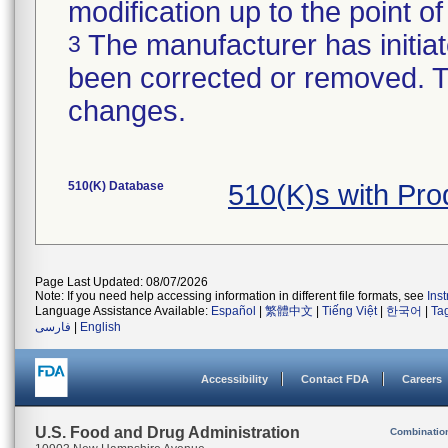
modification up to the point of
The manufacturer has initiat
3
been corrected or removed. Th
changes.
510(K) Database
510(K)s with Pr
Page Last Updated: 08/07/2026
Note: If you need help accessing information in different file formats, see
Ins
Language Assistance Available:
Español
|
繁體中文
|
Tiếng Việt
|
한국어
|
Ta
فارسی
|
English
Accessibility
Contact FDA
Careers
U.S. Food and Drug Administration
Combinatio