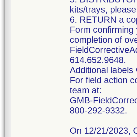
kits/trays, please
6. RETURN a cop
Form confirming y
completion of ov
FieldCorrectiveA
614.652.9648.
Additional labels 
For field action 
team at:
GMB-FieldCorrect
800-292-9332.
On 12/21/2023, 