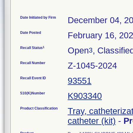
Date Initiated by Firm
December 04, 2
Date Posted
February 16, 20
1
Recall Status
Open
, Classifie
3
Recall Number
Z-1045-2024
Recall Event ID
93551
510(K)Number
K903340
Product Classification
Tray, catheterizat
catheter (kit)
-
P