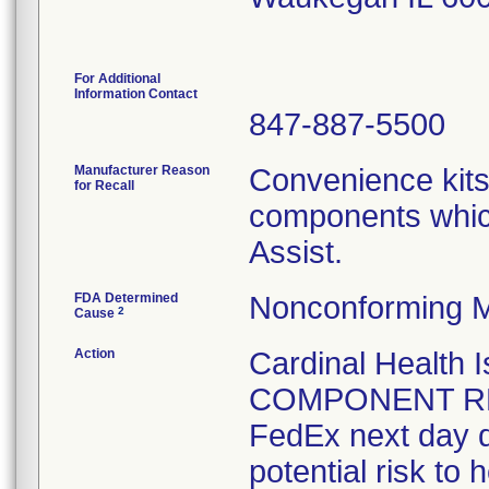
For Additional
Information Contact
847-887-5500
Manufacturer Reason
Convenience kits
for Recall
components whic
Assist.
FDA Determined
Nonconforming M
2
Cause
Action
Cardinal Health
COMPONENT REC
FedEx next day de
potential risk to