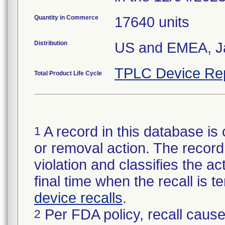
Quantity in Commerce
17640 units
Distribution
US and EMEA, Ja
TPLC Device Re
Total Product Life Cycle
A record in this database is 
1
or removal action. The record 
violation and classifies the act
final time when the recall is
device recalls
.
Per FDA policy, recall cause
2