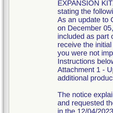
EXPANSION KIT
stating the follow
As an update to C
on December 05, 2
included as part 
receive the init
you were not impa
Instructions bel
Attachment 1 - U
additional produc
The notice explain
and requested th