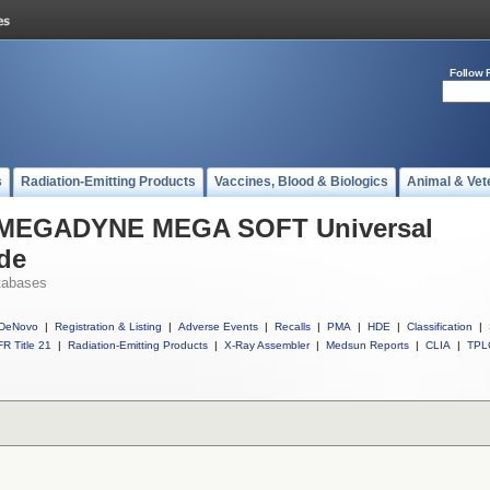
Follow 
s
Radiation-Emitting Products
Vaccines, Blood & Biologics
Animal & Vet
ll MEGADYNE MEGA SOFT Universal
ode
tabases
DeNovo
|
Registration & Listing
|
Adverse Events
|
Recalls
|
PMA
|
HDE
|
Classification
|
R Title 21
|
Radiation-Emitting Products
|
X-Ray Assembler
|
Medsun Reports
|
CLIA
|
TPL