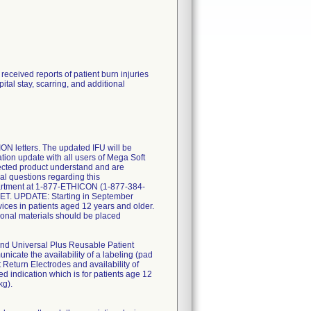
eceived reports of patient burn injuries
tal stay, scarring, and additional
letters. The updated IFU will be
tion update with all users of Mega Soft
fected product understand and are
nal questions regarding this
partment at 1-877-ETHICON (1-877-384-
 ET. UPDATE: Starting in September
ices in patients aged 12 years and older.
itional materials should be placed
d Universal Plus Reusable Patient
nicate the availability of a labeling (pad
eturn Electrodes and availability of
d indication which is for patients age 12
kg).