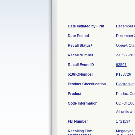
Date Initiated by Firm
December 
Date Posted
December 
1
3
Recall Status
Open
, Cla
Recall Number
Z-0597-20
Recall Event ID
93597
510(K)Number
K133726
Product Classification
Electrosurg
Product
Product Co
Code Information
UDI-DI 10
All units wi
FEI Number
Recalling Firm/
Megadyne M