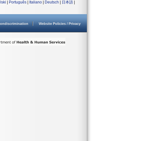
lski
|
Português
|
Italiano
|
Deutsch
|
日本語
|
ondiscrimination
Website Policies / Privacy