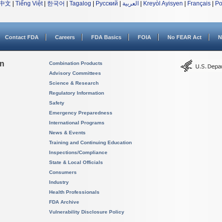
中文
|
Tiếng Việt
|
한국어
|
Tagalog
|
Русский
|
العربية
|
Kreyòl Ayisyen
|
Français
|
Po
Contact FDA
Careers
FDA Basics
FOIA
No FEAR Act
N
on
Combination Products
Advisory Committees
Science & Research
Regulatory Information
Safety
Emergency Preparedness
International Programs
News & Events
Training and Continuing Education
Inspections/Compliance
State & Local Officials
Consumers
Industry
Health Professionals
FDA Archive
Vulnerability Disclosure Policy