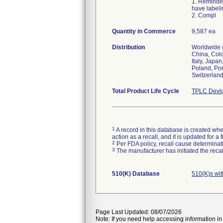
1. Reminder
have labeli
2. Compl
Quantity in Commerce
9,587 ea
Distribution
Worldwide d
China, Colo
Italy, Japa
Poland, Por
Switzerland
Total Product Life Cycle
TPLC Devic
1
A record in this database is created when
action as a recall, and it is updated for 
2
Per FDA policy, recall cause determinatio
3
The manufacturer has initiated the reca
510(K) Database
510(K)s wi
Page Last Updated: 08/07/2026
Note: If you need help accessing information in 