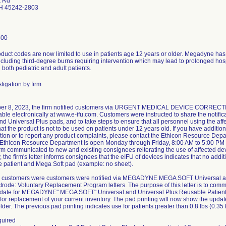
k Rd
OH 45242-2803
300
oduct codes are now limited to use in patients age 12 years or older. Megadyne has r
ncluding third-degree burns requiring intervention which may lead to prolonged hospi
 both pediatric and adult patients.
tigation by firm
r 8, 2023, the firm notified customers via URGENT MEDICAL DEVICE CORRECTION 
ble electronically at www.e-ifu.com. Customers were instructed to share the notifica
nd Universal Plus pads, and to take steps to ensure that all personnel using the af
at the product is not to be used on patients under 12 years old. If you have additio
on or to report any product complaints, please contact the Ethicon Resource De
 Ethicon Resource Department is open Monday through Friday, 8:00 AM to 5:00 PM
irm communicated to new and existing consignees reiterating the use of affected dev
, the firm's letter informs consignees that the eIFU of devices indicates that no add
 patient and Mega Soft pad (example: no sheet).
, customers were customers were notified via MEGADYNE MEGA SOFT Universal an
trode: Voluntary Replacement Program letters. The purpose of this letter is to commu
pdate for MEGADYNE" MEGA SOFT" Universal and Universal Plus Reusable Patient R
for replacement of your current inventory. The pad printing will now show the update
der. The previous pad printing indicates use for patients greater than 0.8 lbs (0.35 
quired