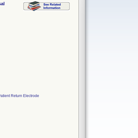
al
tient Return Electrode