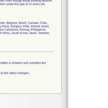
lder, even though these existing devices
dren under the age of 12 years old.
rain, Belgium, Brazil, Canada, Chile,
ong, Hungary, India, Ireland, Israel,
New Caledonia, Norway, Philippines,
th Africa, South Korea, Spain, Sweden,
tifies a violation and classifies the
 as the status changes.