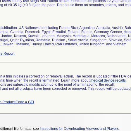
 users to only use Mega Soft Patient Return Electrodes on patients 12 years and o
ng of >0.35 kg (>0.8 lb) on the pads. Do not use them on neonates, infants, and chil
istribution. US Nationwide including Puerto Rico; Argentina, Australia, Austria, Bah
mbia, Czechia, Denmark, Egypt, Eswatini, Finland, France, Germany, Greece, Hong K
n, Jordan, Kosovo, Kuwait, Lebanon, Malaysia, Martinique, Morocco, Netherlands, 
tugal, Qatar, R¿union, Romania, Russian , Saudi Arabia, Singapore, Slovakia, Sou
, Taiwan, Thailand, Turkey, United Arab Emirates, United Kingdom, and Vietnam
e Report
 a firm initiates a correction or removal action. The record is updated if the FDA iden
a final time when the recall is terminated. Learn more about
medical device recalls
.
ns are subject to modification up to the point of termination of the recall.
ll and not all products have been corrected or removed. This record will be updated
th Product Code = GEI
different file formats, see
Instructions for Downloading Viewers and Players
.