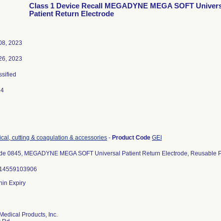
Class 1 Device Recall MEGADYNE MEGA SOFT Univers
Patient Return Electrode
08, 2023
26, 2023
ssified
24
ical, cutting & coagulation & accessories
-
Product Code
GEI
de 0845, MEGADYNE MEGA SOFT Universal Patient Return Electrode, Reusable Pa
614559103906
thin Expiry
edical Products, Inc.