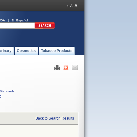
FDA
En Español
erinary
Cosmetics
Tobacco Products
Standards
C
Back to Search Results