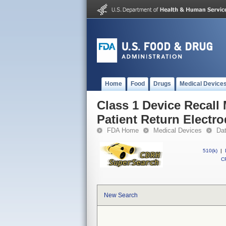
Home
Food
Drugs
Medical Device
Class 1 Device Reca
Patient Return Electr
FDA Home
Medical Devices
Da
510(k)
|
CF
New Search