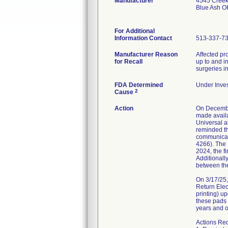
Manufacturer
4545 Cree
Blue Ash 
For Additional
Information Contact
513-337-7
Manufacturer Reason
Affected pr
for Recall
up to and i
surgeries in
FDA Determined
Under Inves
2
Cause
Action
On Decembe
made availa
Universal a
reminded th
communicati
4266). The
2024, the f
Additionally
between the
On 3/17/25
Return Elec
printing) u
these pads 
years and ol
Actions Re