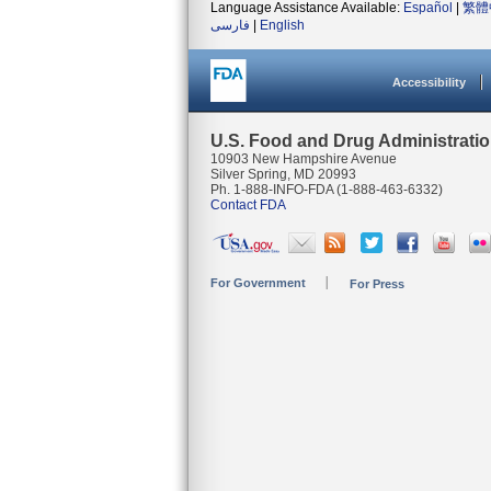
Language Assistance Available:
Español
|
繁體
فارسی
|
English
Accessibility
U.S. Food and Drug Administrati
10903 New Hampshire Avenue
Silver Spring, MD 20993
Ph. 1-888-INFO-FDA (1-888-463-6332)
Contact FDA
For Government
For Press