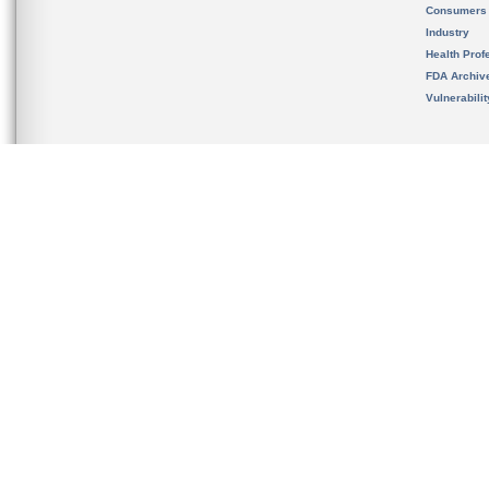
Consumers
Industry
Health Prof
FDA Archiv
Vulnerabili