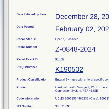
Date Initiated by Firm
December 28, 2
Date Posted
February 02, 20
1
3
Recall Status
Open
, Classified
Recall Number
Z-0848-2024
Recall Event ID
93676
510(K)Number
K190502
Product Classification
Enteral Syringes with enteral specific co
Product
Cardinal Health Monoject, 12mL Enteral 
Connection System, REF 412SE
Code Information
UDI/DI 26971564466237 (Case), 16971
FEI Number