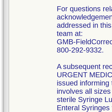
For questions rela
acknowledgement 
addressed in this
team at:
GMB-FieldCorrect
800-292-9332.
A subsequent reca
URGENT MEDIC
issued informing 
involves all size
sterile Syringe L
Enteral Syringes 