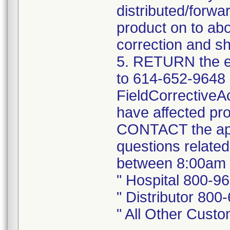
distributed/forwa
product on to abo
correction and sh
5. RETURN the e
to 614-652-9648 
FieldCorrectiveA
have affected pro
CONTACT the app
questions related
between 8:00am 
" Hospital 800-9
" Distributor 800
" All Other Cust