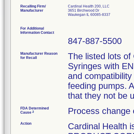
Recalling Firm/
Cardinal Health 200, LLC
Manufacturer
3651 Birchwood Dr
Waukegan IL 60085-8337
For Additional
Information Contact
847-887-5500
Manufacturer Reason
The listed lots o
for Recall
Syringes with ENF
and compatibility
feeding pumps. A
that they not be 
FDA Determined
Process change 
2
Cause
Action
Cardinal Healt