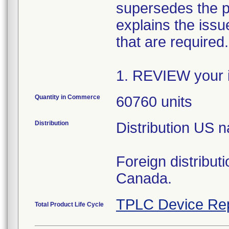
supersedes the p
explains the issue
that are required
1. REVIEW your i
Quantity in Commerce
60760 units
Distribution
Distribution US 
Foreign distribut
Canada.
TPLC Device Re
Total Product Life Cycle