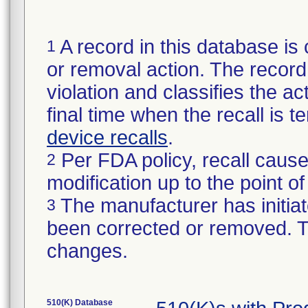
A record in this database is 
1
or removal action. The record 
violation and classifies the act
final time when the recall is
device recalls
.
Per FDA policy, recall cause
2
modification up to the point of
The manufacturer has initiat
3
been corrected or removed. Th
changes.
510(K) Database