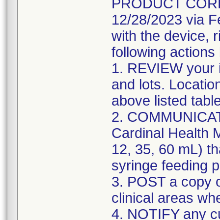
PRODUCT CORREC
12/28/2023 via F
with the device, 
following actions
1. REVIEW your i
and lots. Locatio
above listed tabl
2. COMMUNICATE w
Cardinal Health M
12, 35, 60 mL) th
syringe feeding 
3. POST a copy of
clinical areas wh
4. NOTIFY any c