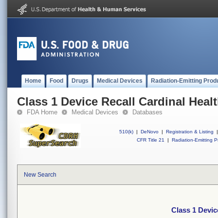
Home
Food
Drugs
Medical Devices
Radiation-Emitting Prod
Class 1 Device Recall Cardinal Heal
FDA Home
Medical Devices
Databases
510(k)
|
DeNovo
|
Registration & Listing
|
CFR Title 21
|
Radiation-Emitting P
New Search
Class 1 Devic