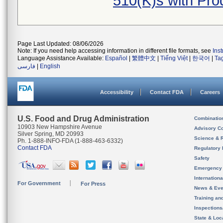
510(K)s with Pr
Page Last Updated: 08/06/2026
Note: If you need help accessing information in different file formats, see
Ins
Language Assistance Available:
Español
|
繁體中文
|
Tiếng Việt
|
한국어
|
Ta
فارسی
|
English
Accessibility
Contact FDA
Careers
U.S. Food and Drug Administration
Combinatio
10903 New Hampshire Avenue
Advisory C
Silver Spring, MD 20993
Science & 
Ph. 1-888-INFO-FDA (1-888-463-6332)
Contact FDA
Regulatory 
Safety
Emergency
Internation
For Government
For Press
News & Eve
Training an
Inspection
State & Loca