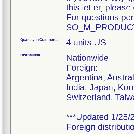
this letter, plea
For questions pert
SO_M_PRODUCT
Quantity in Commerce
4 units US
Distribution
Nationwide
Foreign:
Argentina, Austra
India, Japan, Kor
Switzerland, Taiw
***Updated 1/25/2
Foreign distributi