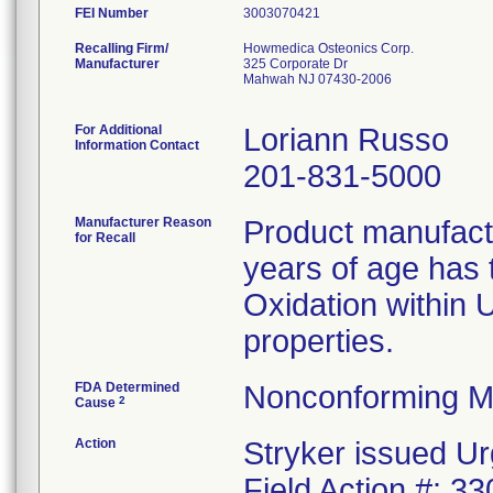
FEI Number
Recalling Firm/
Howmedica Osteonics Corp.
Manufacturer
325 Corporate Dr
Mahwah NJ 07430-2006
For Additional
Loriann Russo
Information Contact
201-831-5000
Manufacturer Reason
Product manufac
for Recall
years of age has t
Oxidation within
properties.
FDA Determined
Nonconforming M
2
Cause
Action
Stryker issued Ur
Field Action #: 3