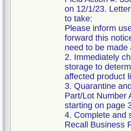
on 12/1/23. Letter
to take:
Please inform use
forward this notic
need to be made 
2. Immediately ch
storage to determ
affected product li
3. Quarantine and
Part/Lot Number 
starting on page 3
4. Complete and 
Recall Business 