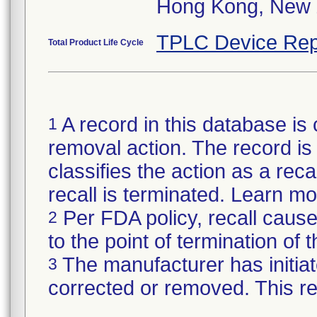
Hong Kong, New 
TPLC Device Rep
Total Product Life Cycle
A record in this database is 
1
removal action. The record is 
classifies the action as a reca
recall is terminated. Learn m
Per FDA policy, recall cause
2
to the point of termination of t
The manufacturer has initiat
3
corrected or removed. This re