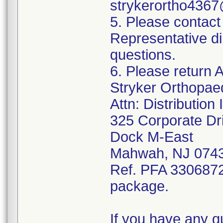
strykerortho436
5. Please contact
Representative di
questions.
6. Please return A
Stryker Orthopae
Attn: Distributio
325 Corporate Dr
Dock M-East
Mahwah, NJ 074
Ref. PFA 3306872;
package.
If you have any q