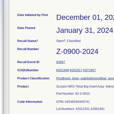
Date Initiated by Firm
December 01, 20
Date Posted
January 31, 2024
1
3
Recall Status
Open
, Classified
Recall Number
Z-0900-2024
Recall Event ID
93687
510(K)Number
K051948
K052917
K972967
Product Classification
Prosthesis, knee, patellofemorotibial, se
Product
Scorpio NRG Tibial Brg Insert Assy -Inte
Part Number: 82-2-0910
Code Information
GTIN: 04546540400741