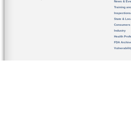
News & Eve
Training an
Inspection
State & Loca
Consumers
Industry
Health Prof
FDA Archiv
Vulnerabili