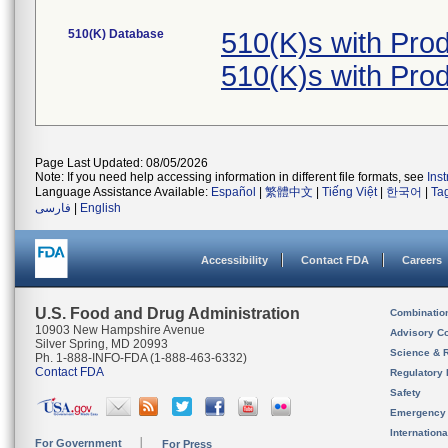
510(K) Database
510(K)s with Pr
510(K)s with Pr
Page Last Updated: 08/05/2026
Note: If you need help accessing information in different file formats, see
Ins
Language Assistance Available:
Español
|
繁體中文
|
Tiếng Việt
|
한국어
|
Ta
فارسی
|
English
Accessibility
Contact FDA
Careers
U.S. Food and Drug Administration
Combinatio
10903 New Hampshire Avenue
Advisory C
Silver Spring, MD 20993
Science & 
Ph. 1-888-INFO-FDA (1-888-463-6332)
Contact FDA
Regulatory 
Safety
Emergency
Internation
For Government
For Press