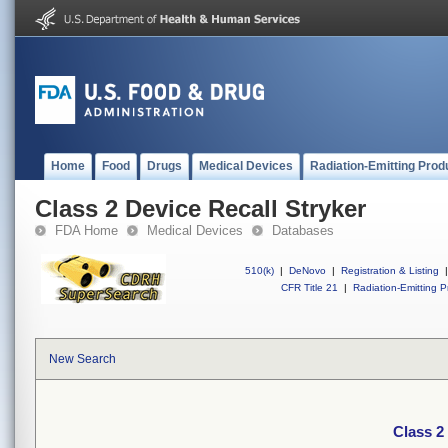
Home
Food
Drugs
Medical Devices
Radiation-Emitting Prod
Class 2 Device Recall Stryker
FDA Home
Medical Devices
Databases
510(k)
|
DeNovo
|
Registration & Listing
|
CFR Title 21
|
Radiation-Emitting P
New Search
Class 2