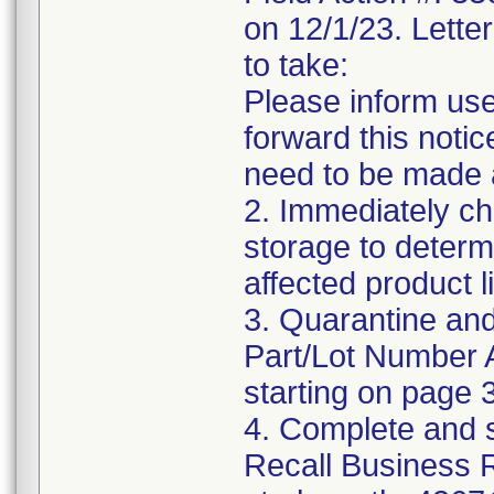
on 12/1/23. Letter
to take:
Please inform use
forward this notic
need to be made 
2. Immediately ch
storage to determ
affected product li
3. Quarantine and
Part/Lot Number 
starting on page 3
4. Complete and 
Recall Business 