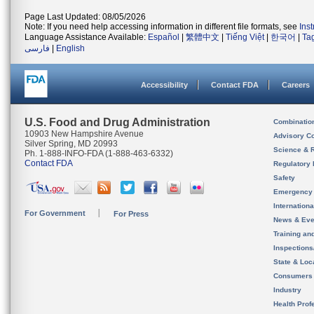
Page Last Updated: 08/05/2026
Note: If you need help accessing information in different file formats, see
Ins
Language Assistance Available:
Español
|
繁體中文
|
Tiếng Việt
|
한국어
|
Ta
فارسی
|
English
Accessibility
Contact FDA
Careers
U.S. Food and Drug Administration
Combinatio
10903 New Hampshire Avenue
Advisory C
Silver Spring, MD 20993
Science & 
Ph. 1-888-INFO-FDA (1-888-463-6332)
Contact FDA
Regulatory 
Safety
Emergency
Internation
For Government
For Press
News & Eve
Training an
Inspection
State & Loca
Consumers
Industry
Health Prof