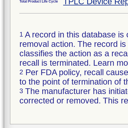
TPLC Device Rep
Total Product Life Cycle
A record in this database is 
1
removal action. The record is 
classifies the action as a reca
recall is terminated. Learn m
Per FDA policy, recall cause
2
to the point of termination of t
The manufacturer has initiat
3
corrected or removed. This re