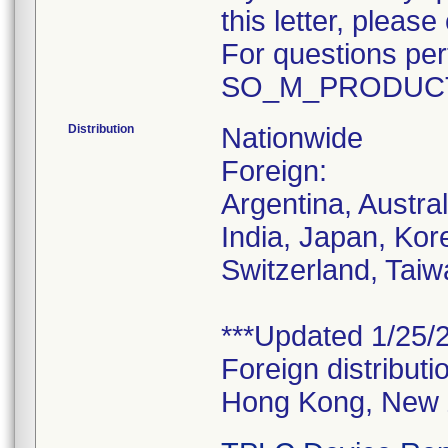
this letter, plea
For questions pert
SO_M_PRODUCT
Distribution
Nationwide
Foreign:
Argentina, Austra
India, Japan, Kor
Switzerland, Taiw
***Updated 1/25/2
Foreign distributi
Hong Kong, New 