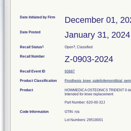
Date Initiated by Firm
December 01, 20
Date Posted
January 31, 2024
1
3
Recall Status
Open
, Classified
Recall Number
Z-0903-2024
Recall Event ID
93687
Product Classification
Prosthesis, knee, patellofemorotibial, se
Product
HOWMEDICA OSTEONICS TRIDENT 0 de
Intended for knee replacement
Part Number: 620-00-32J
Code Information
GTIN: n/a
Lot Numbers: 29518001