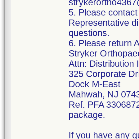
strykerortho436
5. Please contact
Representative di
questions.
6. Please return A
Stryker Orthopae
Attn: Distributio
325 Corporate Dr
Dock M-East
Mahwah, NJ 074
Ref. PFA 3306872;
package.
If you have any q