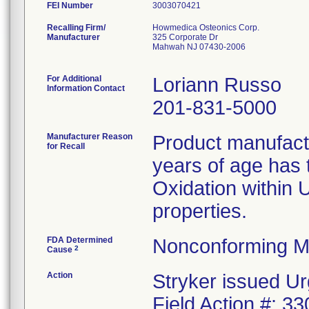
FEI Number
Recalling Firm/
Howmedica Osteonics Corp.
Manufacturer
325 Corporate Dr
Mahwah NJ 07430-2006
For Additional
Loriann Russo
Information Contact
201-831-5000
Manufacturer Reason
Product manufac
for Recall
years of age has t
Oxidation within
properties.
FDA Determined
Nonconforming M
2
Cause
Action
Stryker issued Ur
Field Action #: 3