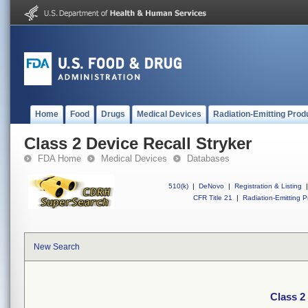
Home
Food
Drugs
Medical Devices
Radiation-Emitting Prod
Class 2 Device Recall Stryker
FDA Home
Medical Devices
Databases
510(k)
|
DeNovo
|
Registration & Listing
|
CFR Title 21
|
Radiation-Emitting P
New Search
Class 2