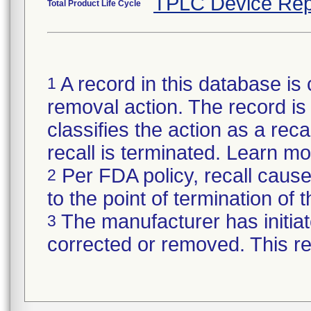
TPLC Device Rep
Total Product Life Cycle
A record in this database is 
1
removal action. The record is 
classifies the action as a reca
recall is terminated. Learn m
Per FDA policy, recall cause
2
to the point of termination of t
The manufacturer has initiat
3
corrected or removed. This re