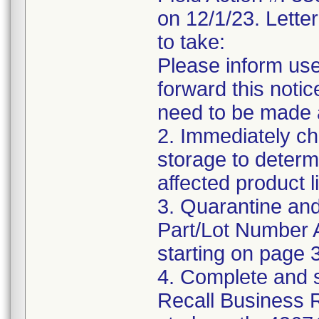
on 12/1/23. Letter
to take:
Please inform use
forward this notic
need to be made 
2. Immediately ch
storage to determ
affected product li
3. Quarantine and
Part/Lot Number 
starting on page 3
4. Complete and 
Recall Business 