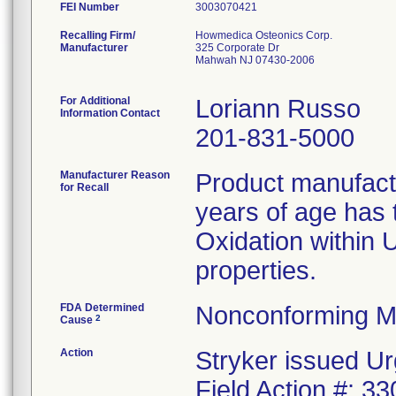
FEI Number
Recalling Firm/
Howmedica Osteonics Corp.
Manufacturer
325 Corporate Dr
Mahwah NJ 07430-2006
For Additional
Loriann Russo
Information Contact
201-831-5000
Manufacturer Reason
Product manufac
for Recall
years of age has t
Oxidation within
properties.
FDA Determined
Nonconforming M
2
Cause
Action
Stryker issued Ur
Field Action #: 3