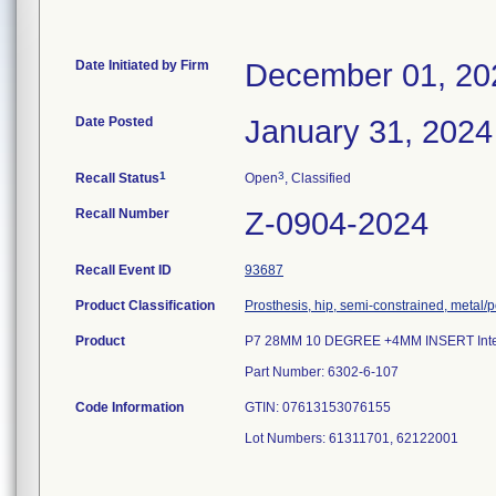
Date Initiated by Firm
December 01, 20
Date Posted
January 31, 2024
1
3
Recall Status
Open
, Classified
Recall Number
Z-0904-2024
Recall Event ID
93687
Product Classification
Prosthesis, hip, semi-constrained, metal
Product
P7 28MM 10 DEGREE +4MM INSERT Inten
Part Number: 6302-6-107
Code Information
GTIN: 07613153076155
Lot Numbers: 61311701, 62122001