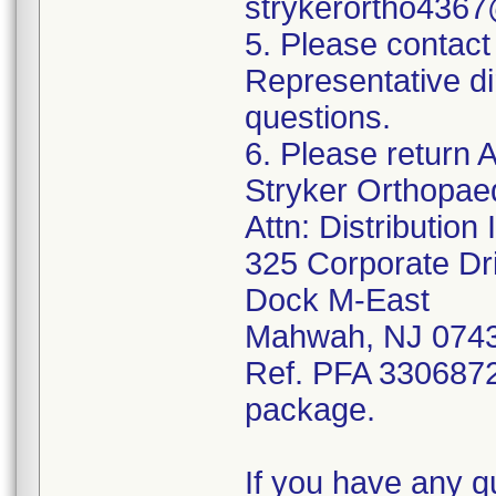
strykerortho436
5. Please contact
Representative di
questions.
6. Please return A
Stryker Orthopae
Attn: Distributio
325 Corporate Dr
Dock M-East
Mahwah, NJ 074
Ref. PFA 3306872;
package.
If you have any q