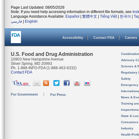
Page Last Updated: 08/05/2026
Note: If you need help accessing information in different file formats, see
Ins
Language Assistance Available:
Español
|
繁體中文
|
Tiếng Việt
|
한국어
|
Ta
فارسی
|
English
Accessibility
Contact FDA
Careers
U.S. Food and Drug Administration
Combinatio
10903 New Hampshire Avenue
Advisory C
Silver Spring, MD 20993
Science & 
Ph. 1-888-INFO-FDA (1-888-463-6332)
Contact FDA
Regulatory 
Safety
Emergency
Internation
For Government
For Press
News & Eve
Training an
Inspection
State & Loca
Consumers
Industry
Health Prof