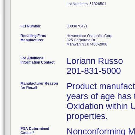
Lot Numbers: 51828501
FEI Number
Recalling Firm/
Howmedica Osteonics Corp.
Manufacturer
325 Corporate Dr
Mahwah NJ 07430-2006
For Additional
Loriann Russo
Information Contact
201-831-5000
Manufacturer Reason
Product manufac
for Recall
years of age has t
Oxidation within
properties.
FDA Determined
Nonconforming M
2
Cause