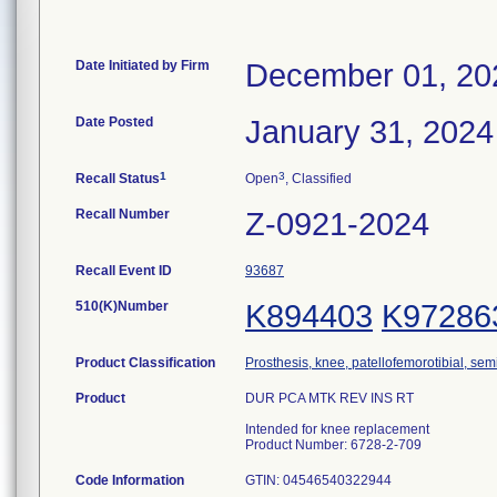
Date Initiated by Firm
December 01, 20
Date Posted
January 31, 2024
1
3
Recall Status
Open
, Classified
Recall Number
Z-0921-2024
Recall Event ID
93687
510(K)Number
K894403
K97286
Product Classification
Prosthesis, knee, patellofemorotibial, se
Product
DUR PCA MTK REV INS RT
Intended for knee replacement
Product Number: 6728-2-709
Code Information
GTIN: 04546540322944