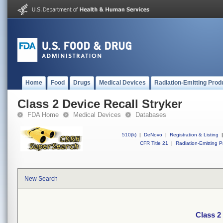
Home
Food
Drugs
Medical Devices
Radiation-Emitting Prod
Class 2 Device Recall Stryker
FDA Home
Medical Devices
Databases
510(k)
|
DeNovo
|
Registration & Listing
|
CFR Title 21
|
Radiation-Emitting P
New Search
Class 2