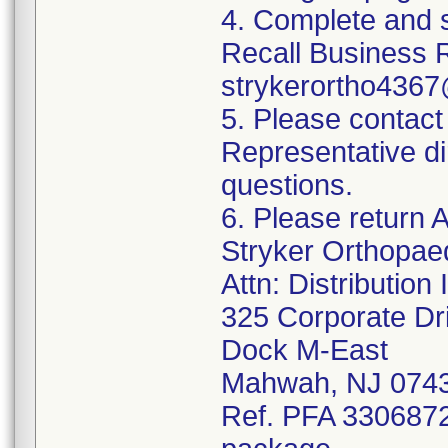
4. Complete and 
Recall Business 
strykerortho436
5. Please contact
Representative di
questions.
6. Please return A
Stryker Orthopae
Attn: Distributio
325 Corporate Dr
Dock M-East
Mahwah, NJ 074
Ref. PFA 3306872;