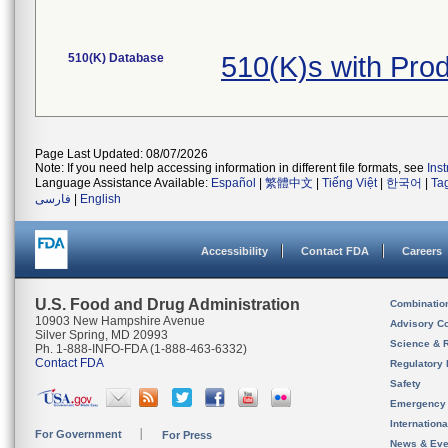
510(K) Database
510(K)s with Pr
Page Last Updated: 08/07/2026
Note: If you need help accessing information in different file formats, see
Ins
Language Assistance Available:
Español
|
繁體中文
|
Tiếng Việt
|
한국어
|
Ta
فارسی
|
English
Accessibility
Contact FDA
Careers
U.S. Food and Drug Administration
Combinatio
10903 New Hampshire Avenue
Advisory C
Silver Spring, MD 20993
Science & 
Ph. 1-888-INFO-FDA (1-888-463-6332)
Contact FDA
Regulatory 
Safety
Emergency
Internation
For Government
For Press
News & Eve