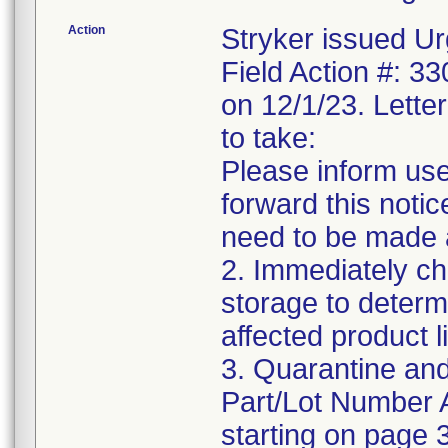
Action
Stryker issued Ur
Field Action #: 3
on 12/1/23. Letter
to take:
Please inform use
forward this notic
need to be made 
2. Immediately ch
storage to determ
affected product li
3. Quarantine and
Part/Lot Number 
starting on page 3