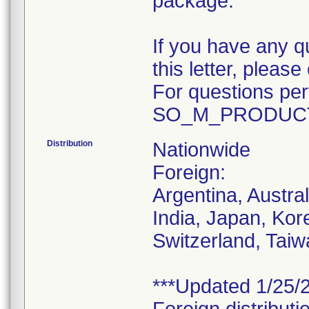
package.
If you have any q
this letter, plea
For questions pert
SO_M_PRODUCT
Distribution
Nationwide
Foreign:
Argentina, Austra
India, Japan, Kor
Switzerland, Taiw
***Updated 1/25/2