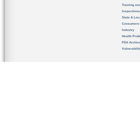
Training an
Inspection
State & Loca
Consumers
Industry
Health Prof
FDA Archiv
Vulnerabili