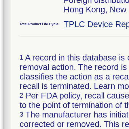
Foreign distributi
Hong Kong, New 
TPLC Device Rep
Total Product Life Cycle
A record in this database is 
1
removal action. The record is 
classifies the action as a reca
recall is terminated. Learn m
Per FDA policy, recall cause
2
to the point of termination of t
The manufacturer has initiat
3
corrected or removed. This re