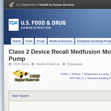
Home
Food
Drugs
Medical Devices
Radiation-Emitting Prod
Class 2 Device Recall Medfusion Mo
Pump
FDA Home
Medical Devices
Databases
510(k)
|
DeNovo
|
Registration & Listing
|
CFR Title 21
|
Radiation-Emitting P
New Search