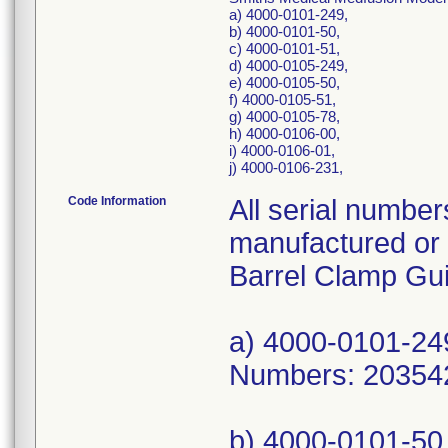
a) 4000-0101-249,
b) 4000-0101-50,
c) 4000-0101-51,
d) 4000-0105-249,
e) 4000-0105-50,
f) 4000-0105-51,
g) 4000-0105-78,
h) 4000-0106-00,
i) 4000-0106-01,
j) 4000-0106-231,
Code Information
All serial numbers Medfusion Model 3500 pumps manufactured or serviced with these potentially affected Barrel Clamp Guides between Jul-2016 and Apr-2021. a) 4000-0101-249, UDI/DI 10610586040078, Serial Numbers: 2035426; b) 4000-0101-50, UDI/DI 10610586040054, Serial Numbers: 2033894; c) 4000-0101-51, UDI/DI 10610586040818, Serial Numbers: 2002706, 2004098, 2006133, 2006382, 2007411, 2008160, 2009040, 2009070, 2009661, 2009709, 2009723, 2009734, 2009997, 2010837, 2011049, 2011262, 2012096, 2013299, 2013805, 2020628, 2020630, 2020631, 2020972, 2023768, 2023983, 2023984, 2023985, 2024844, 2024913, 2024914, 2025040, 2026921, 2026922, 2026923, 2026924, 2026925, 2026926, 2026927, 2026928, 2026929, 2026930, 2026931, 2026934, 2026935, 2026936, 2026937, 2026938, 2026939, 2026940, 2026941, 2026942, 2026943, 2026944, 2026945, 2026946, 2026947, 2026948, 2026949, 2026950, 2026951, 2026952, 2026953, 2030198, 2031172, 2031173, 2032385, 2032622, 2034615, 2034616, 2034617, 2034618, 2034619, 2034620, 2034621, 2034622, 2034623, 2034624, 2034625, 2034716, 2034717, 2034718, 2034719, 2034720, 2034721, 2034722, 2034723, 2034724, 2034725, 2034726, 2034727, 2034728, 2034729, 2034730, 2034731, 2034732, 2034733, 2034734, 2034735, 2034736, 2034737, 2034738, 2034739, 2034740, 2034741, 2034742, 2034743, 2034744, 2034745, 2034926, 2034927, 2034928, 2034929, 2034930, 2034931, 2034932; d) 4000-0105-249, UDI/DI 10610586043581, Serial Numbers: 2026365, 2027405, 2035029; e) 4000-0105-50, UDI/DI none, Serial Numbers: 2022912, 2022913, 2022914; f) 4000-0105-51, UDI/DI 10610586043567, Serial Numbers: 2019150, 2019283, 2019287, 2019294, 2019299, 2019304, 2019309, 2019369, 2019471, 2019694, 2019729, 2019761, 2019777, 2019807, 2019808, 2019883, 2020096, 2020132, 2020153, 2020154, 2020211, 2020218, 2020259, 2020328, 2020348, 2020355, 2020365, 2020423, 2020426, 2020496, 2020528, 2020529, 2020530, 2020531, 2020532, 2020533, 2020534, 2020535, 2020536, 2020537, 2020543, 2020583, 2020592, 2020626, 2021417, 2022163, 2022883, 2022885, 2022930, 2022932, 2022936, 2022937, 2022940, 2022941, 2022946, 2022947, 2022948, 2022949, 2022950, 2022952, 2022953, 2022954, 2022964, 2022967, 2022968, 2022969, 2022971, 2022972, 2022973, 2022974, 2022975, 2022977, 2022982, 2022987, 2022988, 2022990, 2023112, 2023211, 2023333, 2023355, 2023358, 2023382, 2023400, 2023454, 2023465, 2023466, 2023467, 2023468, 2023469, 2023470, 2023472, 2023473, 2023474, 2023475, 2023476, 2023477, 2023478, 2023479, 2023480, 2023481, 2023482, 2023483, 2023484, 2023485, 2023486, 2023487, 2023488, 2023489, 2023490, 2023491, 2023492, 2023493, 2023494, 2023725, 2023834, 2024241, 2024308, 2024356, 2024417, 2024544, 2024545, 2024546, 2024547, 2024548, 2024549, 2024551, 2024552, 2024553, 2024554, 2024555, 2024556, 2024557, 2024558, 2024559, 2024560, 2024561, 2024562, 2024563, 2024564, 2024565, 2024567, 2024568, 2024569, 2024570, 2024571, 2024572, 2024574, 2024575, 2024576, 2024577, 2024578, 2024579, 2024580, 2024581, 2024583, 2024664, 2024725, 2024727, 2024731, 2024812, 2024984, 2024985, 2025003, 2025053, 2025054, 2025057, 2025133, 2025144, 2025161, 2025219, 2025220, 2025244, 2025255, 2025270, 2025282, 2025304, 2025550, 2025559, 2025776, 2025799, 2025999, 2026046, 2026047, 2026048, 2026049, 2026050, 2026051, 2026052, 2026053, 2026054, 2026055, 2026056, 2026057, 2026058, 2026059, 2026060, 2026061, 2026062, 2026063, 2026064, 2026065, 2026066, 2026067, 2026068, 2026069, 2026070, 2026071, 2026072, 2026073, 2026074, 2026075, 2026076, 2026077, 20