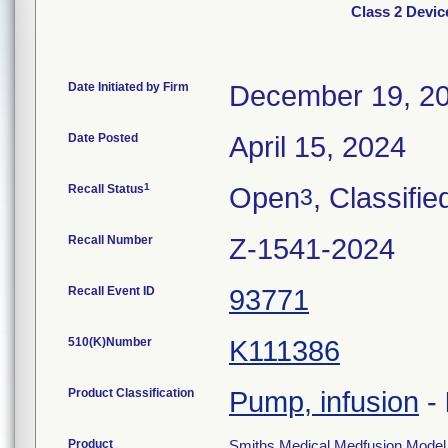
Class 2 Devi
Date Initiated by Firm
December 19, 2
Date Posted
April 15, 2024
1
Recall Status
Open
, Classifie
3
Recall Number
Z-1541-2024
Recall Event ID
93771
510(K)Number
K111386
Product Classification
Pump, infusion
-
Product
Smiths Medical Medfusion Model