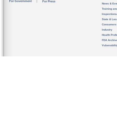
For Government
For Press
News & Eve
Training an
Inspection
State & Loca
Consumers
Industry
Health Prof
FDA Archiv
Vulnerabili