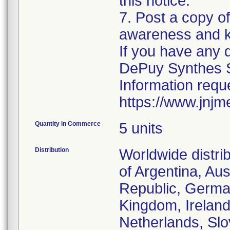
this notice.
7. Post a copy of 
awareness and k
If you have any 
DePuy Synthes S
Information reque
https://www.jnjm
Quantity in Commerce
5 units
Distribution
Worldwide distri
of Argentina, Au
Republic, German
Kingdom, Ireland
Netherlands, Slo