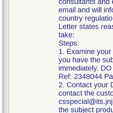
consultants and e
email and will in
country regulati
Letter states rea
take:
Steps:
1. Examine your 
you have the sub
immediately. 
Ref: 2348044 Pa
2. Contact your
contact the cust
csspecial@its.jnj
the subject prod