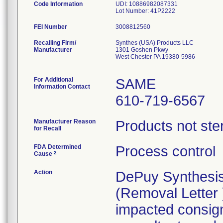
Code Information
UDI: 10886982087331
Lot Number: 41P2222
FEI Number
Recalling Firm/
Synthes (USA) Products LLC
Manufacturer
1301 Goshen Pkwy
West Chester PA 19380-5986
For Additional
SAME
Information Contact
610-719-6567
Manufacturer Reason
Products not ster
for Recall
FDA Determined
Process control
2
Cause
Action
DePuy Synthesis
(Removal Letter )
impacted consigne