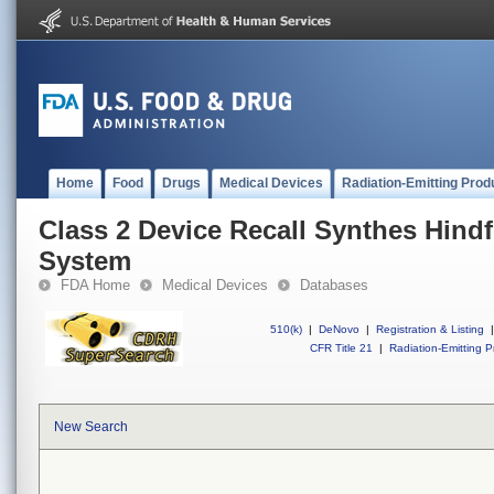
Home
Food
Drugs
Medical Devices
Radiation-Emitting Prod
Class 2 Device Recall Synthes Hindf
System
FDA Home
Medical Devices
Databases
510(k)
|
DeNovo
|
Registration & Listing
|
CFR Title 21
|
Radiation-Emitting P
New Search