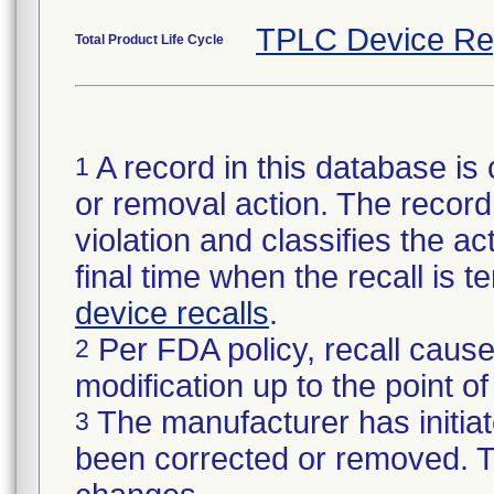
TPLC Device Re
Total Product Life Cycle
A record in this database is 
1
or removal action. The record 
violation and classifies the act
final time when the recall is
device recalls
.
Per FDA policy, recall cause
2
modification up to the point of
The manufacturer has initiat
3
been corrected or removed. Th