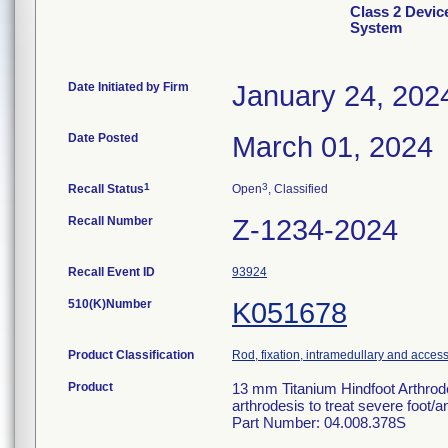
Class 2 Devic
System
Date Initiated by Firm
January 24, 202
Date Posted
March 01, 2024
1
3
Recall Status
Open
, Classified
Recall Number
Z-1234-2024
Recall Event ID
93924
510(K)Number
K051678
Product Classification
Rod, fixation, intramedullary and acces
Product
13 mm Titanium Hindfoot Arthrodes
arthrodesis to treat severe foot/an
Part Number: 04.008.378S