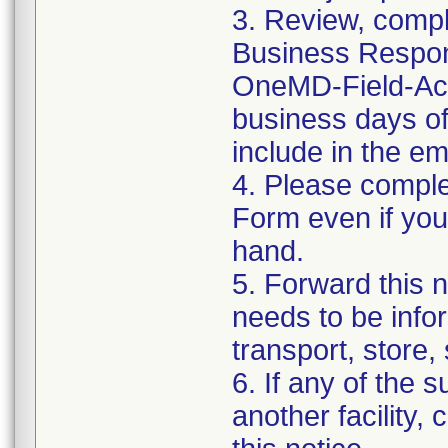
3. Review, compl
Business Respons
OneMD-Field-Acti
business days of 
include in the e
4. Please compl
Form even if you
hand.
5. Forward this n
needs to be info
transport, store,
6. If any of the
another facility, 