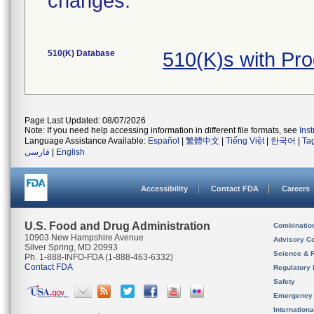
changes.
510(K) Database
510(K)s with Pr
Page Last Updated: 08/07/2026
Note: If you need help accessing information in different file formats, see
Ins
Language Assistance Available:
Español
|
繁體中文
|
Tiếng Việt
|
한국어
|
Ta
فارسی
|
English
Accessibility
Contact FDA
Careers
U.S. Food and Drug Administration
Combinatio
10903 New Hampshire Avenue
Advisory C
Silver Spring, MD 20993
Science & 
Ph. 1-888-INFO-FDA (1-888-463-6332)
Contact FDA
Regulatory 
Safety
Emergency
Internation