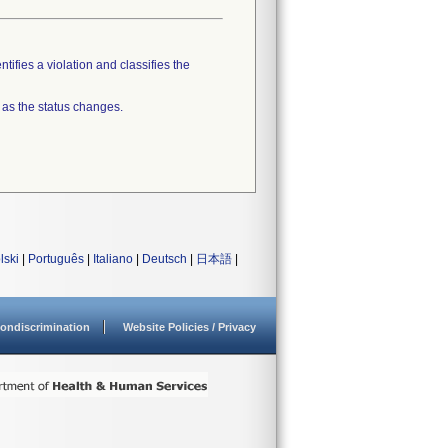
tifies a violation and classifies the
 as the status changes.
lski
|
Português
|
Italiano
|
Deutsch
|
日本語
|
ondiscrimination
Website Policies / Privacy