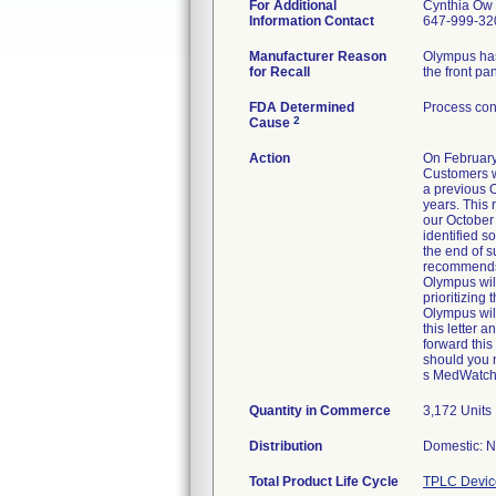
For Additional
Cynthia Ow
Information Contact
647-999-32
Manufacturer Reason
Olympus has
for Recall
the front pa
FDA Determined
Process con
2
Cause
Action
On February
Customers w
a previous O
years. This 
our October
identified s
the end of s
recommends a
Olympus will
prioritizing
Olympus will
this letter a
forward this
should you 
s MedWatch A
Quantity in Commerce
3,172 Units
Distribution
Domestic: Na
Total Product Life Cycle
TPLC Devic