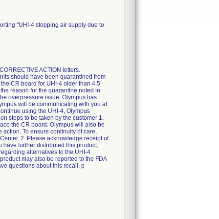
rting "UHI-4 stopping air supply due to
E CORRECTIVE ACTION letters.
units should have been quarantined from
 the CR board for UHI-4 older than 4.5
 the reason for the quarantine noted in
 the overpressure issue, Olympus has
 Olympus will be communicating with you at
 continue using the UHI-4, Olympus
on steps to be taken by the customer 1.
place the CR board. Olympus will also be
 action. To ensure continuity of care,
e Center. 2. Please acknowledge receipt of
ou have further distributed this product,
 regarding alternatives to the UHI-4
 product may also be reported to the FDA
ve questions about this recall, p