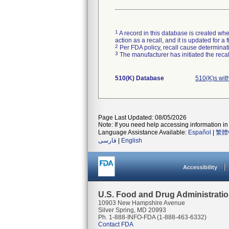
1
A record in this database is created when
action as a recall, and it is updated for 
2
Per FDA policy, recall cause determinatio
3
The manufacturer has initiated the reca
510(K) Database
510(K)s wit
Page Last Updated: 08/05/2026
Note: If you need help accessing information in 
Language Assistance Available:
Español
|
繁體
فارسی
|
English
Accessibility
U.S. Food and Drug Administrati
10903 New Hampshire Avenue
Silver Spring, MD 20993
Ph. 1-888-INFO-FDA (1-888-463-6332)
Contact FDA