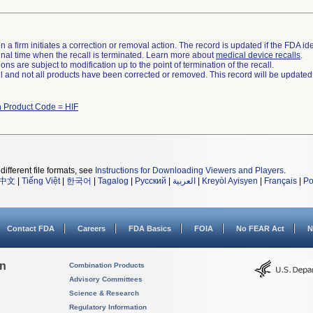
 a firm initiates a correction or removal action. The record is updated if the FDA iden
a final time when the recall is terminated. Learn more about
medical device recalls
.
ns are subject to modification up to the point of termination of the recall.
ll and not all products have been corrected or removed. This record will be updated
h Product Code = HIF
different file formats, see
Instructions for Downloading Viewers and Players
.
中文
|
Tiếng Việt
|
한국어
|
Tagalog
|
Русский
|
العربية
|
Kreyòl Ayisyen
|
Français
|
Po
Contact FDA
Careers
FDA Basics
FOIA
No FEAR Act
N
on
Combination Products
Advisory Committees
Science & Research
Regulatory Information