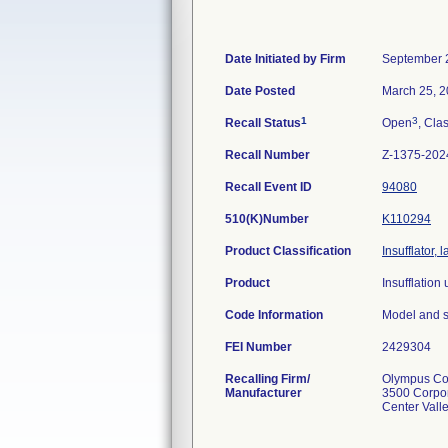
Date Initiated by Firm
September 
Date Posted
March 25, 
1
3
Recall Status
Open
, Clas
Recall Number
Z-1375-202
Recall Event ID
94080
510(K)Number
K110294
Product Classification
Insufflator,
Product
Insufflation 
Code Information
Model and s
FEI Number
Recalling Firm/
Olympus Cor
Manufacturer
3500 Corpo
Center Vall