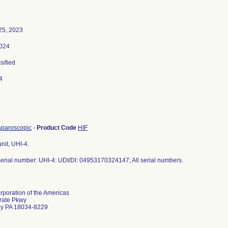
25, 2023
2024
sified
4
 laparoscopic
-
Product Code
HIF
unit, UHI-4.
erial number: UHI-4: UDI/DI: 04953170324147; All serial numbers.
poration of the Americas
rate Pkwy
ey PA 18034-8229