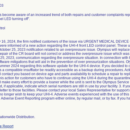
03
 become aware of an increased trend of both repairs and customer complaints repo
nel LED turning off".
trol
 16, 2024, the firm notified customers of the issue via URGENT MEDICAL DEVIC
ere informed of a new action regarding the UHI-4 front LED control panel. These 
ctober 25, 2023 notification related to an overpressure issue. Olympus will replace
repair of the CR board will not correct or address the overpressure issue which was
 25, 2023, communication regarding the overpressure situation. In connection with
oftware mitigations that will aid in the prevention of over pressurization situations.
ummer 2024 regarding this software update for the UHI-4 device. If you decided to
 compatible insufflator be readily accessible as a backup during procedures. Acti
 contact you based on device age and parts availability to schedule a repair to re
 this action for customers who have to continue using the UHI-4 during the quarantine
 make every effort to provide a loaner while the unit is sent to the Olympus Servic
nd, if applicable, indicate which serial numbers are still in use by your facility. 3. If y
 letter to those facilities. Please contact your local Sales Representative for support
no longer wish to keep your UHI-4. Adverse events experienced with the use of this
dverse Event Reporting program either online, by regular mail, or by fax. If you ha
tionwide Distribution.
e Report