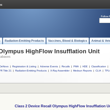
Follow 
s
Radiation-Emitting Products
Vaccines, Blood & Biologics
Animal & Vet
 Olympus HighFlow Insufflation Unit
tabases
DeNovo
|
Registration & Listing
|
Adverse Events
|
Recalls
|
PMA
|
HDE
|
Classification
|
R Title 21
|
Radiation-Emitting Products
|
X-Ray Assembler
|
Medsun Reports
|
CLIA
|
TPL
Class 2 Device Recall Olympus HighFlow Insufflation U