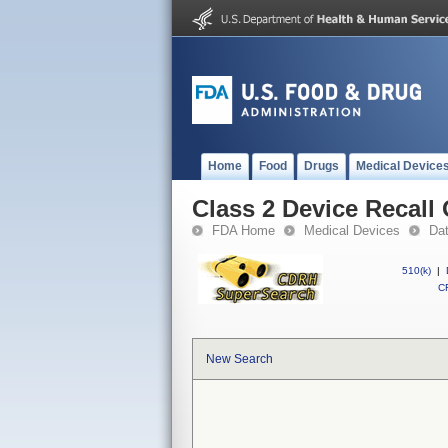
Home
Food
Drugs
Medical Device
Class 2 Device Recall
FDA Home
Medical Devices
Da
510(k)
|
CF
New Search