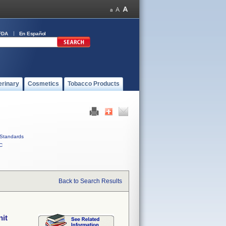
FDA
En Español
erinary
Cosmetics
Tobacco Products
Standards
C
Back to Search Results
nit