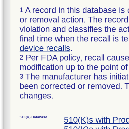
A record in this database is 
1
or removal action. The record 
violation and classifies the act
final time when the recall is
device recalls
.
Per FDA policy, recall cause
2
modification up to the point of
The manufacturer has initiat
3
been corrected or removed. Th
changes.
510(K) Database
510(K)s with Pro