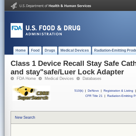
Home
Food
Drugs
Medical Devices
Radiation-Emitting Prod
Class 1 Device Recall Stay Safe Cat
and stay"safe/Luer Lock Adapter
FDA Home
Medical Devices
Databases
510(k)
|
DeNovo
|
Registration & Listing
|
CFR Title 21
|
Radiation-Emitting P
New Search