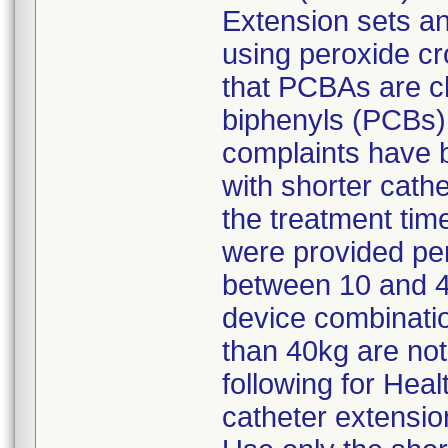
Extension sets a
using peroxide cr
that PCBAs are ch
biphenyls (PCBs) 
complaints have 
with shorter cath
the treatment ti
were provided pe
between 10 and 40
device combinatio
than 40kg are n
following for Heal
catheter extensio