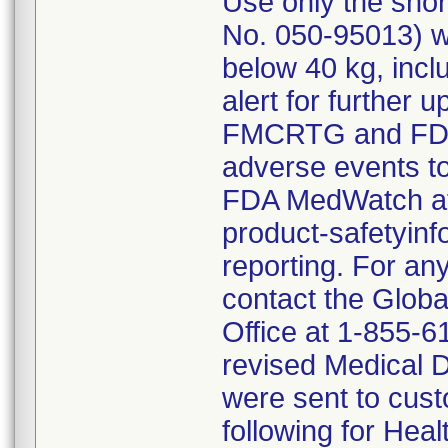
Use only the shor
No. 050-95013) wh
below 40 kg, incl
alert for further
FMCRTG and FDA. 
adverse events t
FDA MedWatch at 
product-safetyin
reporting. For any
contact the Globa
Office at 1-855-6
revised Medical D
were sent to cus
following for Heal