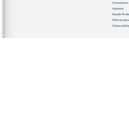
Consumers
Industry
Health Prof
FDA Archiv
Vulnerabili