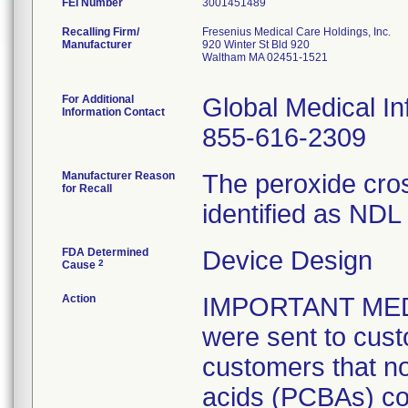
FEI Number
Recalling Firm/
Fresenius Medical Care Holdings, Inc.
Manufacturer
920 Winter St Bld 920
Waltham MA 02451-1521
For Additional
Global Medical In
Information Contact
855-616-2309
Manufacturer Reason
The peroxide cros
for Recall
identified as ND
FDA Determined
Device Design
2
Cause
Action
IMPORTANT MED
were sent to cus
customers that no
acids (PCBAs) cou