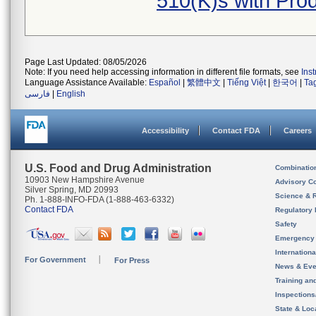
510(K)s with Pro
Page Last Updated: 08/05/2026
Note: If you need help accessing information in different file formats, see
Ins
Language Assistance Available:
Español
|
繁體中文
|
Tiếng Việt
|
한국어
|
Ta
فارسی
|
English
Accessibility
Contact FDA
Careers
U.S. Food and Drug Administration
Combinatio
10903 New Hampshire Avenue
Advisory C
Silver Spring, MD 20993
Science & 
Ph. 1-888-INFO-FDA (1-888-463-6332)
Contact FDA
Regulatory 
Safety
Emergency
Internation
For Government
For Press
News & Eve
Training an
Inspection
State & Loca