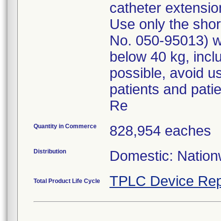
catheter extensio
Use only the shor
No. 050-95013) wh
below 40 kg, incl
possible, avoid us
patients and patien
Re
Quantity in Commerce
828,954 eaches
Distribution
Domestic: Nationw
TPLC Device Rep
Total Product Life Cycle