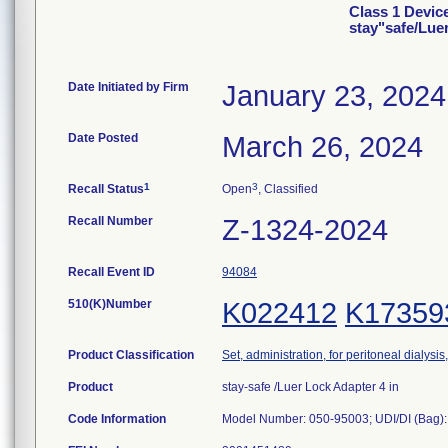
Class 1 Devic
stay"safe/Lue
Date Initiated by Firm
January 23, 2024
Date Posted
March 26, 2024
1
3
Recall Status
Open
, Classified
Recall Number
Z-1324-2024
Recall Event ID
94084
510(K)Number
K022412
K17359
Product Classification
Set, administration, for peritoneal dialysi
Product
stay-safe /Luer Lock Adapter 4 in
Code Information
Model Number: 050-95003; UDI/DI (Bag):