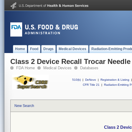
Home
Food
Drugs
Medical Devices
Radiation-Emitting Prod
Class 2 Device Recall Trocar Needle
FDA Home
Medical Devices
Databases
510(k)
|
DeNovo
|
Registration & Listing
|
CFR Title 21
|
Radiation-Emitting P
New Search
Class 2 Devic