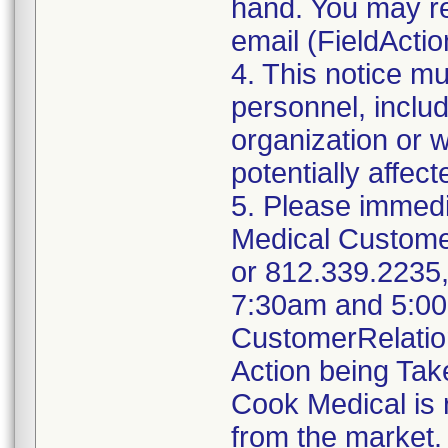
hand. You may re
email (FieldAct
4. This notice m
personnel, includ
organization or 
potentially affec
5. Please immedi
Medical Custome
or 812.339.2235
7:30am and 5:00p
CustomerRelati
Action being Ta
Cook Medical is 
from the market. 