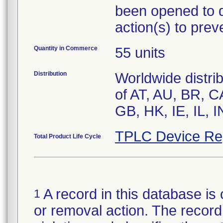
been opened to d
action(s) to prev
Quantity in Commerce
55 units
Distribution
Worldwide distri
of AT, AU, BR, C
TPLC Device Re
Total Product Life Cycle
A record in this database is 
1
or removal action. The record 