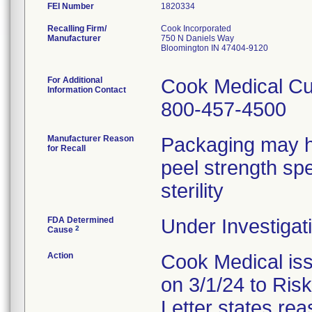
FEI Number
Recalling Firm/
Cook Incorporated
Manufacturer
750 N Daniels Way
Bloomington IN 47404-9120
For Additional
Cook Medical Cu
Information Contact
800-457-4500
Manufacturer Reason
Packaging may h
for Recall
peel strength sp
sterility
FDA Determined
Under Investigati
2
Cause
Action
Cook Medical iss
on 3/1/24 to Ris
Letter states reas