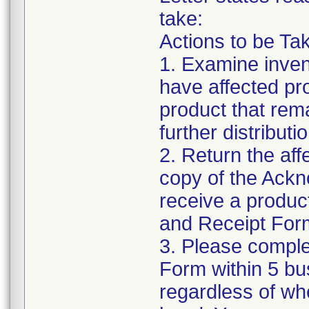
take:
Actions to be Ta
1. Examine inven
have affected pr
product that rem
further distribut
2. Return the af
copy of the Ack
receive a produc
and Receipt Form 
3. Please compl
Form within 5 bus
regardless of wh