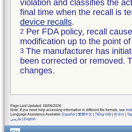
violation and classifies the act
final time when the recall is
device recalls
.
Per FDA policy, recall cause
2
modification up to the point of
The manufacturer has initiat
3
been corrected or removed. Th
changes.
Page Last Updated: 08/06/2026
Note: If you need help accessing information in different file formats, see
Ins
Language Assistance Available:
Español
|
繁體中文
|
Tiếng Việt
|
한국어
|
Ta
فارسی
|
English