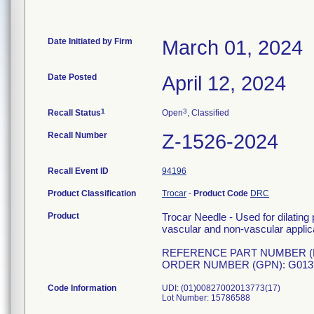
Date Initiated by Firm
March 01, 2024
Date Posted
April 12, 2024
1
3
Recall Status
Open
, Classified
Recall Number
Z-1526-2024
Recall Event ID
94196
Product Classification
Trocar
-
Product Code
DRC
Product
Trocar Needle - Used for dilating
vascular and non-vascular applica
REFERENCE PART NUMBER (RP
ORDER NUMBER (GPN): G013
Code Information
UDI: (01)00827002013773(17)
Lot Number: 15786588