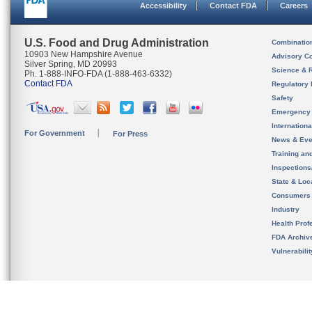
Accessibility
Contact FDA
Careers
U.S. Food and Drug Administration
Combinatio
10903 New Hampshire Avenue
Advisory C
Silver Spring, MD 20993
Science & 
Ph. 1-888-INFO-FDA (1-888-463-6332)
Contact FDA
Regulatory 
Safety
Emergency
Internation
For Government
For Press
News & Eve
Training an
Inspection
State & Loca
Consumers
Industry
Health Prof
FDA Archiv
Vulnerabili