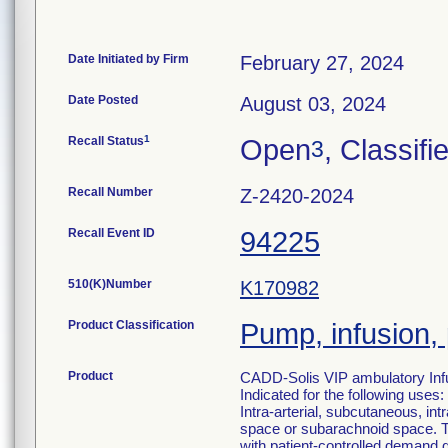
Date Initiated by Firm
February 27, 2024
Date Posted
August 03, 2024
1
Recall Status
Open
, Classifi
3
Recall Number
Z-2420-2024
Recall Event ID
94225
510(K)Number
K170982
Product Classification
Pump, infusion,
Product
CADD-Solis VIP ambulatory Inf
Indicated for the following uses:
Intra-arterial, subcutaneous, intr
space or subarachnoid space. The
with patient-controlled demand 