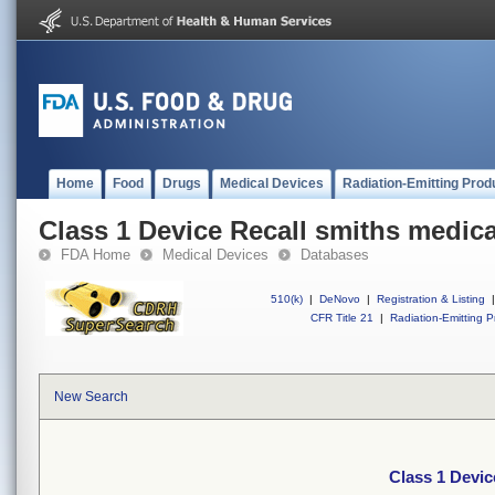
Home
Food
Drugs
Medical Devices
Radiation-Emitting Prod
Class 1 Device Recall smiths medic
FDA Home
Medical Devices
Databases
510(k)
|
DeNovo
|
Registration & Listing
|
CFR Title 21
|
Radiation-Emitting P
New Search
Class 1 Devic