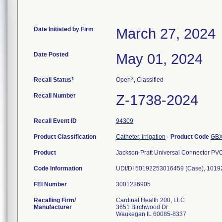
Date Initiated by Firm
March 27, 2024
Date Posted
May 01, 2024
1
3
Recall Status
Open
, Classified
Recall Number
Z-1738-2024
Recall Event ID
94309
Product Classification
Catheter, irrigation
-
Product Code
GB
Product
Jackson-Pratt Universal Connector PV
Code Information
UDI/DI 50192253016459 (Case), 1019
FEI Number
Recalling Firm/
Cardinal Health 200, LLC
Manufacturer
3651 Birchwood Dr
Waukegan IL 60085-8337