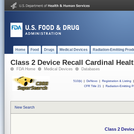
Home
Food
Drugs
Medical Devices
Radiation-Emitting Prod
Class 2 Device Recall Cardinal Heal
FDA Home
Medical Devices
Databases
510(k)
|
DeNovo
|
Registration & Listing
|
CFR Title 21
|
Radiation-Emitting P
New Search
Class 2 Devic