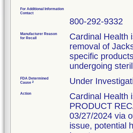
For Additional Information
Contact
800-292-9332
Manufacturer Reason
Cardinal Health i
for Recall
removal of Jacks
specific product
undergoing steril
FDA Determined
Under Investigat
2
Cause
Action
Cardinal Healt
PRODUCT RECALL
03/27/2024 via o
issue, potential 