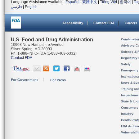
Language Assistance Available:
Español
|
繁體中文
|
Tiếng Việt
|
한국어
|
Ta
فارسی
|
English
Accessibility
Contact FDA
Careers
U.S. Food and Drug Administration
Combinatio
10903 New Hampshire Avenue
Advisory C
Silver Spring, MD 20993
Science & 
Ph. 1-888-INFO-FDA (1-888-463-6332)
Contact FDA
Regulatory 
Safety
Emergency
Internation
For Government
For Press
News & Eve
Training an
Inspection
State & Loca
Consumers
Industry
Health Prof
FDA Archiv
Vulnerabili