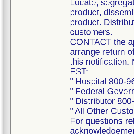
Locate, segregat
product, dissemi
product. Distribu
customers.
CONTACT the app
arrange return o
this notificatio
EST:
" Hospital 800-
" Federal Gover
" Distributor 80
" All Other Cus
For questions rel
acknowledgement