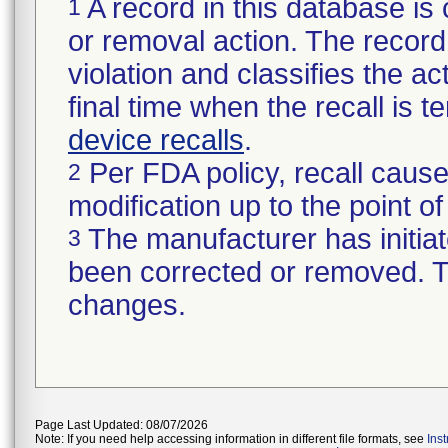
A record in this database is 
1
or removal action. The record 
violation and classifies the act
final time when the recall is
device recalls
.
Per FDA policy, recall cause
2
modification up to the point of
The manufacturer has initiat
3
been corrected or removed. Th
changes.
Page Last Updated: 08/07/2026
Note: If you need help accessing information in different file formats, see
Ins