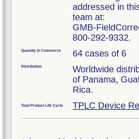
addressed in this
team at:
GMB-FieldCorrec
800-292-9332.
Quantity in Commerce
64 cases of 6
Distribution
Worldwide distri
of Panama, Guat
Rica.
TPLC Device Re
Total Product Life Cycle