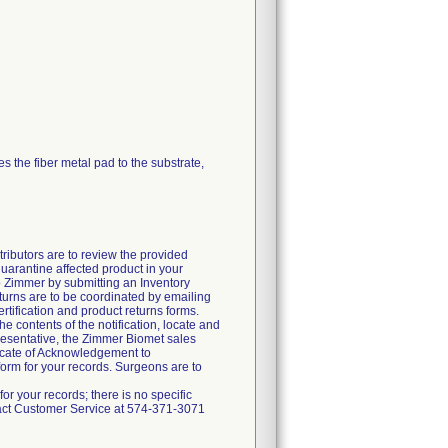
ses the fiber metal pad to the substrate,
butors are to review the provided
quarantine affected product in your
 to Zimmer by submitting an Inventory
urns are to be coordinated by emailing
tification and product returns forms.
e contents of the notification, locate and
resentative, the Zimmer Biomet sales
ificate of Acknowledgement to
rm for your records. Surgeons are to
 your records; there is no specific
ntact Customer Service at 574-371-3071