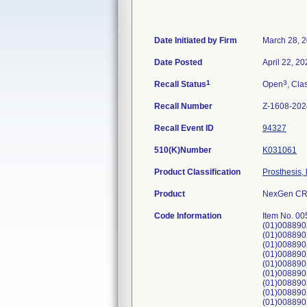
Date Initiated by Firm
March 28, 
Date Posted
April 22, 2
1
3
Recall Status
Open
, Cla
Recall Number
Z-1608-202
Recall Event ID
94327
510(K)Number
K031061
Product Classification
Prosthesis,
Product
NexGen CR-
Code Information
Item No. 00595201501, 00595201502, 00595201505, 00595201506; UDI:(01)00889024207806(17)280731(10)64115713, (01)00889024207806(17)280930(10)64175075, (01)00889024207806(17)280930(10)64175076, (01)00889024207790(17)280930(10)64175073, (01)00889024207806(17)280930(10)64138317, (01)00889024207790(17)281031(10)64175074, (01)00889024207790(17)281031(10)64194991, (01)00889024207790(17)281031(10)64202116, (01)00889024207806(17)281031(10)64178998, (01)00889024207813(17)281031(10)64179054, (01)00889024207790(17)281031(10)64202117, (01)00889024207813(17)281031(10)64179043, (01)00889024207813(17)281031(10)64194989, (01)00889024207790(17)281031(10)64178996, (01)00889024207790(17)281031(10)64178997, (01)00889024207790(17)281031(10)64179023, (01)00889024207820(17)281031(10)64178999, (01)00889024207813(17)281031(10)64179043R, (01)00889024207813(17)281031(10)64194989R, (01)00889024207790(17)281130(10)64202115, (01)00889024207790(17)281130(10)64226003, (01)00889024207806(17)28