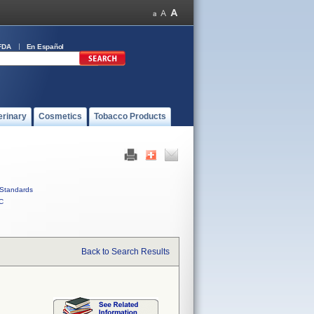
FDA
En Español
erinary
Cosmetics
Tobacco Products
Standards
C
Back to Search Results