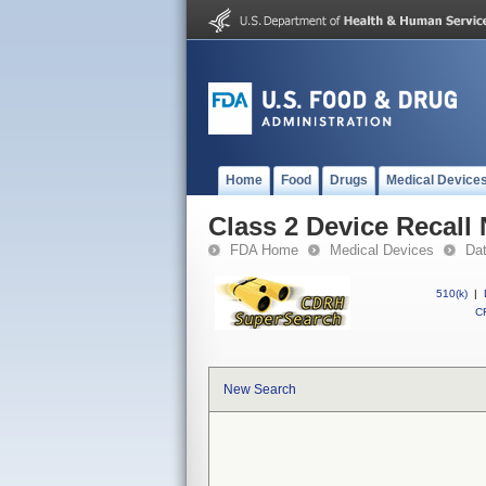
Home
Food
Drugs
Medical Device
Class 2 Device Recal
FDA Home
Medical Devices
Da
510(k)
|
CF
New Search