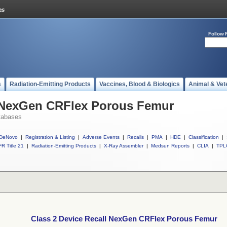
Follow 
s
Radiation-Emitting Products
Vaccines, Blood & Biologics
Animal & Vet
l NexGen CRFlex Porous Femur
tabases
DeNovo
|
Registration & Listing
|
Adverse Events
|
Recalls
|
PMA
|
HDE
|
Classification
|
R Title 21
|
Radiation-Emitting Products
|
X-Ray Assembler
|
Medsun Reports
|
CLIA
|
TPL
Class 2 Device Recall NexGen CRFlex Porous Femur