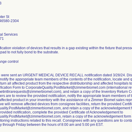
ter St
46580-2304
al Services
71
fication violation of devices that results in a gap existing within the fixture that pres
pad to not fully bond to the substrate.
nge control
were sent an URGENT MEDICAL DEVICE RECALL notification dated 3/28/24. Distri
, notify the appropriate team members of the contents of the notification, locate and 
eturn all affected product from the respective distributorship and affected hospitals
ification Form to CorporateQuality.PostMarket@zimmerbiomet.com (international ret
tintlirarequests@zimmerbiomet.com), and retain a copy of the Inventory Return Cer
s are to review the provided notification, notify the appropriate team members of th
affected product in your inventory with the assistance of a Zimmer Biomet sales rep
ve will remove affected devices from consignee facilities, return the provided Cert
ality.PostMarket@zimmerbiomet.com, and retain a copy of the acknowledgement fo
provided notification, complete the provided Certificate of Acknowledgement to
ality.PostMarket@zimmerbiomet.com, retain a copy of the acknowledgement form for
toring instructions related to this recall. Consignees with any questions are to co
 through Friday between the hours of 8:00 am and 5:00 pm EST.