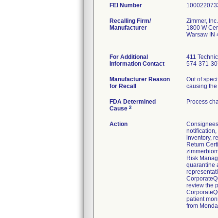
FEI Number
Recalling Firm/
Zimmer, Inc.
Manufacturer
1800 W Cen
Warsaw IN 
For Additional
411 Technic
Information Contact
574-371-30
Manufacturer Reason
Out of speci
for Recall
causing the 
FDA Determined
Process cha
2
Cause
Action
Consignees 
notification
inventory, r
Return Cert
zimmerbiome
Risk Manager
quarantine 
representati
CorporateQu
review the 
CorporateQu
patient moni
from Monday