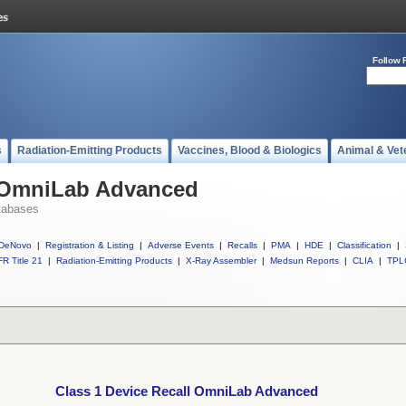
Follow 
s
Radiation-Emitting Products
Vaccines, Blood & Biologics
Animal & Vet
l OmniLab Advanced
tabases
DeNovo
|
Registration & Listing
|
Adverse Events
|
Recalls
|
PMA
|
HDE
|
Classification
|
R Title 21
|
Radiation-Emitting Products
|
X-Ray Assembler
|
Medsun Reports
|
CLIA
|
TPL
Class 1 Device Recall OmniLab Advanced