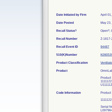
Date Initiated by Firm
April 01
Date Posted
May 23,
1
3
Recall Status
Open
, 
Recall Number
Z-1817-
Recall Event ID
94487
510(K)Number
K09053
Product Classification
Ventilat
Product
OmniLab
Product
1111122
U111112
Code Information
Product Number / UDI-DI/ Serial Numbers: 1111122 / UDI-DI 606959067813 Serial Numbers L097964930206 L09796498BCD5 L09796510A481 L097965381B79 L0979657784EE L097965971EFE L09796767288E L09796779D828 L097968136965 L097968141DDA L097968163EC8 L09796818D7B6 L09796819C63F L097968225284 L09796823430D L0979682437B2 L09796825263B L097968270529 L09796829EC57 L0979684751F9 L09796849B887 L097968512D17 L097968521F8C L0981390546A9 L098140911CAA L098141339814 L100102519380 L10010275E614 L1001028123F8 L1001028565DC L1001028746CE L10010288BE39 L100102913A20 L100102975F16 L1001030394F6 L10010310BFB5 L100103138D2E L10010338004D L1001034596A0 L100103558F78 L1001039705CA L100104165686 L10010417470F L100104223ACA L100104300000 L103082023D42 L103905201559 L10638229B96A L1063826260D9 L106382750DBE L10638290C003 L106383073978 L106383114596 L1087900826E2 L10879015E4DF L11022823358F L1102293730AF L110456413EEF L110706047DB9 L110708377551 L11070894BABA L11070899615F L11070900715A L11070906146C L110709489A72 L110709500FE2 L11081466C984 L110815129874 L110815290CCF L110815669358 L110817023414 L11136407983B L112492807AC5 L11249288F68D L11249292400F L112492935186 L112492942539 L11249296062B L1124929717A2 L11249299FEDC L11249304A8FD L112493086291 L11249312D413 L122858118744 L12735071463D L12945235DBBF L1323076570C1 L13230766425A L1323076753D3 L13230768AB24 L13230769BAAD L1330033132DB L13300393ECB9 L186537949AFB L18653797A860 L21271600A5A0 L22035135ABA4 L22035136993F L220351387041 L2203513961C8 L22226897CF07 L2222689837F0 L22977035C06D L229770390A01 L22977042F9DA L22977043E853 L229770449CEC L229770458D65 L22977046BFFE L22977047AE77 L229770485680 L229770494709 L22977050C310 L22977051D299 ; 1111123 / UDI-DI 606959067820 Serial Numbers L111838125A56 L11249556238E L113839345E5A L114895520A60 L11489624CD3A L122772495544 L12277265AC98 L122820001EF6 L122820010F7F L122820023DE4 L12600251B785 L12600256C33A L14644753AA1B L14644754DEA4 L150166760CD7 L150166771D5E L15229405619F L16241620C614 L16241621D79D L16241622E50