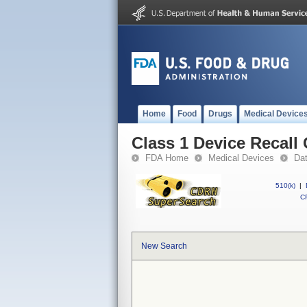
Home
Food
Drugs
Medical Device
Class 1 Device Recal
FDA Home
Medical Devices
Da
510(k)
|
CF
New Search