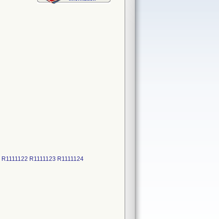
7 R1111122 R1111123 R1111124