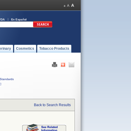
FDA
En Español
erinary
Cosmetics
Tobacco Products
Standards
C
Back to Search Results