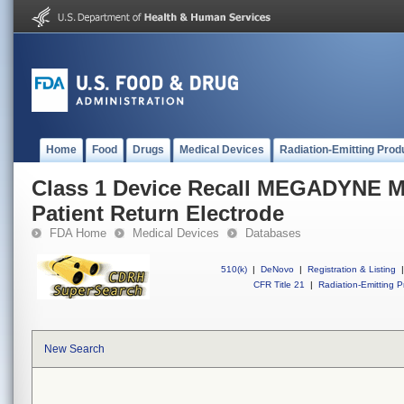
Home
Food
Drugs
Medical Devices
Radiation-Emitting Prod
Class 1 Device Recall MEGADYNE 
Patient Return Electrode
FDA Home
Medical Devices
Databases
510(k)
|
DeNovo
|
Registration & Listing
|
CFR Title 21
|
Radiation-Emitting P
New Search