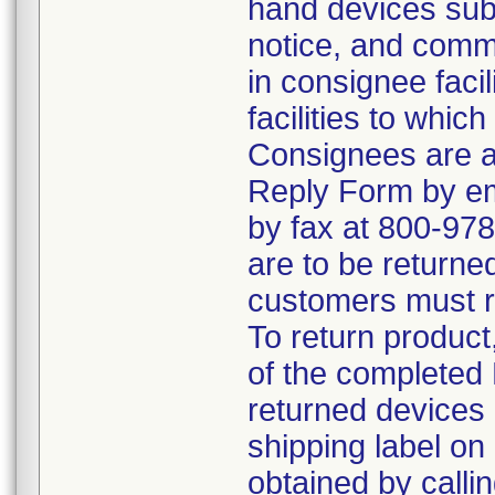
hand devices subje
notice, and commun
in consignee faci
facilities to whic
Consignees are a
Reply Form by e
by fax at 800-978-
are to be returne
customers must re
To return product
of the completed
returned devices 
shipping label on
obtained by call