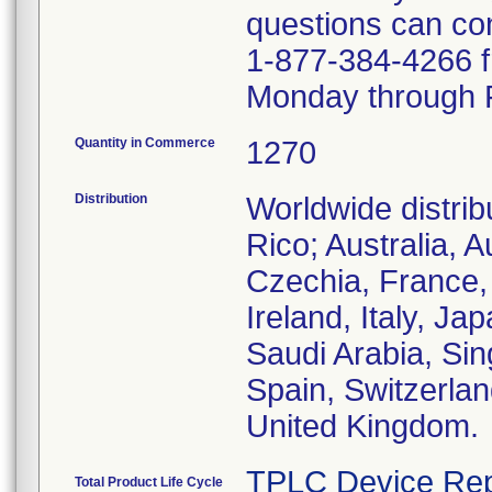
questions can co
1-877-384-4266 
Monday through F
Quantity in Commerce
1270
Distribution
Worldwide distrib
Rico; Australia, 
Czechia, France,
Ireland, Italy, J
Saudi Arabia, Sin
Spain, Switzerlan
United Kingdom.
TPLC Device Rep
Total Product Life Cycle