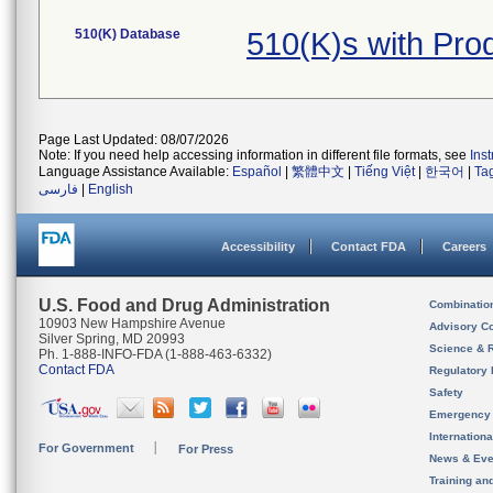
510(K) Database
510(K)s with Pro
Page Last Updated: 08/07/2026
Note: If you need help accessing information in different file formats, see
Ins
Language Assistance Available:
Español
|
繁體中文
|
Tiếng Việt
|
한국어
|
Ta
فارسی
|
English
Accessibility
Contact FDA
Careers
U.S. Food and Drug Administration
Combinatio
10903 New Hampshire Avenue
Advisory C
Silver Spring, MD 20993
Science & 
Ph. 1-888-INFO-FDA (1-888-463-6332)
Contact FDA
Regulatory 
Safety
Emergency
Internation
For Government
For Press
News & Eve
Training an