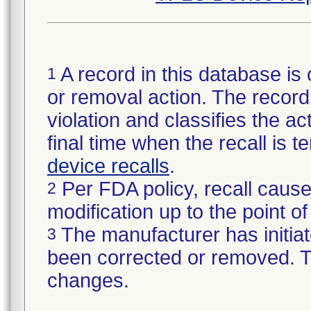
A record in this database is 
1
or removal action. The record 
violation and classifies the act
final time when the recall is
device recalls
.
Per FDA policy, recall cause
2
modification up to the point of
The manufacturer has initiat
3
been corrected or removed. Th
changes.