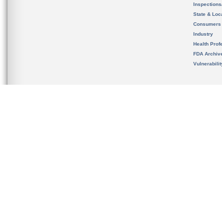
Inspection
State & Loca
Consumers
Industry
Health Prof
FDA Archiv
Vulnerabili