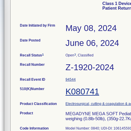
Class 1 Devi
Patient Retur
Date Initiated by Firm
May 08, 2024
Date Posted
June 06, 2024
1
3
Recall Status
Open
, Classified
Recall Number
Z-1920-2024
Recall Event ID
94544
510(K)Number
K080741
Product Classification
Electrosurgical, cutting & coagulation & 
Product
MEGADYNE MEGA SOFT Pediatric Pa
weighing (0.8lb-50lb), (350g-22.7
Code Information
Model Number: 0840; UDI-DI: 10614559103