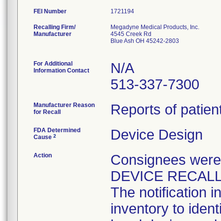
FEI Number
Recalling Firm/
Megadyne Medical Products, Inc.
Manufacturer
4545 Creek Rd
Blue Ash OH 45242-2803
For Additional
N/A
Information Contact
513-337-7300
Manufacturer Reason
Reports of patien
for Recall
FDA Determined
Device Design
2
Cause
Action
Consignees wer
DEVICE RECALL (
The notification 
inventory to iden