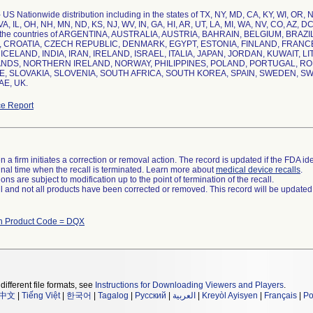
 US Nationwide distribution including in the states of TX, NY, MD, CA, KY, WI, OR, 
 VA, IL, OH, NH, MN, ND, KS, NJ, WV, IN, GA, HI, AR, UT, LA, MI, WA, NV, CO, AZ, D
 the countries of ARGENTINA, AUSTRALIA, AUSTRIA, BAHRAIN, BELGIUM, BRAZ
 CROATIA, CZECH REPUBLIC, DENMARK, EGYPT, ESTONIA, FINLAND, FRAN
ICELAND, INDIA, IRAN, IRELAND, ISRAEL, ITALIA, JAPAN, JORDAN, KUWAIT,
DS, NORTHERN IRELAND, NORWAY, PHILIPPINES, POLAND, PORTUGAL, ROM
, SLOVAKIA, SLOVENIA, SOUTH AFRICA, SOUTH KOREA, SPAIN, SWEDEN, SW
e Report
 a firm initiates a correction or removal action. The record is updated if the FDA iden
a final time when the recall is terminated. Learn more about
medical device recalls
.
ns are subject to modification up to the point of termination of the recall.
ll and not all products have been corrected or removed. This record will be updated
th Product Code = DQX
different file formats, see
Instructions for Downloading Viewers and Players
.
中文
|
Tiếng Việt
|
한국어
|
Tagalog
|
Русский
|
العربية
|
Kreyòl Ayisyen
|
Français
|
Po