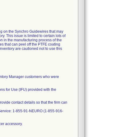
g on the Synchro Guidewires that may
 This issue is limited to certain lots of
on in the manufacturing process of the
es that can peel off the PTFE coating
ventory are cautioned not to use this
ventory Manager customers who were
ns for Use (IFU) provided with the
rovide contact details so that the firm can
r Service: 1-855-91-NEURO (1-855-916-
cer accessory.