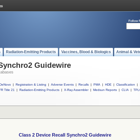
Follow 
s
Radiation-Emitting Products
Vaccines, Blood & Biologics
Animal & Vet
 Synchro2 Guidewire
tabases
DeNovo
|
Registration & Listing
|
Adverse Events
|
Recalls
|
PMA
|
HDE
|
Classification
|
R Title 21
|
Radiation-Emitting Products
|
X-Ray Assembler
|
Medsun Reports
|
CLIA
|
TPL
Class 2 Device Recall Synchro2 Guidewire