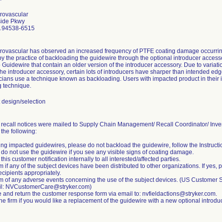
rovascular
ide Pkwy
 94538-6515
rovascular has observed an increased frequency of PTFE coating damage occurrin
 the practice of backloading the guidewire through the optional introducer accessory.
 Guidewire that contain an older version of the introducer accessory. Due to variati
the introducer accessory, certain lots of introducers have sharper than intended edg
ians use a technique known as backloading. Users with impacted product in their in
 technique.
design/selection
 recall notices were mailed to Supply Chain Management/ Recall Coordinator/ In
the following:
ng impacted guidewires, please do not backload the guidewire, follow the Instructio
 do not use the guidewire if you see any visible signs of coating damage.
 this customer notification internally to all interested/affected parties.
rm if any of the subject devices have been distributed to other organizations. If yes, p
ecipients appropriately.
irm of any adverse events concerning the use of the subject devices. (US Custome
il: NVCustomerCare@stryker.com)
 and return the customer response form via email to: nvfieldactions@stryker.com.
he firm if you would like a replacement of the guidewire with a new optional introdu