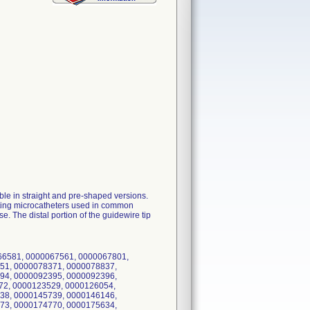
le in straight and pre-shaped versions.
sting microcatheters used in common
 The distal portion of the guidewire tip