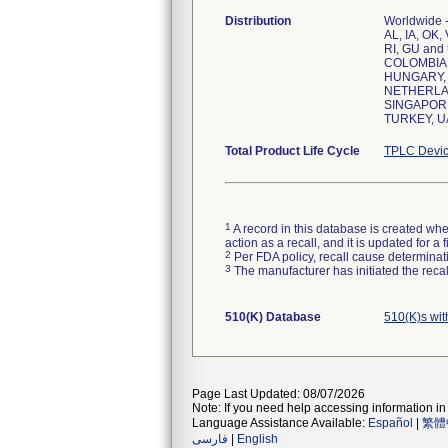
Distribution
Worldwide -
AL, IA, OK,
RI, GU and
COLOMBIA,
HUNGARY, 
NETHERLAN
SINGAPORE
Total Product Life Cycle
TPLC Devic
1
A record in this database is created when
action as a recall, and it is updated for 
2
Per FDA policy, recall cause determinatio
3
The manufacturer has initiated the reca
510(K) Database
510(K)s wi
Page Last Updated: 08/07/2026
Note: If you need help accessing information in 
Language Assistance Available:
Español
|
繁體
فارسی
|
English