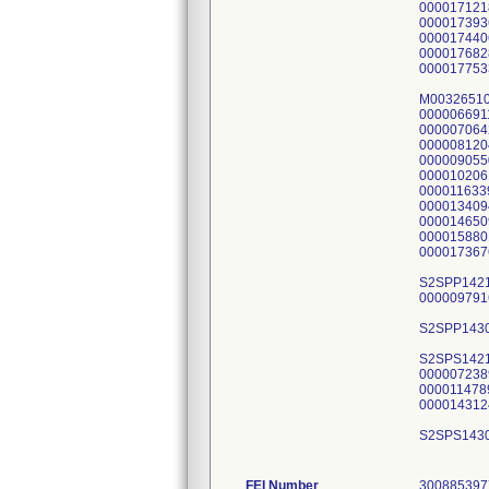
FEI Number