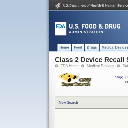
Home
Food
Drugs
Medical Device
Class 2 Device Recall
FDA Home
Medical Devices
Da
510(k)
|
CF
New Search