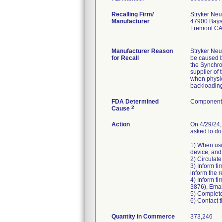
Recalling Firm/
Stryker Neu
Manufacturer
47900 Bays
Fremont CA
Manufacturer Reason
Stryker Neu
for Recall
be caused by
the Synchro
supplier of 
when physic
backloading
FDA Determined
Component 
2
Cause
Action
On 4/29/24,
asked to do 
1) When usi
device, and
2) Circulate
3) Inform fi
inform the r
4) Inform f
3876), Ema
5) Complete
6) Contact t
Quantity in Commerce
373,246