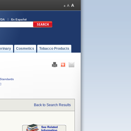
FDA
En Español
erinary
Cosmetics
Tobacco Products
Standards
C
Back to Search Results