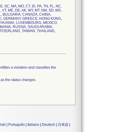
NE, SC, MA, MO, CT, ID, PA, TN, FL, NC,
C, VT, ME, DE, AK, WY, MT, NM, SD, MS,
IL, BULGARIA, CANADA, CHINA,
CE, GERMANY, GREECE, HONG KONG,
 LITHUANIA, LUXEMBOURG, MEXICO,
ANIA, RUSSIA, SAUDI ARABIA,
ITZERLAND, TAIWAN, THAILAND,
tifies a violation and classifies the
 as the status changes.
lski
|
Português
|
Italiano
|
Deutsch
|
日本語
|